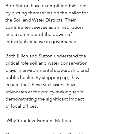
Bob Sutton have exemplified this spirit 
by putting themselves on the ballot for 
the Soil and Water Districts. Their 
commitment serves as an inspiration 
and a reminder of the power of 
individual initiative in governance.
Both Ellich and Sutton understand the 
critical role soil and water conservation 
plays in environmental stewardship and 
public health. By stepping up, they 
ensure that these vital issues have 
advocates at the policy-making table, 
demonstrating the significant impact 
of local offices.
 Why Your Involvement Matters