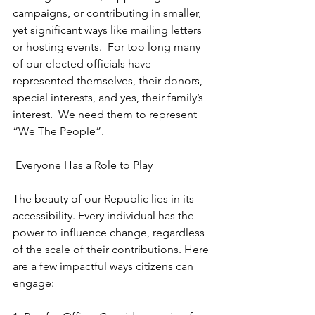
campaigns, or contributing in smaller, 
yet significant ways like mailing letters 
or hosting events.  For too long many 
of our elected officials have 
represented themselves, their donors,  
special interests, and yes, their family’s 
interest.  We need them to represent  
“We The People”.
 Everyone Has a Role to Play
The beauty of our Republic lies in its 
accessibility. Every individual has the 
power to influence change, regardless 
of the scale of their contributions. Here 
are a few impactful ways citizens can 
engage: