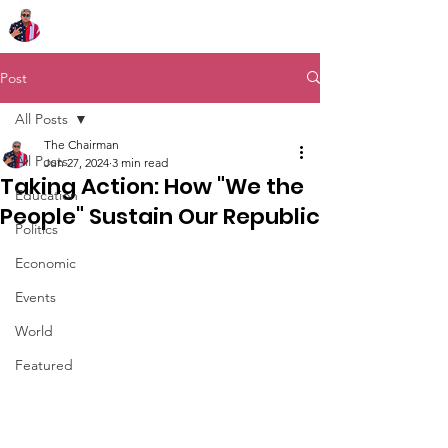
Chairman Bob Sutton
Post
All Posts
The Chairman
All Posts
Jun 27, 2024
3 min read
Taking Action: How "We the
Education
People" Sustain Our Republic
Politics
Economic
Events
World
Featured