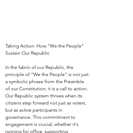
Taking Action: How "We the People" 
Sustain Our Republic
In the fabric of our Republic, the 
principle of "We the People" is not just 
a symbolic phrase from the Preamble 
of our Constitution; it is a call to action. 
Our Republic system thrives when its 
citizens step forward not just as voters, 
but as active participants in 
governance. This commitment to 
engagement is crucial, whether it's 
running for office, supporting 