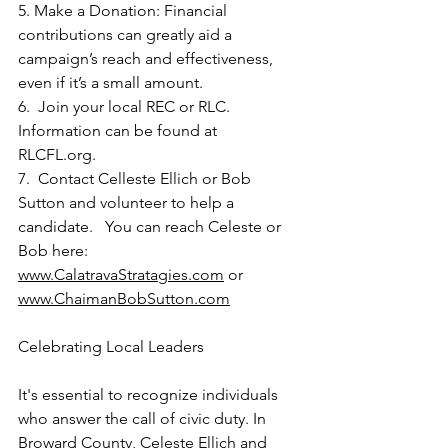
5. Make a Donation: Financial 
contributions can greatly aid a 
campaign’s reach and effectiveness, 
even if it’s a small amount.
6.  Join your local REC or RLC.  
Information can be found at 
RLCFL.org
. 
7.  Contact Celleste Ellich or Bob 
Sutton and volunteer to help a 
candidate.   You can reach Celeste or 
Bob here:    
www.CalatravaStratagies.com
 or 
www.ChaimanBobSutton.com
Celebrating Local Leaders
It's essential to recognize individuals 
who answer the call of civic duty. In 
Broward County, Celeste Ellich and 