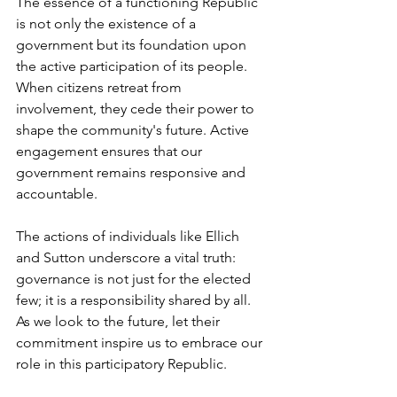
The essence of a functioning Republic 
is not only the existence of a 
government but its foundation upon 
the active participation of its people. 
When citizens retreat from 
involvement, they cede their power to 
shape the community's future. Active 
engagement ensures that our 
government remains responsive and 
accountable.
The actions of individuals like Ellich 
and Sutton underscore a vital truth: 
governance is not just for the elected 
few; it is a responsibility shared by all. 
As we look to the future, let their 
commitment inspire us to embrace our 
role in this participatory Republic.