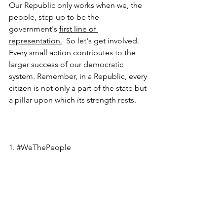
Our Republic only works when we, the 
people, step up to be the 
government's 
first line of 
representation.
  So let's get involved. 
Every small action contributes to the 
larger success of our democratic 
system. Remember, in a Republic, every 
citizen is not only a part of the state but 
a pillar upon which its strength rests.
1. 
#WeThePeople
2. 
#CivicDuty
3. 
#LocalLeaders
4. 
#GetInvolved
5. 
#RunForOffice
6. 
#SupportACandidate
7. 
#CommunityEngagement