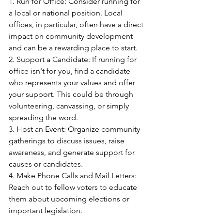
1. Run for Office: Consider running for 
a local or national position. Local 
offices, in particular, often have a direct 
impact on community development 
and can be a rewarding place to start.
2. Support a Candidate: If running for 
office isn't for you, find a candidate 
who represents your values and offer 
your support. This could be through 
volunteering, canvassing, or simply 
spreading the word.
3. Host an Event: Organize community 
gatherings to discuss issues, raise 
awareness, and generate support for 
causes or candidates.
4. Make Phone Calls and Mail Letters: 
Reach out to fellow voters to educate 
them about upcoming elections or 
important legislation.