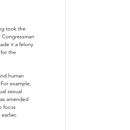
ng took the 
er Congressman 
de it a felony 
for the 
 and human 
. For example, 
al sexual 
t was amended 
o focus 
earlier, 