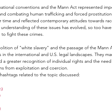
national conventions and the Mann Act represented impo
nd combating human trafficking and forced prostitution
ir time and reflected contemporary attitudes towards rac
's understanding of these issues has evolved, so too have
 to fight these crimes.
bolition of "white slavery" and the passage of the Mann 
s in the international and U.S. legal landscapes. They ma
rd a greater recognition of individual rights and the need
ns from exploitation and coercion.
hashtags related to the topic discussed:
ng
n
t