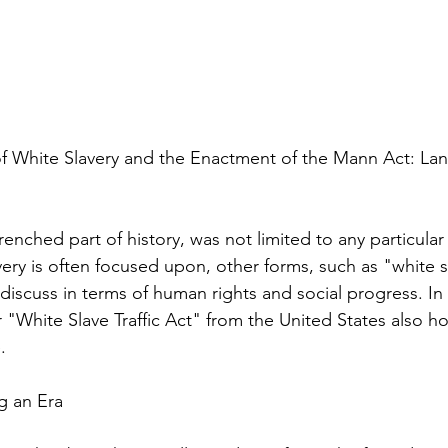
 of White Slavery and the Enactment of the Mann Act: La
renched part of history, was not limited to any particular
ery is often focused upon, other forms, such as "white sl
 discuss in terms of human rights and social progress. I
 "White Slave Traffic Act" from the United States also hol
.
g an Era