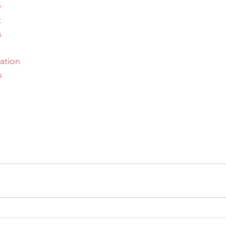
y
t
s
ation
s