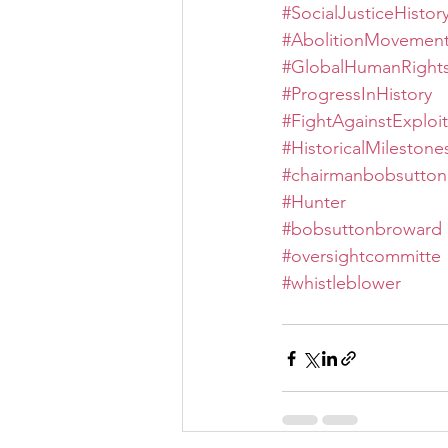
#SocialJusticeHistor
#AbolitionMovemen
#GlobalHumanRight
#ProgressInHistory
#FightAgainstExploit
#HistoricalMilestone
#chairmanbobsutton
#Hunter
#bobsuttonbroward
#oversightcommitte
#whistleblower