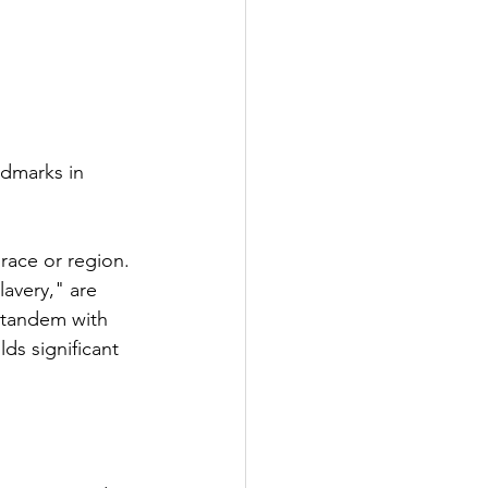
ndmarks in 
 race or region. 
avery," are 
n tandem with 
ds significant 