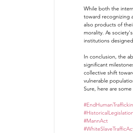
While both the inter
toward recognizing a
also products of the
morality. As society
institutions designed
In conclusion, the a
significant milestone
collective shift towa
vulnerable populatio
Sure, here are some 
#EndHumanTrafficki
#HistoricalLegislatio
#MannAct
#WhiteSlaveTrafficAc