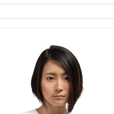
Brow
The Lesson of the Screw:
Which Direction Are You
Turning Your Life?