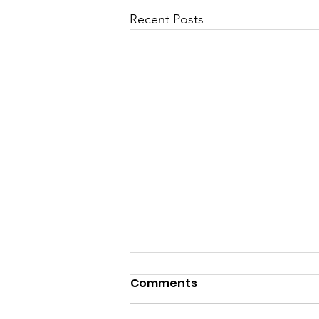
Recent Posts
Comments