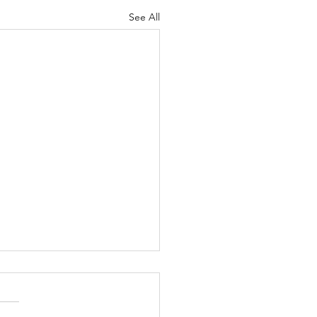
See All