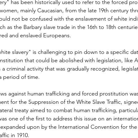
ry" has been historically used to refer to the forced pro
 women, mainly Caucasian, from the late 19th century thr
hould not be confused with the enslavement of white indiv
uch as the Barbary slave trade in the 16th to 18th centuri
ured and enslaved Europeans.
ite slavery" is challenging to pin down to a specific dat
nstitution that could be abolished with legislation, like A
s a criminal activity that was gradually recognized, legisla
 period of time.
aws against human trafficking and forced prostitution was
nt for the Suppression of the White Slave Traffic, signed
lateral treaty aimed to combat human trafficking, particu
was one of the first to address this issue on an internatio
 expanded upon by the International Convention for the
ffic in 1910.