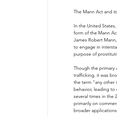
The Mann Act and it
In the United States,
form of the Mann Act
James Robert Mann, 
to engage in interst
purpose of prostitut
Though the primary 
trafficking, it was b
the term "any other
behavior, leading to 
several times in the 
primarily on commerci
broader applications