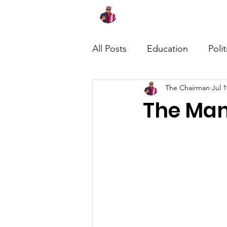
Home
About
News
All Posts
Education
Polit
The Chairman
Jul 1
The Man