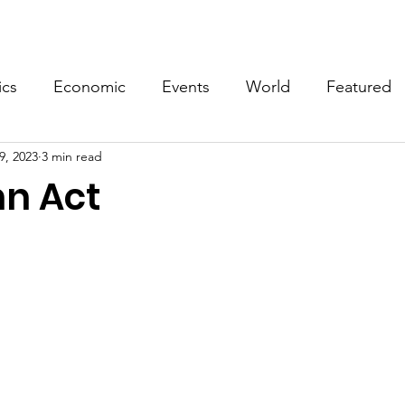
Events
Video
Merch
ics
Economic
Events
World
Featured
9, 2023
3 min read
n Act