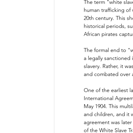
The term "white slave
human trafficking of
20th century. This s
historical periods, s
African pirates capt
The formal end to "wh
a legally sanctioned i
slavery. Rather, it wa
and combated over a
One of the earliest l
International Agreeme
May 1904. This multi
and children, and it 
agreement was later
of the White Slave Tra