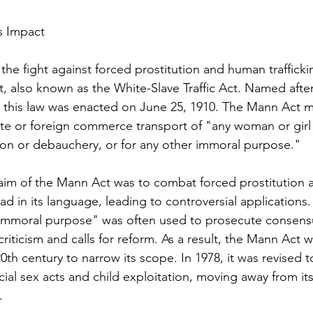
s Impact
 the fight against forced prostitution and human trafficki
, also known as the White-Slave Traffic Act. Named aft
this law was enacted on June 25, 1910. The Mann Act ma
ate or foreign commerce transport of "any woman or girl 
ion or debauchery, or for any other immoral purpose."
aim of the Mann Act was to combat forced prostitution
road in its language, leading to controversial applications
 immoral purpose" was often used to prosecute consensu
criticism and calls for reform. As a result, the Mann Ac
20th century to narrow its scope. In 1978, it was revised t
al sex acts and child exploitation, moving away from its 
.