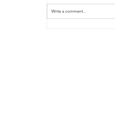
Write a comment...
A "Heartfelt" Thank You.