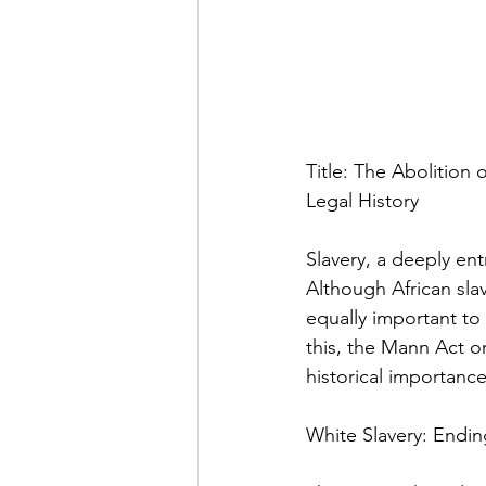
Title: The Abolition
Legal History
Slavery, a deeply ent
Although African slav
equally important to
this, the Mann Act or
historical importance
White Slavery: Endin