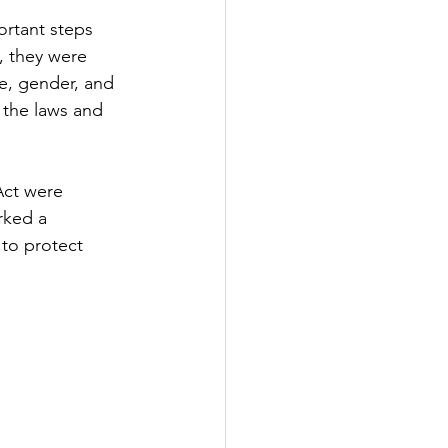
rtant steps 
, they were 
e, gender, and 
 the laws and 
Act were 
rked a 
 to protect 