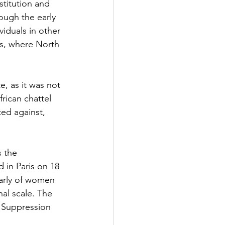
stitution and 
ough the early 
iduals in other 
es, where North 
e, as it was not 
frican chattel 
ted against, 
 the 
 in Paris on 18 
larly of women 
nal scale. The 
 Suppression 