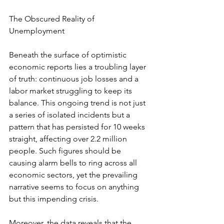
The Obscured Reality of 
Unemployment
Beneath the surface of optimistic 
economic reports lies a troubling layer 
of truth: continuous job losses and a 
labor market struggling to keep its 
balance. This ongoing trend is not just 
a series of isolated incidents but a 
pattern that has persisted for 10 weeks 
straight, affecting over 2.2 million 
people. Such figures should be 
causing alarm bells to ring across all 
economic sectors, yet the prevailing 
narrative seems to focus on anything 
but this impending crisis.
Moreover, the data reveals that the 