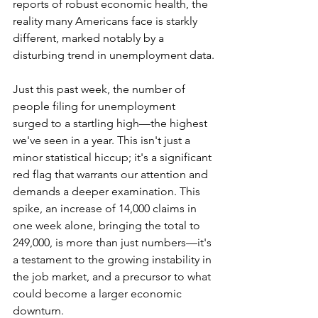
reports of robust economic health, the 
reality many Americans face is starkly 
different, marked notably by a 
disturbing trend in unemployment data.
Just this past week, the number of 
people filing for unemployment 
surged to a startling high—the highest 
we've seen in a year. This isn't just a 
minor statistical hiccup; it's a significant 
red flag that warrants our attention and 
demands a deeper examination. This 
spike, an increase of 14,000 claims in 
one week alone, bringing the total to 
249,000, is more than just numbers—it's 
a testament to the growing instability in 
the job market, and a precursor to what 
could become a larger economic 
downturn.