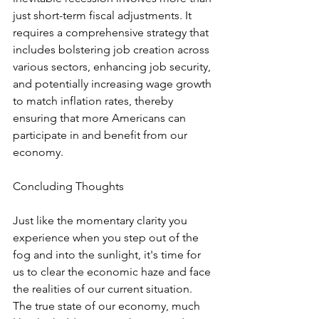
just short-term fiscal adjustments. It 
requires a comprehensive strategy that 
includes bolstering job creation across 
various sectors, enhancing job security, 
and potentially increasing wage growth 
to match inflation rates, thereby 
ensuring that more Americans can 
participate in and benefit from our 
economy.
Concluding Thoughts
Just like the momentary clarity you 
experience when you step out of the 
fog and into the sunlight, it's time for 
us to clear the economic haze and face 
the realities of our current situation. 
The true state of our economy, much 