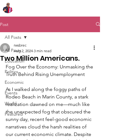
Chairman Bob Sutton
Post
All Posts
rwsbrec
All Posts
Aug 2, 2024
3 min read
Two Million Americans.
Education
Fog Over the Economy: Unmasking the 
Politics
Truth Behind Rising Unemployment
Economic
As I walked along the foggy paths of 
Events
Rodeo Beach in Marin County, a stark 
World
realization dawned on me—much like 
the unexpected fog that obscured the 
Featured
sunny day, recent feel-good economic 
narratives cloud the harsh realities of 
our current economic climate. Despite 