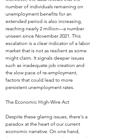
number of individuals remaining on 
unemployment benefits for an 
extended period is also increasing, 
reaching nearly 2 million—a number 
unseen since November 2021. This 
escalation is a clear indicator of a labor 
market that is not as resilient as some 
might claim. It signals deeper issues 
such as inadequate job creation and 
the slow pace of re-employment, 
factors that could lead to more 
persistent unemployment rates.
The Economic High-Wire Act
Despite these glaring issues, there's a 
paradox at the heart of our current 
economic narrative. On one hand, 