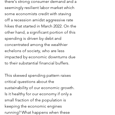
there's strong consumer demand and a 
seemingly resilient labor market which 
some economists credit with staving 
off a recession amidst aggressive rate 
hikes that started in March 2022. On the 
other hand, a significant portion of this 
spending is driven by debt and 
concentrated among the wealthier 
echelons of society, who are less 
impacted by economic downturns due 
to their substantial financial buffers.
This skewed spending pattern raises 
critical questions about the 
sustainability of our economic growth. 
Is it healthy for our economy if only a 
small fraction of the population is 
keeping the economic engines 
running? What happens when these 