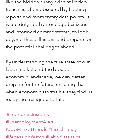
like the hidden sunny skies at Rodeo 
Beach, is often obscured by fleeting 
reports and momentary data points. It 
is our duty, both as engaged citizens 
and informed commentators, to look 
beyond these illusions and prepare for 
the potential challenges ahead.
By understanding the true state of our 
labor market and the broader 
economic landscape, we can better 
prepare for the future, ensuring that 
when economic storms hit, they find us 
ready, not resigned to fate.
#EconomicInsights
#UnemploymentAlert
#JobMarketTrends
#FiscalPolicy
#RecessionWatch
#LaborStatistics