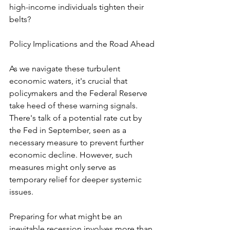
high-income individuals tighten their 
belts?
Policy Implications and the Road Ahead
As we navigate these turbulent 
economic waters, it's crucial that 
policymakers and the Federal Reserve 
take heed of these warning signals. 
There's talk of a potential rate cut by 
the Fed in September, seen as a 
necessary measure to prevent further 
economic decline. However, such 
measures might only serve as 
temporary relief for deeper systemic 
issues.
Preparing for what might be an 
inevitable recession involves more than 