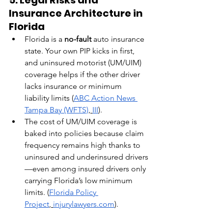
Insurance Architecture in 
Florida
Florida is a 
no-fault
 auto insurance 
state. Your own PIP kicks in first, 
and uninsured motorist (UM/UIM) 
coverage helps if the other driver 
lacks insurance or minimum 
liability limits (
ABC Action News 
Tampa Bay (WFTS)
,
III
).
The cost of UM/UIM coverage is 
baked into policies because claim 
frequency remains high thanks to 
uninsured and underinsured drivers
—even among insured drivers only 
carrying Florida’s low minimum 
limits. (
Florida Policy 
Project
,
injurylawyers.com
).