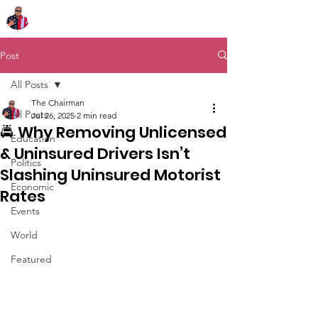
Chairman Bob Sutton
Post
All Posts
The Chairman
All Posts
Jul 26, 2025
2 min read
🚔 Why Removing Unlicensed
Education
& Uninsured Drivers Isn’t
Politics
Slashing Uninsured Motorist
Economic
Rates
Events
World
Featured