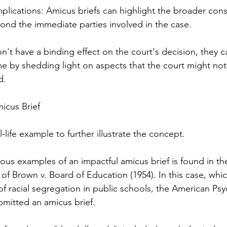
plications: Amicus briefs can highlight the broader con
yond the immediate parties involved in the case.
n't have a binding effect on the court's decision, they ca
e by shedding light on aspects that the court might not
d.
icus Brief
l-life example to further illustrate the concept.
us examples of an impactful amicus brief is found in th
f Brown v. Board of Education (1954). In this case, whi
 of racial segregation in public schools, the American Psy
bmitted an amicus brief.