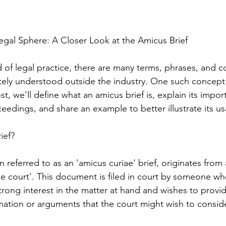
gal Sphere: A Closer Look at the Amicus Brief
 of legal practice, there are many terms, phrases, and c
ly understood outside the industry. One such concept i
ost, we'll define what an amicus brief is, explain its impo
ceedings, and share an example to better illustrate its u
ief?
n referred to as an 'amicus curiae' brief, originates from 
he court'. This document is filed in court by someone who
trong interest in the matter at hand and wishes to provid
rmation or arguments that the court might wish to conside