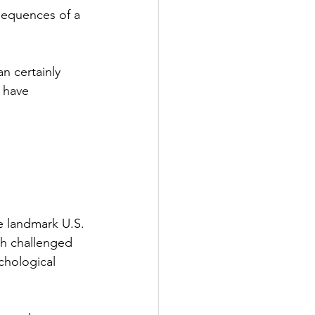
sequences of a 
n certainly 
 have 
e landmark U.S. 
ch challenged 
chological 