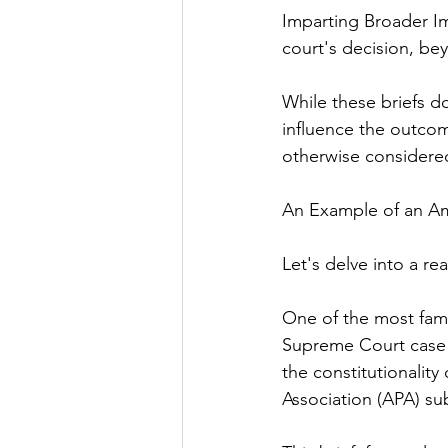
Imparting Broader Im
court's decision, be
While these briefs do
influence the outcom
otherwise considere
An Example of an Am
Let's delve into a rea
One of the most famo
Supreme Court case o
the constitutionality
Association (APA) su