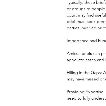
Typically, these brie
or groups of people 
court may find useful
brief must seek perm
parties involved or b
Importance and Func
Amicus briefs can pla
appellate cases and 
Filling in the Gaps: 
may have missed or 
Providing Expertise: 
need to fully unders