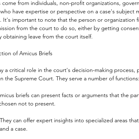
fs come from individuals, non-profit organizations, govern
who have expertise or perspective on a case's subject m
. It's important to note that the person or organization f
ission from the court to do so, either by getting consent
y obtaining leave from the court itself.
tion of Amicus Briefs
y a critical role in the court's decision-making process, pa
in the Supreme Court. They serve a number of functions
Amicus briefs can present facts or arguments that the part
chosen not to present.
They can offer expert insights into specialized areas tha
tand a case.