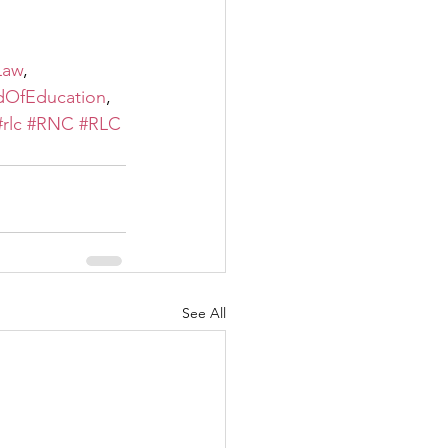
Law
, 
dOfEducation
, 
#rlc
#RNC
#RLC
See All