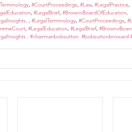
Terminology
, 
#CourtProceedings
, 
#Law
, 
#LegalPractice
, 
galEducation
, 
#LegalBrief
, 
#BrownvBoardOfEducation
, 
galInsights
. , 
#LegalTerminology
, 
#CourtProceedings
, 
#
remeCourt
, 
#LegalEducation
, 
#LegalBrief
, 
#BrownvBoar
galInsights
 . 
#chairmanbobsutton
#bobsuttonbroward