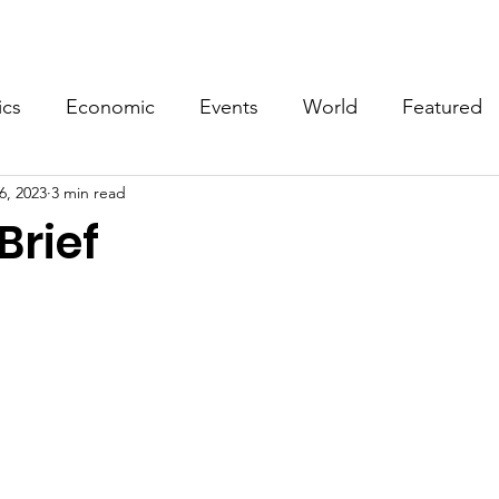
Events
Video
Merch
ics
Economic
Events
World
Featured
6, 2023
3 min read
Brief