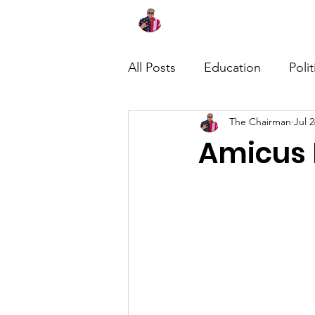
Home
About
News
All Posts
Education
Polit
The Chairman
Jul 2
Amicus 