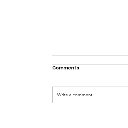
Comments
Write a comment...
A "Heartfelt" Thank You.