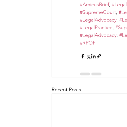
#AmicusBrief
, 
#Legal
#SupremeCourt
, 
#Le
#LegalAdvocacy
, 
#Le
#LegalPractice
, 
#Sup
#LegalAdvocacy
, 
#Le
#RPOF
Recent Posts