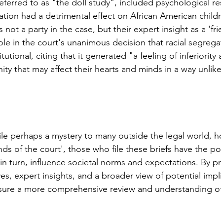
referred to as "the doll study", included psychological r
tion had a detrimental effect on African American childre
ot a party in the case, but their expert insight as a 'fri
ole in the court's unanimous decision that racial segregat
tional, citing that it generated "a feeling of inferiority a
ty that may affect their hearts and minds in a way unlike
ile perhaps a mystery to many outside the legal world, h
riends of the court', those who file these briefs have the 
n turn, influence societal norms and expectations. By pr
es, expert insights, and a broader view of potential impli
nsure a more comprehensive review and understanding of