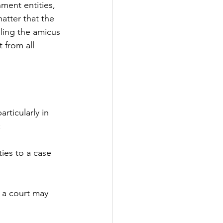
ment entities, 
atter that the 
iling the amicus 
 from all 
rticularly in 
:
ies to a case 
t a court may 