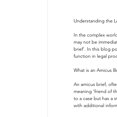
Understanding the Le
In the complex world
may not be immediate
brief'. In this blog p
function in legal pro
What is an Amicus Br
An amicus brief, ofte
meaning 'friend of t
to a case but has a s
with additional info