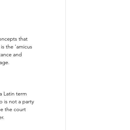
oncepts that 
s the 'amicus 
rtance and 
sage.
a Latin term 
 is not a party 
e the court 
r.