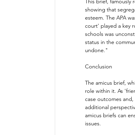
This brief, famously 
showing that segrega
esteem. The APA was n
court' played a key r
schools was unconstitu
status in the communi
undone."
Conclusion
The amicus brief, wh
role within it. As 'f
case outcomes and, i
additional perspectiv
amicus briefs can e
issues.