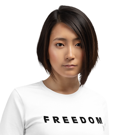
Turning Your Life?