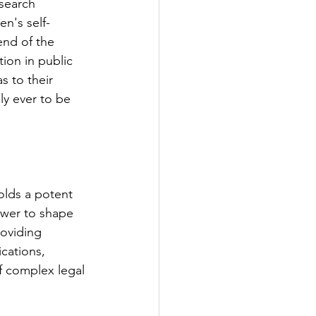
esearch 
n's self-
end of the 
ion in public 
s to their 
ly ever to be 
olds a potent 
power to shape 
oviding 
cations, 
 complex legal 