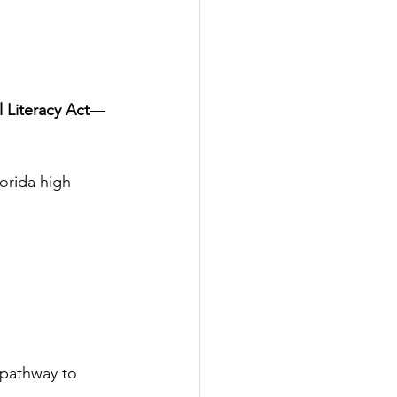
l Literacy Act
—
Florida high 
 pathway to 