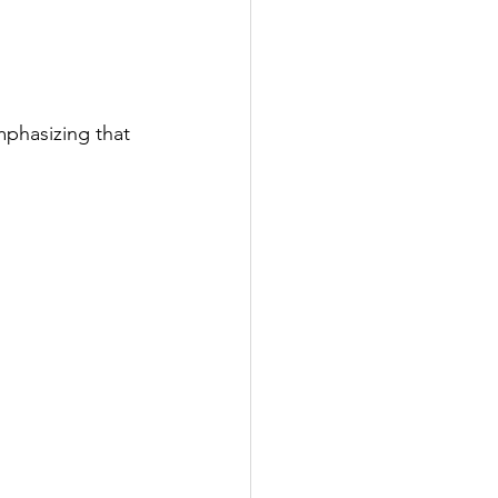
mphasizing that 