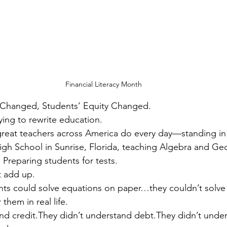
Financial Literacy Month
 Changed, Students’ Equity Changed.
ying to rewrite education.
eat teachers across America do every day—standing in f
igh School in Sunrise, Florida, teaching Algebra and Ge
. Preparing students for tests.
t add up.
ts could solve equations on paper…they couldn’t solve t
them in real life.
nd credit.They didn’t understand debt.They didn’t unde