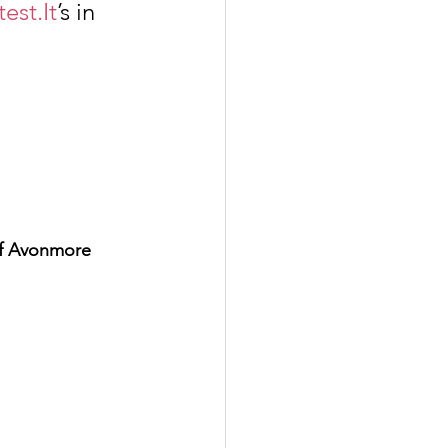
test.It
’s in 
of Avonmore