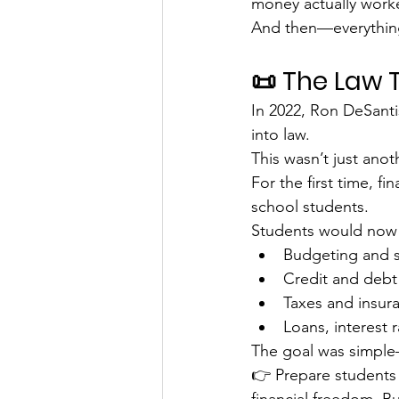
money actually work
And then—everythin
📜 The Law
In 2022, Ron DeSanti
into law.
This wasn’t just anot
For the first time, fi
school students.
Students would now 
Budgeting and 
Credit and deb
Taxes and insur
Loans, interest 
The goal was simple
👉 Prepare students f
financial freedom. But