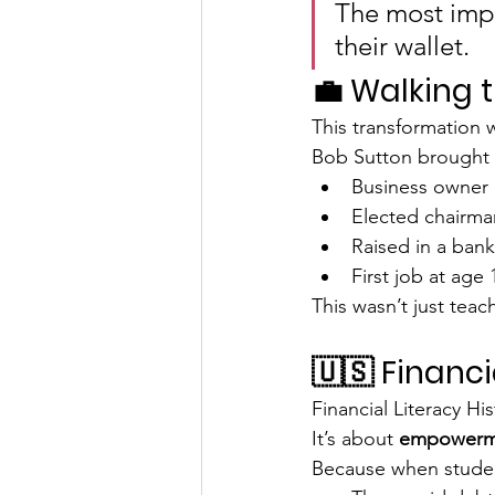
The most impo
their wallet.
💼 Walking 
This transformation w
Bob Sutton brought 
Business owner
Elected chairman
Raised in a bank
First job at age 
This wasn’t just teac
🇺🇸 Financi
Financial Literacy Hi
It’s about 
empowerm
Because when stude