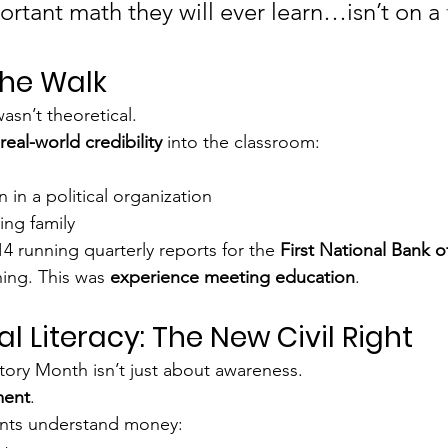
rtant math they will ever learn…isn’t on a 
the Walk
asn’t theoretical.
real-world credibility
 into the classroom:
 in a political organization
ing family
14 running quarterly reports for the 
First National Bank 
hing. This was 
experience meeting education
.
al Literacy: The New Civil Right
story Month isn’t just about awareness.
ent
.
nts understand money: