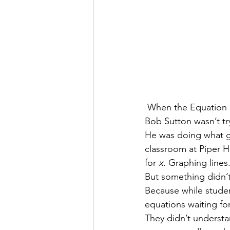
 When the Equation
Bob Sutton wasn’t tr
He was doing what gr
classroom at Piper H
for 
x
. Graphing lines
But something didn’
Because while studen
equations waiting for 
They didn’t understa