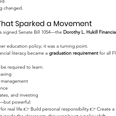
ed.
g changed.
 That Sparked a Movement
s signed Senate Bill 1054—the 
Dorothy L. Hukill Financia
her education policy; it was a turning point.
nancial literacy became a 
graduation requirement
 for all 
be required to learn:
saving
t management
ance
rates, and investing
—but powerful:
or real life.👉 Build personal responsibility.👉 Create a
 inside the classroom, this wasn’t just a policy shift.