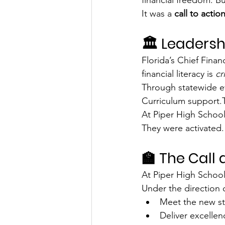
It was a 
call to actio
🏛️ Leadersh
Florida’s Chief Finan
financial literacy is 
cr
Through statewide ef
Curriculum support.T
At Piper High School,
They were activated.
🏫 The Call 
At Piper High School
Under the direction o
Meet the new st
Deliver excellen