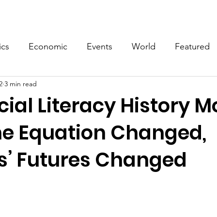
Events
Video
Merch
ics
Economic
Events
World
Featured
2
3 min read
cial Literacy History M
e Equation Changed,
s’ Futures Changed