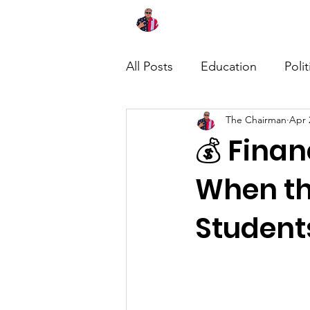
Home
About
News
All Posts
Education
Polit
The Chairman
Apr 
💰 Finan
When th
Student