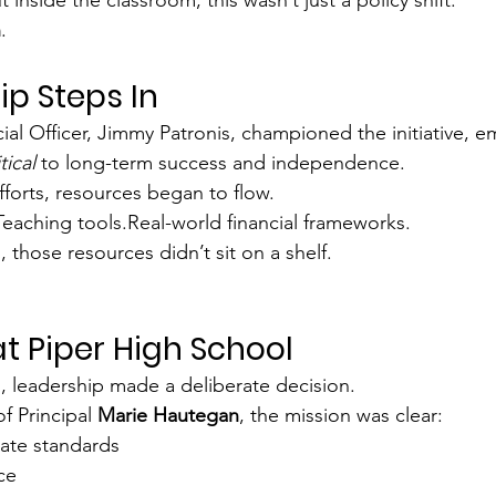
n
.
ip Steps In
cial Officer, Jimmy Patronis, championed the initiative, e
itical
 to long-term success and independence.
forts, resources began to flow.
eaching tools.Real-world financial frameworks.
 those resources didn’t sit on a shelf.
at Piper High School
, leadership made a deliberate decision.
f Principal 
Marie Hautegan
, the mission was clear:
ate standards
ce