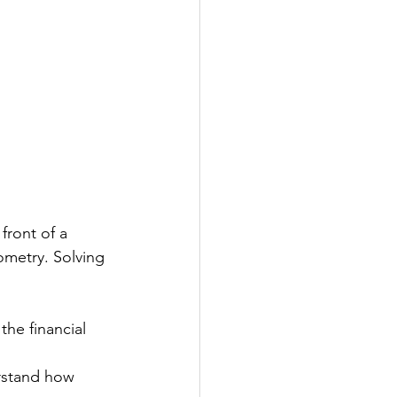
ront of a 
ometry. Solving 
he financial 
rstand how 