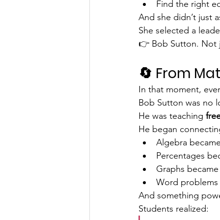
Find the right e
And she didn’t just a
She selected a leade
👉 Bob Sutton. Not ju
🔄 From Mat
In that moment, ever
Bob Sutton was no lo
He was teaching 
fr
He began connecting
Algebra became
Percentages be
Graphs became
Word problems
And something powe
Students realized: