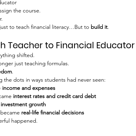
ducator
ssign the course.
r.
st to teach financial literacy…But to 
build it
.
h Teacher to Financial Educator
ything shifted.
nger just teaching formulas.
eedom
.
 the dots in ways students had never seen:
 
income and expenses
came 
interest rates and credit card debt
 
investment growth
 became 
real-life financial decisions
rful happened.