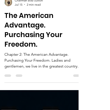
Chairman Bob Sutton
Jul 15
2 min read
The American
Advantage.
Purchasing Your
Freedom.
Chapter 2: The American Advantage.
Purchasing Your Freedom. Ladies and
gentlemen, we live in the greatest country
that has ever existed in human history. Not
because we are perfect. Not because we
don’t have challenges. But because no other
country in the history of the world has
offered: More opportunities, More freedom,