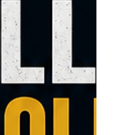
More property rights, More access to capital,
more ability to create millionaires from
nothing, and a Constitutional Republic that
protects the individual