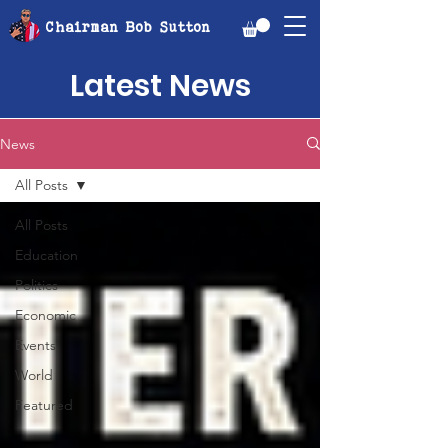
Chairman Bob Sutton
Latest News
News
All Posts
All Posts
Education
Politics
Economic
Events
World
Featured