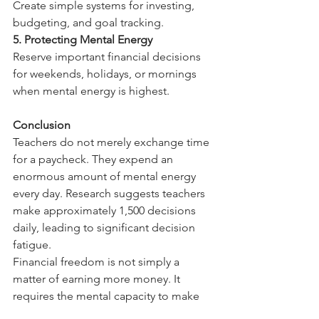
Create simple systems for investing, 
budgeting, and goal tracking.
5. Protecting Mental Energy
Reserve important financial decisions 
for weekends, holidays, or mornings 
when mental energy is highest.
Conclusion
Teachers do not merely exchange time 
for a paycheck. They expend an 
enormous amount of mental energy 
every day. Research suggests teachers 
make approximately 1,500 decisions 
daily, leading to significant decision 
fatigue.  
Financial freedom is not simply a 
matter of earning more money. It 
requires the mental capacity to make 
sound long-term financial decisions. 