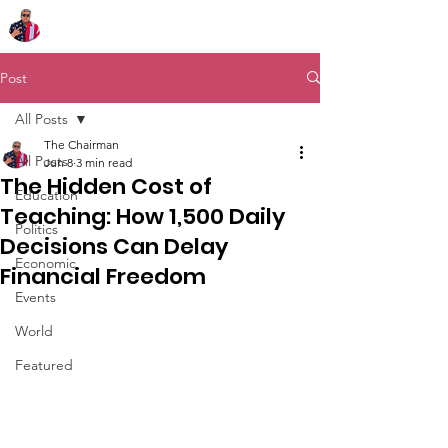
Chairman Bob Sutton
Post
All Posts
The Chairman
All Posts
Jun 8
3 min read
The Hidden Cost of
Education
Teaching: How 1,500 Daily
Politics
Decisions Can Delay
Economic
Financial Freedom
Events
World
Featured