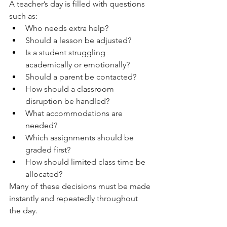
A teacher’s day is filled with questions 
such as:
Who needs extra help?
Should a lesson be adjusted?
Is a student struggling 
academically or emotionally?
Should a parent be contacted?
How should a classroom 
disruption be handled?
What accommodations are 
needed?
Which assignments should be 
graded first?
How should limited class time be 
allocated?
Many of these decisions must be made 
instantly and repeatedly throughout 
the day.  