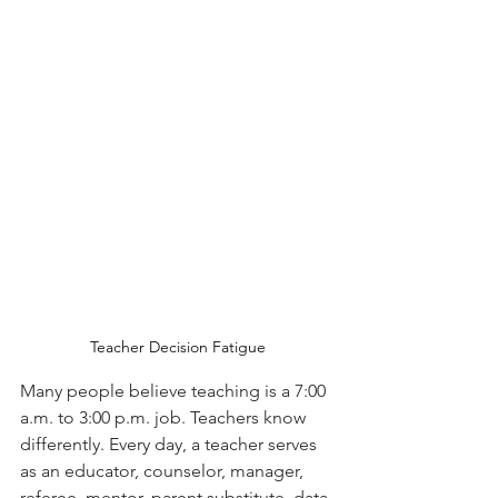
Teacher Decision Fatigue
Many people believe teaching is a 7:00 
a.m. to 3:00 p.m. job. Teachers know 
differently. Every day, a teacher serves 
as an educator, counselor, manager, 
referee, mentor, parent substitute, data 