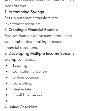
benefit from:
1. Automating Savings
Set up automatic transfers into 
investment accounts.
2. Creating a Financial Routine
Review finances at the same time each 
week rather than making constant 
financial decisions.
3. Developing Multiple Income Streams
Examples include:
Tutoring
Curriculum creation
Online courses
Consulting
Real estate
Small businesses
4. Using Checklists