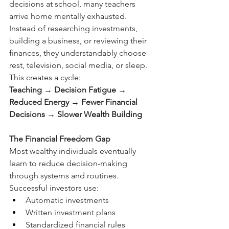
decisions at school, many teachers 
arrive home mentally exhausted. 
Instead of researching investments, 
building a business, or reviewing their 
finances, they understandably choose 
rest, television, social media, or sleep.
This creates a cycle:
Teaching → Decision Fatigue → 
Reduced Energy → Fewer Financial 
Decisions → Slower Wealth Building
The Financial Freedom Gap
Most wealthy individuals eventually 
learn to reduce decision-making 
through systems and routines.
Successful investors use:
Automatic investments
Written investment plans
Standardized financial rules