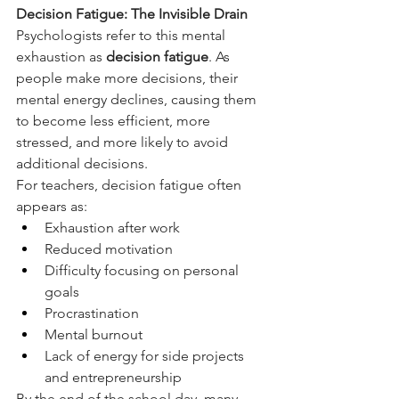
Decision Fatigue: The Invisible Drain
Psychologists refer to this mental 
exhaustion as 
decision fatigue
. As 
people make more decisions, their 
mental energy declines, causing them 
to become less efficient, more 
stressed, and more likely to avoid 
additional decisions.  
For teachers, decision fatigue often 
appears as:
Exhaustion after work
Reduced motivation
Difficulty focusing on personal 
goals
Procrastination
Mental burnout
Lack of energy for side projects 
and entrepreneurship
By the end of the school day, many 