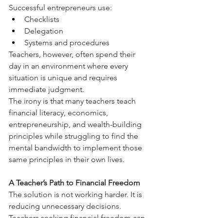
Successful entrepreneurs use:
Checklists
Delegation
Systems and procedures
Teachers, however, often spend their 
day in an environment where every 
situation is unique and requires 
immediate judgment.
The irony is that many teachers teach 
financial literacy, economics, 
entrepreneurship, and wealth-building 
principles while struggling to find the 
mental bandwidth to implement those 
same principles in their own lives.
A Teacher’s Path to Financial Freedom
The solution is not working harder. It is 
reducing unnecessary decisions.
Teachers seeking financial freedom can 