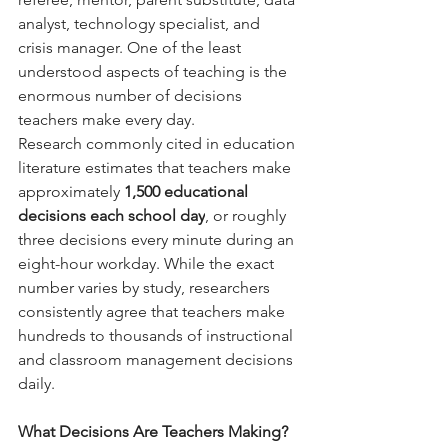
analyst, technology specialist, and 
crisis manager. One of the least 
understood aspects of teaching is the 
enormous number of decisions 
teachers make every day.
Research commonly cited in education 
literature estimates that teachers make 
approximately 
1,500 educational 
decisions each school day
, or roughly 
three decisions every minute during an 
eight-hour workday. While the exact 
number varies by study, researchers 
consistently agree that teachers make 
hundreds to thousands of instructional 
and classroom management decisions 
daily.  
What Decisions Are Teachers Making?