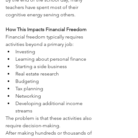
teachers have spent most of their 
cognitive energy serving others.
How This Impacts Financial Freedom
Financial freedom typically requires 
activities beyond a primary job:
Investing
Learning about personal finance
Starting a side business
Real estate research
Budgeting
Tax planning
Networking
Developing additional income 
streams
The problem is that these activities also 
require decision-making.
After making hundreds or thousands of 