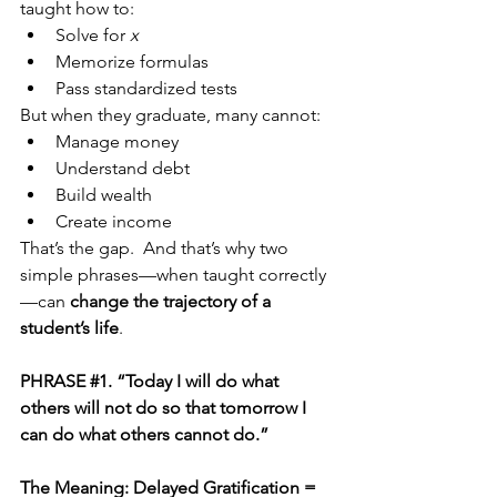
taught how to:
Solve for 
x
Memorize formulas
Pass standardized tests
But when they graduate, many cannot:
Manage money
Understand debt
Build wealth
Create income
That’s the gap.  And that’s why two 
simple phrases—when taught correctly
—can 
change the trajectory of a 
student’s life
.
PHRASE 
#1
. “Today I will do what 
others will not do so that tomorrow I 
can do what others cannot do.”
The Meaning: Delayed Gratification = 