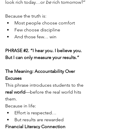
look rich today…or 
be
 rich tomorrow?”
Because the truth is:
Most people choose comfort
Few choose discipline
And those few… win
PHRASE 
#2
. “I hear you. I believe you. 
But I can only measure your results.”
The Meaning: Accountability Over 
Excuses
This phrase introduces students to the 
real world
—before the real world hits 
them.
Because in life:
Effort is respected…
But results are rewarded
Financial Literacy Connection