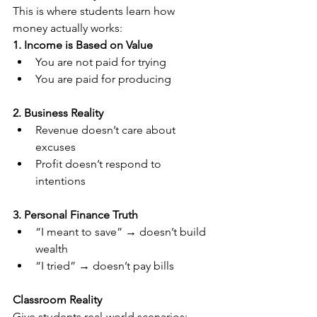
This is where students learn how 
money actually works:
1. Income is Based on Value
You are not paid for trying
You are paid for producing
2. Business Reality
Revenue doesn’t care about 
excuses
Profit doesn’t respond to 
intentions
3. Personal Finance Truth
“I meant to save” → doesn’t build 
wealth
“I tried” → doesn’t pay bills
Classroom Reality
Give students real-world scenarios: