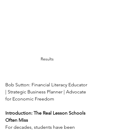
Results
Bob Sutton: Financial Literacy Educator 
| Strategic Business Planner | Advocate 
for Economic Freedom
Introduction: The Real Lesson Schools 
Often Miss
For decades, students have been 