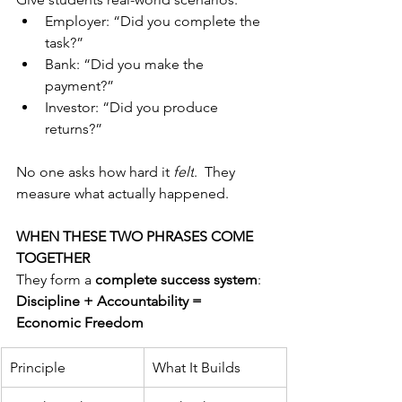
Employer: “Did you complete the 
task?”
Bank: “Did you make the 
payment?”
Investor: “Did you produce 
returns?”
No one asks how hard it 
felt
.  They 
measure what actually happened.
WHEN THESE TWO PHRASES COME 
TOGETHER
They form a 
complete success system
:
Discipline + Accountability = 
Economic Freedom
Principle
What It Builds