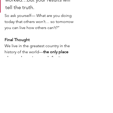
tell the truth.
So ask yourself— What are you doing 
today that others won’t… so tomorrow 
you can live how others can’t?”
Final Thought
We live in the greatest country in the 
history of the world—
the only place 
where a dream is named after it.
But that dream is not given.
It is earned:
Through discipline
Through accountability
Through ownership
And it starts with two simple phrases.
Call to Action (For Students & Parents)