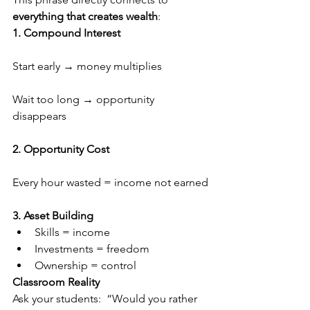
everything that creates wealth
:
1. Compound Interest
Start early → money multiplies
Wait too long → opportunity 
disappears
2. Opportunity Cost
Every hour wasted = income not earned
3. Asset Building
Skills = income
Investments = freedom
Ownership = control
Classroom Reality
Ask your students:  “Would you rather 