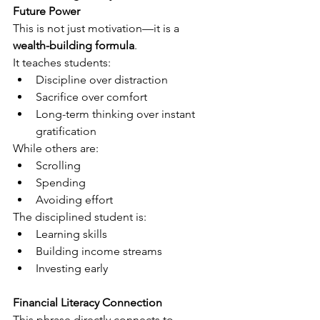
Future Power
This is not just motivation—it is a 
wealth-building formula
.
It teaches students:
Discipline over distraction
Sacrifice over comfort
Long-term thinking over instant 
gratification
While others are:
Scrolling
Spending
Avoiding effort
The disciplined student is:
Learning skills
Building income streams
Investing early
Financial Literacy Connection
This phrase directly connects to 