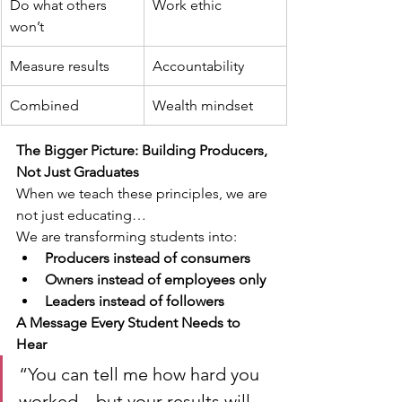
Do what others 
Work ethic
won’t
Measure results
Accountability
Combined
Wealth mindset
The Bigger Picture: Building Producers, 
Not Just Graduates
When we teach these principles, we are 
not just educating…
We are transforming students into:
Producers instead of consumers
Owners instead of employees only
Leaders instead of followers
A Message Every Student Needs to 
Hear
“You can tell me how hard you 
worked…but your results will 