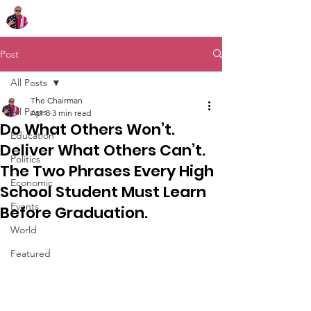
Chairman Bob Sutton
Post
All Posts
The Chairman
All Posts
Apr 8
3 min read
Do What Others Won’t.
Education
Deliver What Others Can’t.
Politics
The Two Phrases Every High
Economic
School Student Must Learn
Events
Before Graduation.
World
Featured