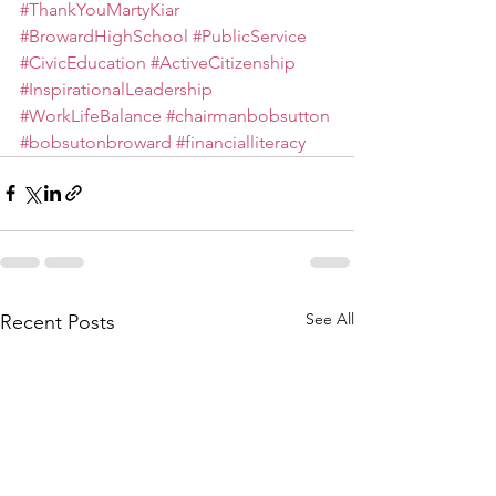
#ThankYouMartyKiar
#BrowardHighSchool
#PublicService
#CivicEducation
#ActiveCitizenship
#InspirationalLeadership
#WorkLifeBalance
#chairmanbobsutton
#bobsutonbroward
#financialliteracy
See All
Recent Posts