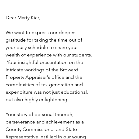
Dear Marty Kiar,
We want to express our deepest 
gratitude for taking the time out of 
your busy schedule to share your 
wealth of experience with our students. 
 Your insightful presentation on the 
intricate workings of the Broward 
Property Appraiser's office and the 
complexities of tax generation and 
expenditure was not just educational, 
but also highly enlightening.
Your story of personal triumph, 
perseverance and achievement as a 
County Commissioner and State 
Representative instilled in our young 