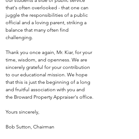
our students a side of public service 
that's often overlooked - that one can 
juggle the responsibilities of a public 
official and a loving parent, striking a 
balance that many often find 
challenging.
Thank you once again, Mr. Kiar, for your 
time, wisdom, and openness. We are 
sincerely grateful for your contribution 
to our educational mission. We hope 
that this is just the beginning of a long 
and fruitful association with you and 
the Broward Property Appraiser's office.
Yours sincerely,
Bob Sutton, Chairman