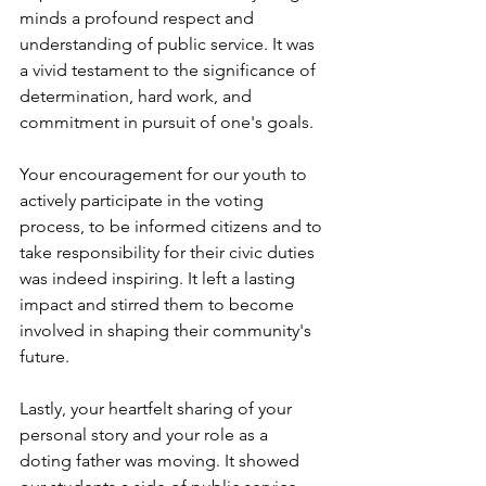
minds a profound respect and 
understanding of public service. It was 
a vivid testament to the significance of 
determination, hard work, and 
commitment in pursuit of one's goals.
Your encouragement for our youth to 
actively participate in the voting 
process, to be informed citizens and to 
take responsibility for their civic duties 
was indeed inspiring. It left a lasting 
impact and stirred them to become 
involved in shaping their community's 
future.
Lastly, your heartfelt sharing of your 
personal story and your role as a 
doting father was moving. It showed 