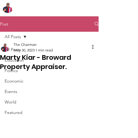
Chairman Bob Sutton
Post
All Posts
The Chairman
All Posts
May 30, 2023
1 min read
Marty Kiar - Broward
Education
Property Appraiser.
Politics
Economic
Events
World
Featured