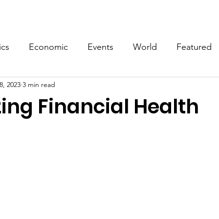
Events
Video
Merch
ics
Economic
Events
World
Featured
8, 2023
3 min read
ing Financial Health