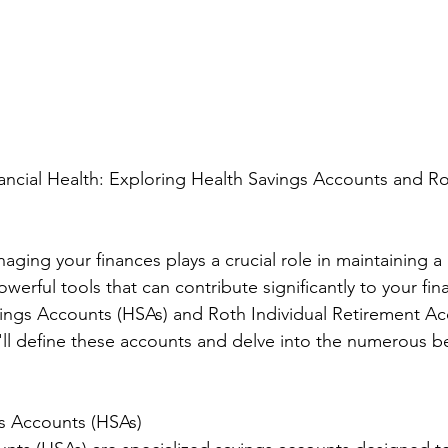
nancial Health: Exploring Health Savings Accounts and R
aging your finances plays a crucial role in maintaining a
werful tools that can contribute significantly to your fina
ings Accounts (HSAs) and Roth Individual Retirement Acc
e'll define these accounts and delve into the numerous be
gs Accounts (HSAs)