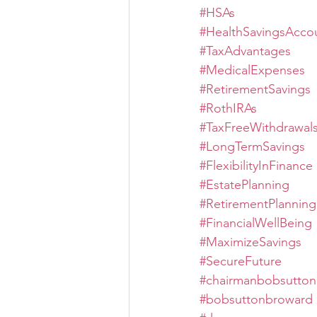
#HSAs
#HealthSavingsAcco
#TaxAdvantages
#MedicalExpenses
#RetirementSavings
#RothIRAs
#TaxFreeWithdrawal
#LongTermSavings
#FlexibilityInFinance
#EstatePlanning
#RetirementPlanning
#FinancialWellBeing
#MaximizeSavings
#SecureFuture
#chairmanbobsutton
#bobsuttonbroward