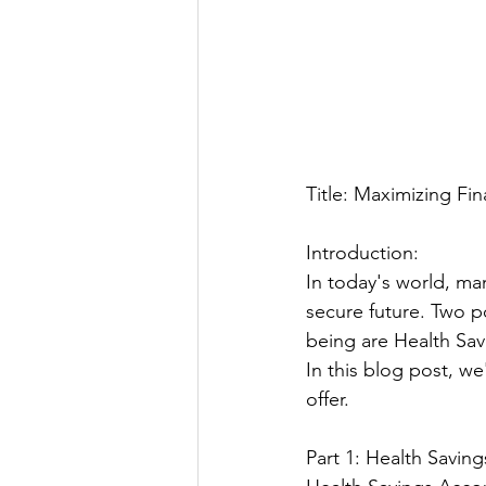
Title: Maximizing Fi
Introduction:
In today's world, man
secure future. Two po
being are Health Sav
In this blog post, w
offer.
Part 1: Health Savin