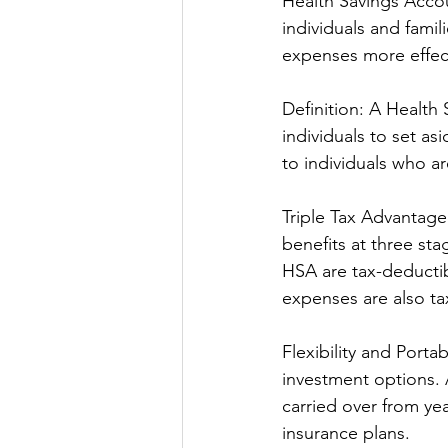
Health Savings Accou
individuals and fami
expenses more effect
Definition: A Health
individuals to set as
to individuals who ar
Triple Tax Advantage
benefits at three st
HSA are tax-deductib
expenses are also ta
Flexibility and Portab
investment options. 
carried over from ye
insurance plans.