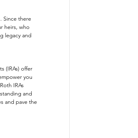
. Since there 
r heirs, who 
ng legacy and 
 (IRAs) offer 
s empower you 
 Roth IRAs 
rstanding and 
es and pave the 