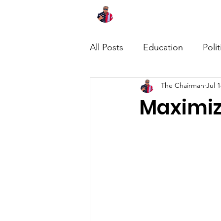
Home
About
News
All Posts
Education
Polit
The Chairman
Jul 1
Maximiz