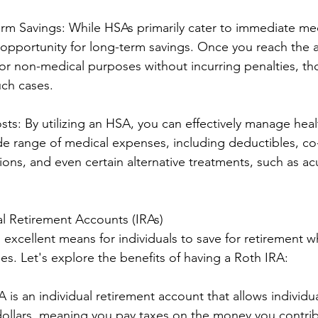
erm Savings: While HSAs primarily cater to immediate me
 opportunity for long-term savings. Once you reach the a
or non-medical purposes without incurring penalties, t
uch cases.
ts: By utilizing an HSA, you can effectively manage heal
e range of medical expenses, including deductibles, co
ions, and even certain alternative treatments, such as a
.
ual Retirement Accounts (IRAs)
excellent means for individuals to save for retirement w
es. Let's explore the benefits of having a Roth IRA:
A is an individual retirement account that allows individua
 dollars, meaning you pay taxes on the money you contrib