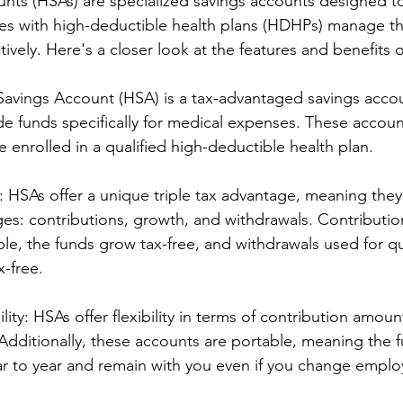
nts (HSAs) are specialized savings accounts designed to
lies with high-deductible health plans (HDHPs) manage th
ively. Here's a closer look at the features and benefits 
 Savings Account (HSA) is a tax-advantaged savings accou
ide funds specifically for medical expenses. These account
e enrolled in a qualified high-deductible health plan.
: HSAs offer a unique triple tax advantage, meaning they
ages: contributions, growth, and withdrawals. Contributi
le, the funds grow tax-free, and withdrawals used for qu
x-free.
ility: HSAs offer flexibility in terms of contribution amou
Additionally, these accounts are portable, meaning the 
ar to year and remain with you even if you change employ