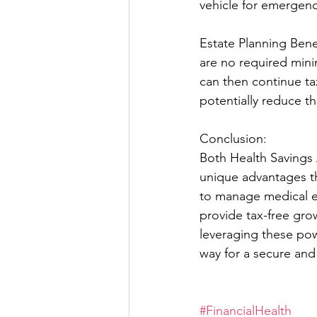
vehicle for emergenc
Estate Planning Benef
are no required mini
can then continue tax
potentially reduce t
Conclusion:
Both Health Savings 
unique advantages th
to manage medical ex
provide tax-free gro
leveraging these powe
way for a secure and
#FinancialHealth