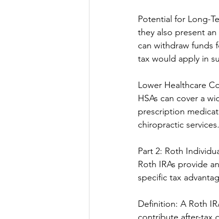
Potential for Long-T
they also present an
can withdraw funds f
tax would apply in s
Lower Healthcare Cos
HSAs can cover a wid
prescription medicat
chiropractic services
Part 2: Roth Individ
Roth IRAs provide an 
specific tax advantag
Definition: A Roth IR
contribute after-tax