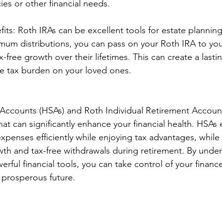
ies or other financial needs.
its: Roth IRAs can be excellent tools for estate planning
mum distributions, you can pass on your Roth IRA to you
-free growth over their lifetimes. This can create a lasti
he tax burden on your loved ones.
Accounts (HSAs) and Roth Individual Retirement Accounts
at can significantly enhance your financial health. HSA
penses efficiently while enjoying tax advantages, while
wth and tax-free withdrawals during retirement. By unde
rful financial tools, you can take control of your financ
 prosperous future.