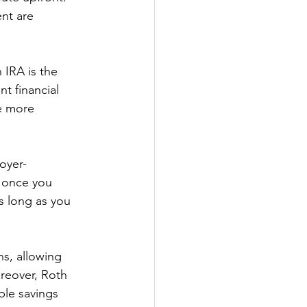
nt are 
 IRA is the 
nt financial 
e more 
oyer-
 once you 
s long as you 
ns, allowing 
oreover, Roth 
ble savings 