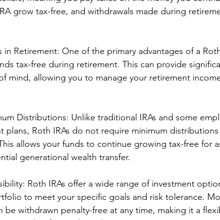
IRA grow tax-free, and withdrawals made during retireme
 in Retirement: One of the primary advantages of a Roth
unds tax-free during retirement. This can provide significa
e of mind, allowing you to manage your retirement incom
m Distributions: Unlike traditional IRAs and some empl
 plans, Roth IRAs do not require minimum distributions
This allows your funds to continue growing tax-free for a
ntial generational wealth transfer.
sibility: Roth IRAs offer a wide range of investment optio
rtfolio to meet your specific goals and risk tolerance. M
 be withdrawn penalty-free at any time, making it a flexi