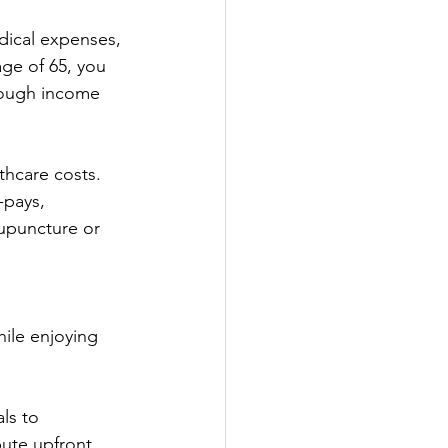
dical expenses, 
ge of 65, you 
hough income 
thcare costs. 
-pays, 
cupuncture or 
hile enjoying 
ls to 
ute upfront. 