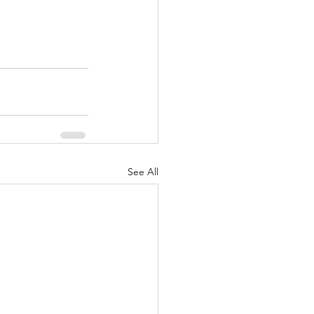
See All