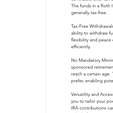
The funds in a Roth 
generally tax-free.
Tax-Free Withdrawals
ability to withdraw f
flexibility and peac
efficiently.
No Mandatory Minimu
sponsored retirement
reach a certain age. 
prefer, enabling pote
Versatility and Acces
you to tailor your po
IRA contributions can