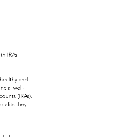
oth IRAs
 healthy and 
ncial well-
ounts (IRAs). 
nefits they 