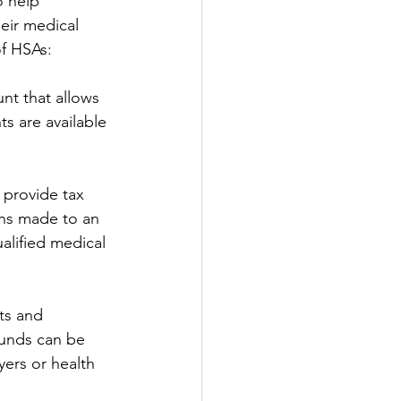
 help 
eir medical 
of HSAs:
nt that allows 
s are available 
 provide tax 
ons made to an 
alified medical 
nts and 
funds can be 
ers or health 