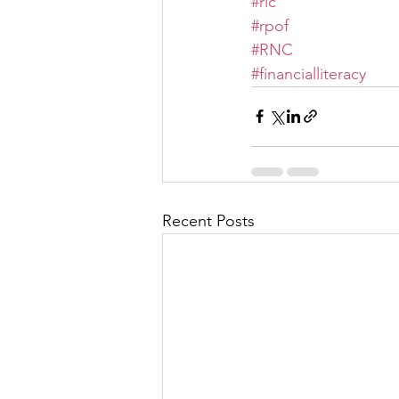
#rlc
#rpof
#RNC
#financialliteracy
Recent Posts