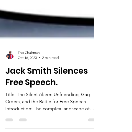
The Chairman
Oct 16, 2023
2 min read
Jack Smith Silences
Free Speech.
Title: The Silent Alarm: Unfriending, Gag
Orders, and the Battle for Free Speech
Introduction: The complex landscape of
social media acts...