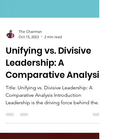
The Chairman
Oct 15, 2023
2 min read
Unifying vs. Divisive
Leadership: A
Comparative Analysis
Title: Unifying vs. Divisive Leadership: A
Comparative Analysis Introduction
Leadership is the driving force behind the
effectiveness and...