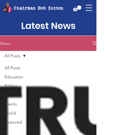
Chairman Bob Sutton
Latest News
News
All Posts
All Posts
Education
Politics
Economic
Events
World
Featured