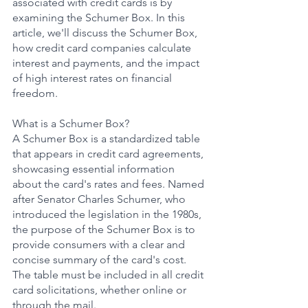
associated with credit cards is by 
examining the Schumer Box. In this 
article, we'll discuss the Schumer Box, 
how credit card companies calculate 
interest and payments, and the impact 
of high interest rates on financial 
freedom.
What is a Schumer Box?
A Schumer Box is a standardized table 
that appears in credit card agreements, 
showcasing essential information 
about the card's rates and fees. Named 
after Senator Charles Schumer, who 
introduced the legislation in the 1980s, 
the purpose of the Schumer Box is to 
provide consumers with a clear and 
concise summary of the card's cost. 
The table must be included in all credit 
card solicitations, whether online or 
through the mail.