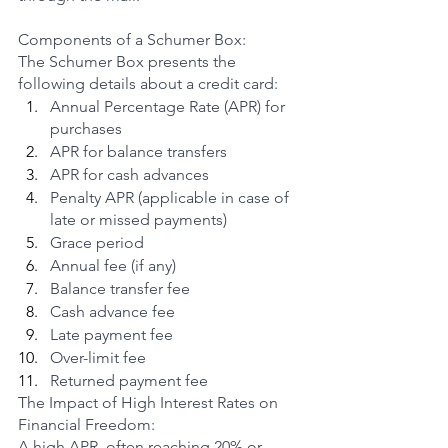
Components of a Schumer Box:
The Schumer Box presents the 
following details about a credit card:
Annual Percentage Rate (APR) for 
purchases
APR for balance transfers
APR for cash advances
Penalty APR (applicable in case of 
late or missed payments)
Grace period
Annual fee (if any)
Balance transfer fee
Cash advance fee
Late payment fee
Over-limit fee
Returned payment fee
The Impact of High Interest Rates on 
Financial Freedom:
A high APR, often reaching 20% or 