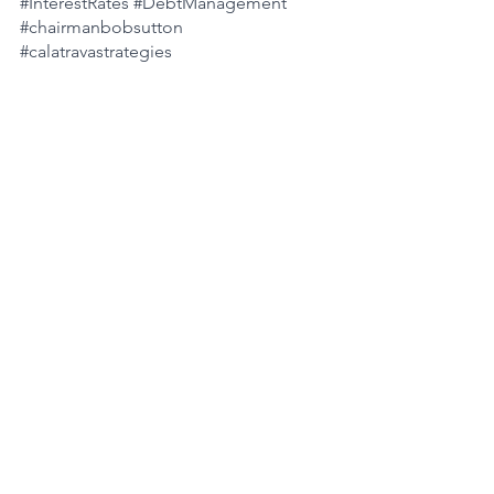
#InterestRates
#DebtManagement
#chairmanbobsutton
#calatravastrategies
See All
Recent Posts