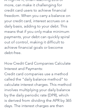
more, can make it challenging for 
credit card users to achieve financial 
freedom. When you carry a balance on 
your credit card, interest accrues on a 
daily basis, adding to your debt. This 
means that if you only make minimum 
payments, your debt can quickly spiral 
out of control, making it difficult to 
achieve financial goals or become 
debt-free.
How Credit Card Companies Calculate 
Interest and Payments:
Credit card companies use a method 
called the "daily balance method" to 
calculate interest charges. This method 
involves multiplying your daily balance 
by the daily periodic rate (DPR), which 
is derived from dividing the APR by 365 
days. The interest charges are then 