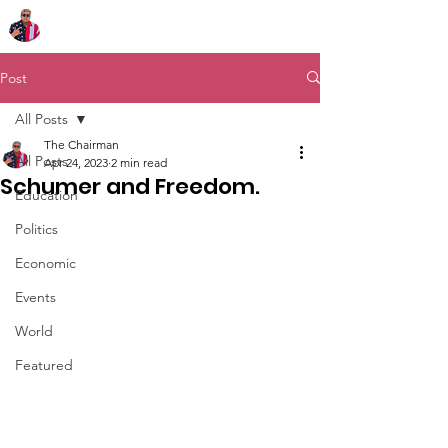
Chairman Bob Sutton
Post
All Posts
The Chairman
All Posts
Apr 24, 2023
2 min read
Schumer and Freedom.
Education
Politics
Economic
Events
World
Featured