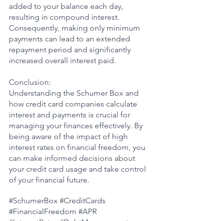
added to your balance each day, 
resulting in compound interest. 
Consequently, making only minimum 
payments can lead to an extended 
repayment period and significantly 
increased overall interest paid.
Conclusion:
Understanding the Schumer Box and 
how credit card companies calculate 
interest and payments is crucial for 
managing your finances effectively. By 
being aware of the impact of high 
interest rates on financial freedom, you 
can make informed decisions about 
your credit card usage and take control 
of your financial future.
#SchumerBox
#CreditCards
#FinancialFreedom
#APR