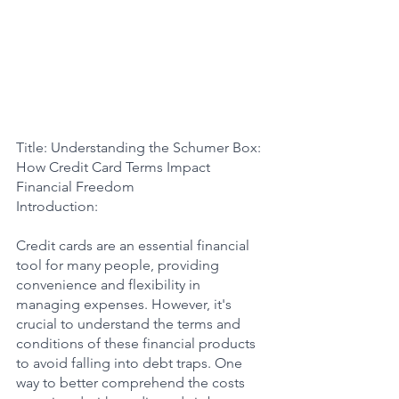
Title: Understanding the Schumer Box: 
How Credit Card Terms Impact 
Financial Freedom
Introduction:
Credit cards are an essential financial 
tool for many people, providing 
convenience and flexibility in 
managing expenses. However, it's 
crucial to understand the terms and 
conditions of these financial products 
to avoid falling into debt traps. One 
way to better comprehend the costs 