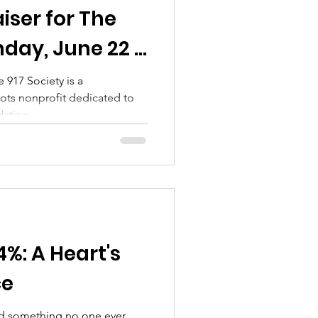
iser for The
nday, June 22 ·
ear Nashville,
 917 Society is a
oots nonprofit dedicated to
ation...
%: A Heart's
ce