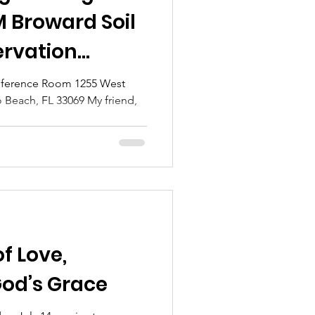
M Broward Soil
rvation
 of Supervisors
nce Room 1255 West
 Beach, FL 33069 My friend,
.
of Love,
God’s Grace