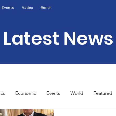
Events
Video
Merch
Latest News
ics
Economic
Events
World
Featured