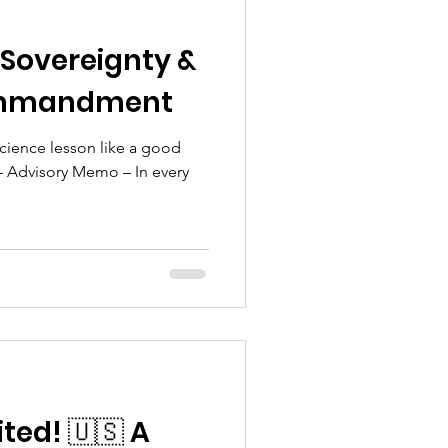
 Sovereignty &
ommandment
Science lesson like a good
 – Advisory Memo – In every
ited! 🇺🇸 A