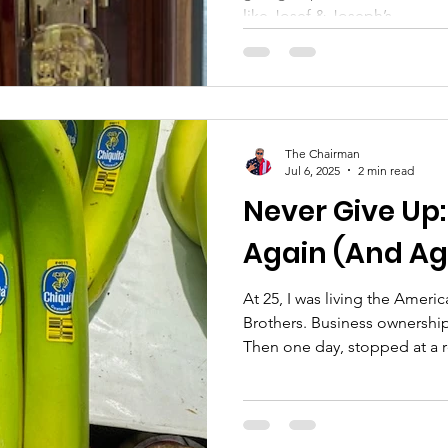
like Josef & Joseph’s...
The Chairman
Jul 6, 2025
2 min read
Never Give Up:
Again (And Ag
At 25, I was living the Ame
Brothers. Business ownership
Then one day, stopped at a r