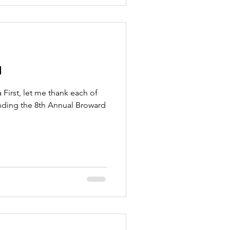
a
l Broward