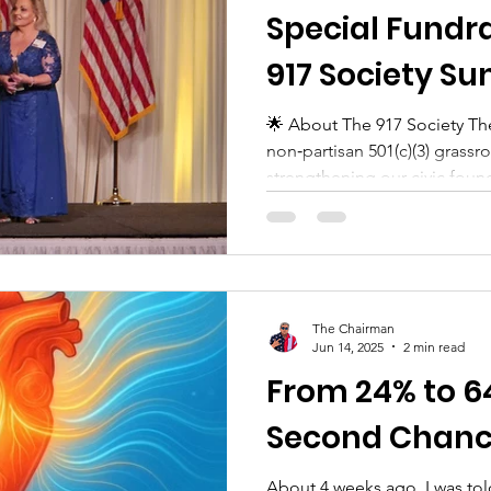
Special Fundra
917 Society Su
Belle Meade (n
🌟 About The 917 Society The
non‑partisan 501(c)(3) grassr
TN)
strengthening our civic found
The Chairman
Jun 14, 2025
2 min read
From 24% to 64
Second Chan
About 4 weeks ago, I was told something no one ever