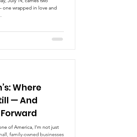
y, July 14, carries two
 one wrapped in love and
.
h’s: Where
ill — And
 Forward
ne of America, I’m not just
Small, family-owned businesses