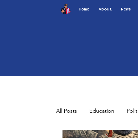
Home
About
News
All Posts
Education
Polit