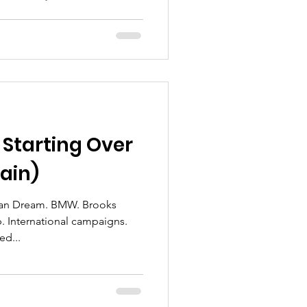
 Starting Over
ain)
rican Dream. BMW. Brooks
. International campaigns.
ed...