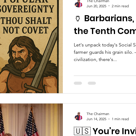
The Chairman
Jun 20, 2025
2 min read
🏺 Barbarians,
the Tenth C
Let's unpack today's Social 
farmer guards his grain silo.
civilization, there's...
The Chairman
Jun 14, 2025
1 min read
🇺🇸 You’re Inv