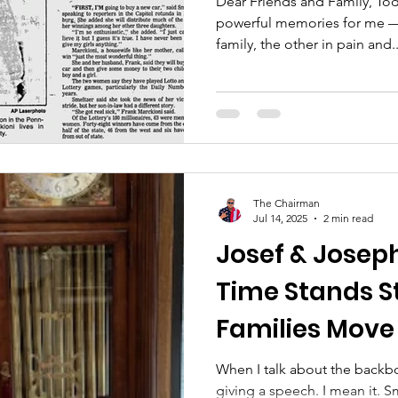
Dear Friends and Family, Toda
powerful memories for me —
family, the other in pain and..
The Chairman
Jul 14, 2025
2 min read
Josef & Josep
Time Stands St
Families Move
When I talk about the backbo
giving a speech. I mean it. 