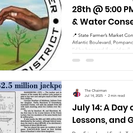
28th @ 5:00 P
& Water Conse
District Board
📍 State Farmer’s Market Confere
Atlantic Boulevard, Pompano
Meeting
I’d be honored if you’d pull..
The Chairman
Jul 14, 2025
2 min read
July 14: A Day 
Lessons, and 