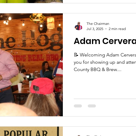
The Chairman
Jul 3, 2025
2 min read
Adam Cerver
📝 Welcoming Adam Cervera First, let me thank each of
you for showing up and attending the 8th Annua
County BBQ & Brew....