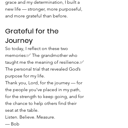
grace and my determination, I built a 
new life — stronger, more purposeful, 
and more grateful than before.
Grateful for the 
Journey
So today, I reflect on these two 
memories:✅ The grandmother who 
taught me the meaning of resilience.✅ 
The personal trial that revealed God’s 
purpose for my life.
Thank you, Lord, for the journey — for 
the people you’ve placed in my path, 
for the strength to keep going, and for 
the chance to help others find their 
seat at the table.
Listen. Believe. Measure.
— Bob