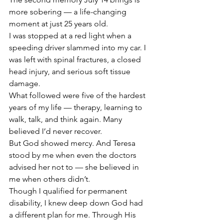
more sobering — a life-changing 
moment at just 25 years old.
I was stopped at a red light when a 
speeding driver slammed into my car. I 
was left with spinal fractures, a closed 
head injury, and serious soft tissue 
damage.
What followed were five of the hardest 
years of my life — therapy, learning to 
walk, talk, and think again. Many 
believed I’d never recover.
But God showed mercy. And Teresa 
stood by me when even the doctors 
advised her not to — she believed in 
me when others didn’t.
Though I qualified for permanent 
disability, I knew deep down God had 
a different plan for me. Through His 