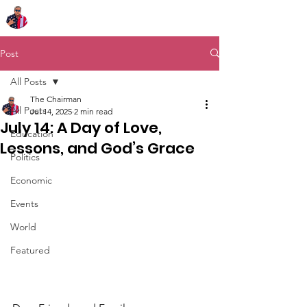
Chairman Bob Sutton
Post
All Posts
The Chairman
All Posts
Jul 14, 2025
2 min read
July 14: A Day of Love,
Education
Lessons, and God’s Grace
Politics
Economic
Events
World
Featured