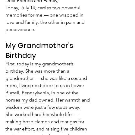
Dear Friends and Family,
Today, July 14, carries two powerful 
memories for me — one wrapped in 
love and family, the other in pain and 
perseverance.
My Grandmother’s 
Birthday
First, today is my grandmother’s 
birthday. She was more than a 
grandmother — she was like a second 
mom, living next door to us in Lower 
Burrell, Pennsylvania, in one of the 
homes my dad owned. Her warmth and 
wisdom were just a few steps away.
She worked hard her whole life — 
making hose clamps and tear gas for 
the war effort, and raising five children 