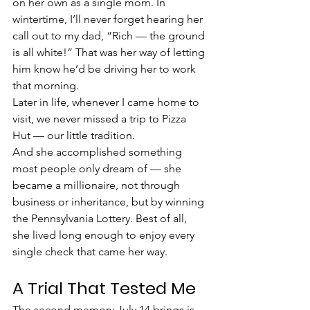
on her own as a single mom. In 
wintertime, I’ll never forget hearing her 
call out to my dad, “Rich — the ground 
is all white!” That was her way of letting 
him know he’d be driving her to work 
that morning.
Later in life, whenever I came home to 
visit, we never missed a trip to Pizza 
Hut — our little tradition.
And she accomplished something 
most people only dream of — she 
became a millionaire, not through 
business or inheritance, but by winning 
the Pennsylvania Lottery. Best of all, 
she lived long enough to enjoy every 
single check that came her way.
A Trial That Tested Me
The second memory July 14 brings is 