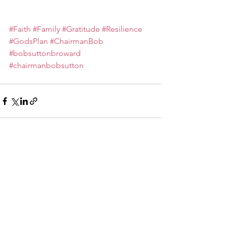
#Faith
#Family
#Gratitude
#Resilience
#GodsPlan
#ChairmanBob
#bobsuttonbroward
#chairmanbobsutton
See All
Recent Posts