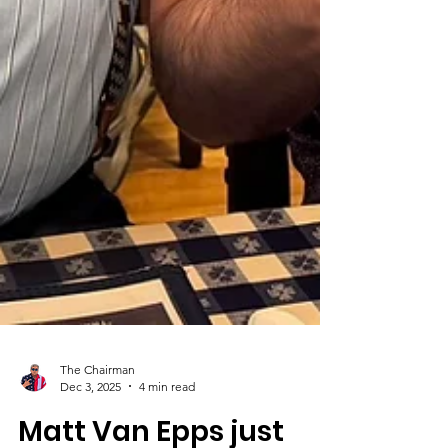
The Chairman
Dec 3, 2025
4 min read