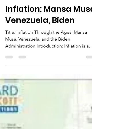
The Chairman
Apr 16, 2023
2 min read
Inflation: Mansa Musa,
Venezuela, Biden
Title: Inflation Through the Ages: Mansa
Musa, Venezuela, and the Biden
Administration Introduction: Inflation is a
crucial economic...