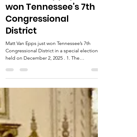
Matt Van Epps just
won Tennessee’s 7th
Congressional
District
Matt Van Epps just won Tennessee’s 7th
Congressional District in a special election
held on December 2, 2025 . 1. The
Congressional District: TN-07 District:
Tennessee’s 7th Congressional District (TN-
07) ( Wikipedia ) Representative-elect:
Republican Matt Van Epps , succeeding
Republican Mark Green ( Wikipedia ) Where
it is: Parts of Middle and West Tennessee ,
with major population centers in: Davidson
County (Nashville) Montgomery County