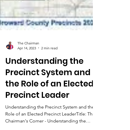
The Chairman
Apr 14, 2023
2 min read