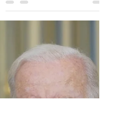
Understanding the
Precinct System and
the Role of an Elected
Precinct Leader
Understanding the Precinct System and the
Role of an Elected Precinct LeaderTitle: The
Chairman's Corner - Understanding the
Precinct...