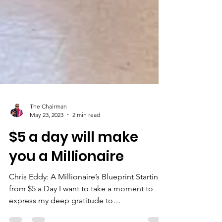
The Chairman
May 23, 2023
2 min read
$5 a day will make