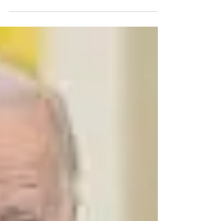
you a Millionaire
Chris Eddy: A Millionaire’s Blueprint Starting
from $5 a Day I want to take a moment to
express my deep gratitude to
Congressional...