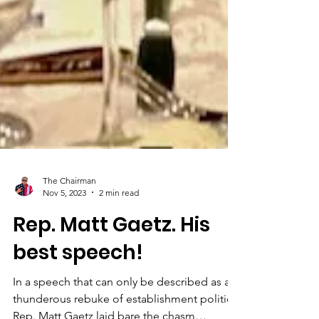
The Chairman
Nov 5, 2023
2 min read
Rep. Matt Gaetz. His