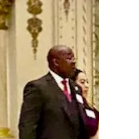
(Clarksville) Williamson County