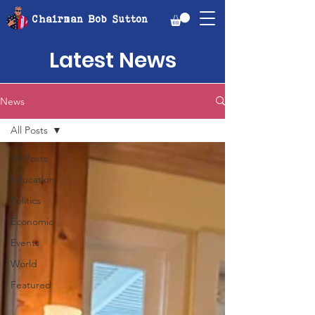
Chairman Bob Sutton
Latest News
News
All Posts
All Posts
Education
Politics
Economic
Events
World
Featured