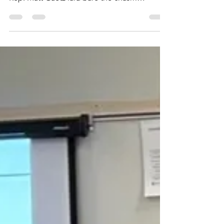
best speech!
In a speech that can only be described as a
thunderous rebuke of establishment politics,
Rep. Matt Gaetz laid bare the chasm
between the...