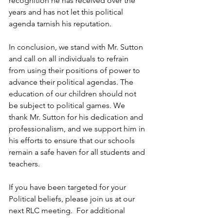
recognition he has received over the 
years and has not let this political 
agenda tarnish his reputation.
In conclusion, we stand with Mr. Sutton 
and call on all individuals to refrain 
from using their positions of power to 
advance their political agendas. The 
education of our children should not 
be subject to political games. We 
thank Mr. Sutton for his dedication and 
professionalism, and we support him in 
his efforts to ensure that our schools 
remain a safe haven for all students and 
teachers.
If you have been targeted for your 
Political beliefs, please join us at our 
next RLC meeting.  For additional 