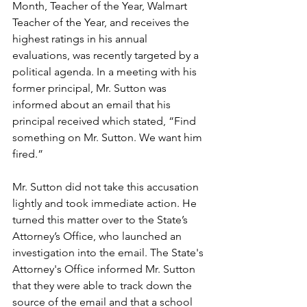
Month, Teacher of the Year, Walmart 
Teacher of the Year, and receives the 
highest ratings in his annual 
evaluations, was recently targeted by a 
political agenda. In a meeting with his 
former principal, Mr. Sutton was 
informed about an email that his 
principal received which stated, “Find 
something on Mr. Sutton. We want him 
fired.”
Mr. Sutton did not take this accusation 
lightly and took immediate action. He 
turned this matter over to the State’s 
Attorney’s Office, who launched an 
investigation into the email. The State's 
Attorney's Office informed Mr. Sutton 
that they were able to track down the 
source of the email and that a school 