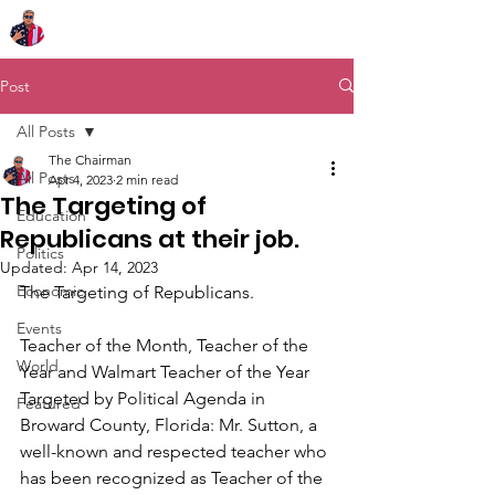
Chairman Bob Sutton
Post
All Posts
The Chairman
All Posts
Apr 4, 2023
2 min read
The Targeting of
Education
Republicans at their job.
Politics
Updated:
Apr 14, 2023
Economic
The Targeting of Republicans.
Events
Teacher of the Month, Teacher of the 
World
Year and Walmart Teacher of the Year 
Targeted by Political Agenda in 
Featured
Broward County, Florida: Mr. Sutton, a 
well-known and respected teacher who 
has been recognized as Teacher of the 