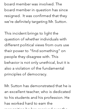
board member was involved. The 
board member in question has since 
resigned.  It was confirmed that they 
we’re definitely targeting Mr. Sutton.
This incident brings to light the 
question of whether individuals with 
different political views from ours use 
their power to "find something" on 
people they disagree with. This 
behavior is not only unethical, but it is 
also a violation of the fundamental 
principles of democracy.
Mr. Sutton has demonstrated that he is 
an excellent teacher, who is dedicated 
to his students and his profession. He 
has worked hard to earn the 