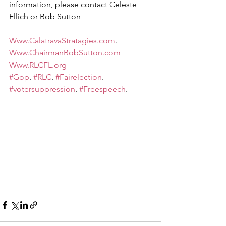
information, please contact Celeste 
Ellich or Bob Sutton
Www.CalatravaStratagies.com
.  
Www.ChairmanBobSutton.com
Www.RLCFL.org
#Gop
. 
#RLC
. 
#Fairelection
. 
#votersuppression
. 
#Freespeech
.