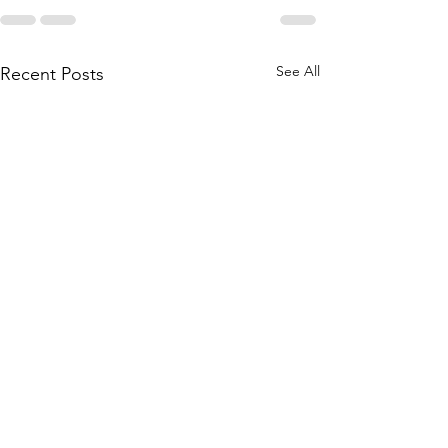
See All
Recent Posts