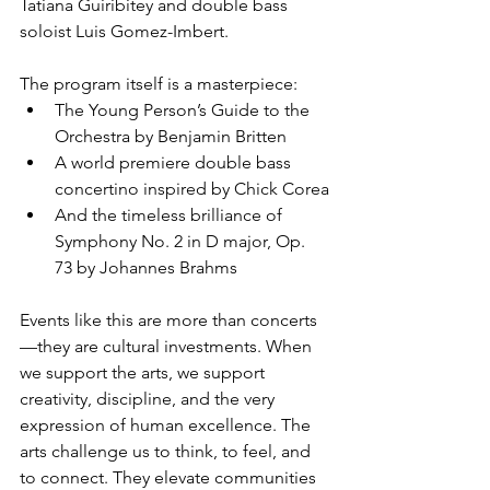
Tatiana Guiribitey and double bass 
soloist Luis Gomez-Imbert.
The program itself is a masterpiece:
The Young Person’s Guide to the 
Orchestra by Benjamin Britten
A world premiere double bass 
concertino inspired by Chick Corea
And the timeless brilliance of 
Symphony No. 2 in D major, Op. 
73 by Johannes Brahms
Events like this are more than concerts
—they are cultural investments. When 
we support the arts, we support 
creativity, discipline, and the very 
expression of human excellence. The 
arts challenge us to think, to feel, and 
to connect. They elevate communities 