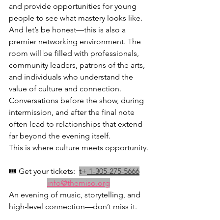
and provide opportunities for young 
people to see what mastery looks like.
And let’s be honest—this is also a 
premier networking environment. The 
room will be filled with professionals, 
community leaders, patrons of the arts, 
and individuals who understand the 
value of culture and connection. 
Conversations before the show, during 
intermission, and after the final note 
often lead to relationships that extend 
far beyond the evening itself.
This is where culture meets opportunity.
🎟️ Get your tickets:  
t+
 1-305-275-5666
info@themiso.org
An evening of music, storytelling, and 
high-level connection—don’t miss it.