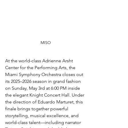
MISO
At the world-class Adrienne Arsht 
Center for the Performing Arts, the 
Miami Symphony Orchestra closes out 
its 2025–2026 season in grand fashion 
on Sunday, May 3rd at 6:00 PM inside 
the elegant Knight Concert Hall. Under 
the direction of Eduardo Marturet, this 
finale brings together powerful 
storytelling, musical excellence, and 
world-class talent—including narrator 