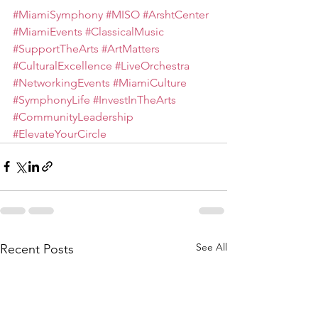
#MiamiSymphony
#MISO
#ArshtCenter
#MiamiEvents
#ClassicalMusic
#SupportTheArts
#ArtMatters
#CulturalExcellence
#LiveOrchestra
#NetworkingEvents
#MiamiCulture
#SymphonyLife
#InvestInTheArts
#CommunityLeadership
#ElevateYourCircle
See All
Recent Posts