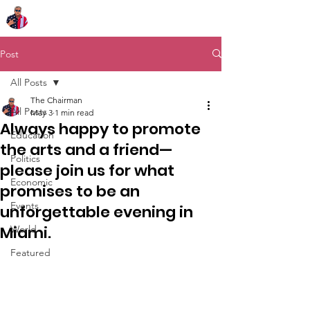
Chairman Bob Sutton
Post
All Posts
The Chairman
All Posts
May 3
1 min read
Always happy to promote
Education
the arts and a friend—
Politics
please join us for what
Economic
promises to be an
Events
unforgettable evening in
Miami.
World
Featured