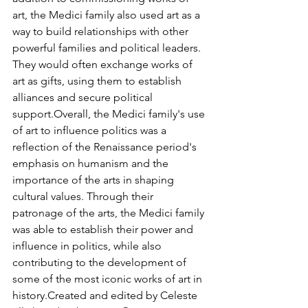
art, the Medici family also used art as a 
way to build relationships with other 
powerful families and political leaders. 
They would often exchange works of 
art as gifts, using them to establish 
alliances and secure political 
support.Overall, the Medici family's use 
of art to influence politics was a 
reflection of the Renaissance period's 
emphasis on humanism and the 
importance of the arts in shaping 
cultural values. Through their 
patronage of the arts, the Medici family 
was able to establish their power and 
influence in politics, while also 
contributing to the development of 
some of the most iconic works of art in 
history.Created and edited by Celeste 