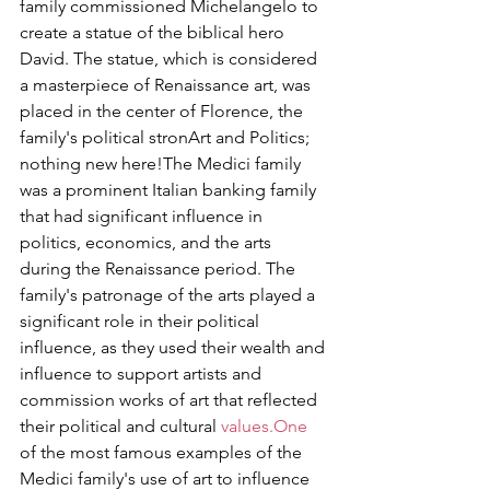
family commissioned Michelangelo to 
create a statue of the biblical hero 
David. The statue, which is considered 
a masterpiece of Renaissance art, was 
placed in the center of Florence, the 
family's political stronArt and Politics; 
nothing new here!The Medici family 
was a prominent Italian banking family 
that had significant influence in 
politics, economics, and the arts 
during the Renaissance period. The 
family's patronage of the arts played a 
significant role in their political 
influence, as they used their wealth and 
influence to support artists and 
commission works of art that reflected 
their political and cultural 
values.One
of the most famous examples of the 
Medici family's use of art to influence 