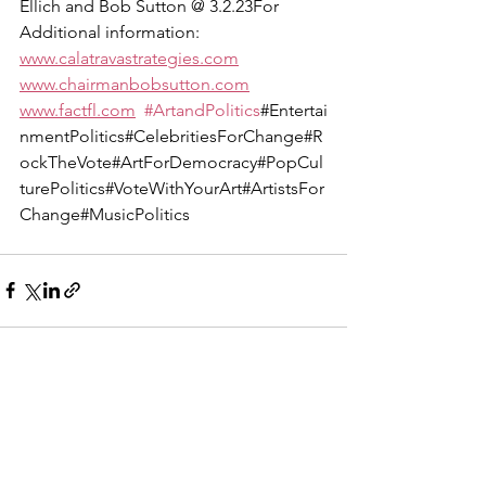
Ellich and Bob Sutton @ 3.2.23For 
Additional information:  
www.calatravastrategies.com
www.chairmanbobsutton.com
www.factfl.com
#ArtandPolitics
#Entertai
nmentPolitics#CelebritiesForChange#R
ockTheVote#ArtForDemocracy#PopCul
turePolitics#VoteWithYourArt#ArtistsFor
Change#MusicPolitics
See All
Recent Posts