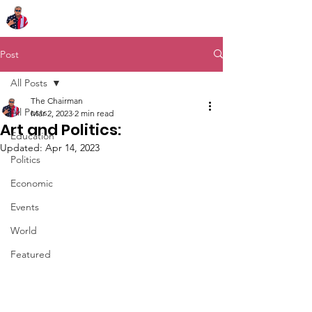
Chairman Bob Sutton
Post
All Posts
The Chairman
All Posts
Mar 2, 2023
2 min read
Art and Politics:
Education
Updated:
Apr 14, 2023
Politics
Economic
Events
World
Featured