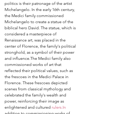
politics is their patronage of the artist 
Michelangelo. In the early 16th century, 
the Medici family commissioned 
Michelangelo to create a statue of the 
biblical hero David. The statue, which is 
considered a masterpiece of 
Renaissance art, was placed in the 
center of Florence, the family's political 
stronghold, as a symbol of their power 
and influence.The Medici family also 
commissioned works of art that 
reflected their political values, such as 
the frescoes in the Medici Palace in 
Florence. These frescoes depicted 
scenes from classical mythology and 
celebrated the family's wealth and 
power, reinforcing their image as 
enlightened and cultured 
rulers.In
addition to commissioning works of 