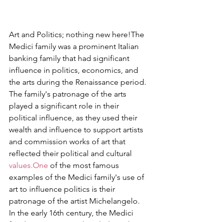
Art and Politics; nothing new here!The 
Medici family was a prominent Italian 
banking family that had significant 
influence in politics, economics, and 
the arts during the Renaissance period. 
The family's patronage of the arts 
played a significant role in their 
political influence, as they used their 
wealth and influence to support artists 
and commission works of art that 
reflected their political and cultural 
values.One
 of the most famous 
examples of the Medici family's use of 
art to influence politics is their 
patronage of the artist Michelangelo. 
In the early 16th century, the Medici 