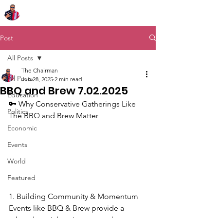
Chairman Bob Sutton
Post
All Posts
The Chairman
All Posts
Jun 28, 2025
2 min read
BBQ and Brew 7.02.2025
Education
🔑 Why Conservative Gatherings Like 
Politics
The BBQ and Brew Matter
Economic
Events
World
Featured
1. Building Community & Momentum
Events like BBQ & Brew provide a 