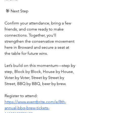
 🎯 Next Step
Confirm your attendance, bring a few 
friends, and come ready to make 
connections. Together, you'll 
strengthen the conservative movement 
here in Broward and secure a seat at 
the table for future wins.
Let’s build on this momentum—step by 
step, Block by Block, House by House, 
Voter by Voter, Street by Street by 
Street, BBQ by BBQ, beer by brew.
Register to attend:  
https://www.eventbrite.com/e/8th-
annual-bbq-brew-tickets-