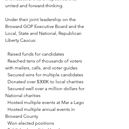
united and forward-thinking.
Under their joint leadership on the 
Broward GOP Executive Board and the 
Local, State and National, Republican 
Liberty Caucus:
  Raised funds for candidates
  Reached tens of thousands of voters 
with mailers, calls, and voter guides
  Secured wins for multiple candidates 
  Donated over $300K to local charities
  Secured well over a million dollars for 
National charities
  Hosted multiple events at Mar a Lago
  Hosted multiple annual events in 
Broward County
  Won elected positions