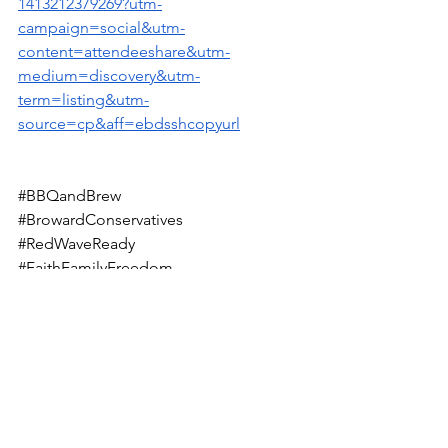
1413212379269?utm-
campaign=social&utm-
content=attendeeshare&utm-
medium=discovery&utm-
term=listing&utm-
source=cp&aff=ebdsshcopyurl
#BBQandBrew
#BrowardConservatives
#RedWaveReady
#FaithFamilyFreedom
#SupportLocalLeaders
#SuttonAndEllich
#RepublicanRootsRunDeep
#ConservativeWinsMatter
#TurningBrowardRed
#GrillAndGovern
#UniteTheRightFL