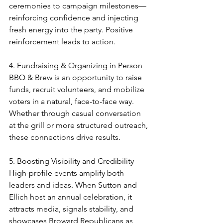
ceremonies to campaign milestones—
reinforcing confidence and injecting 
fresh energy into the party. Positive 
reinforcement leads to action.
4. Fundraising & Organizing in Person
BBQ & Brew is an opportunity to raise 
funds, recruit volunteers, and mobilize 
voters in a natural, face-to-face way. 
Whether through casual conversation 
at the grill or more structured outreach, 
these connections drive results.
5. Boosting Visibility and Credibility
High-profile events amplify both 
leaders and ideas. When Sutton and 
Ellich host an annual celebration, it 
attracts media, signals stability, and 
showcases Broward Republicans as 