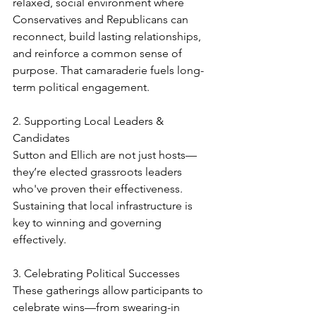
relaxed, social environment where 
Conservatives and Republicans can 
reconnect, build lasting relationships, 
and reinforce a common sense of 
purpose. That camaraderie fuels long-
term political engagement.
2. Supporting Local Leaders & 
Candidates
Sutton and Ellich are not just hosts—
they’re elected grassroots leaders 
who've proven their effectiveness. 
Sustaining that local infrastructure is 
key to winning and governing 
effectively.
3. Celebrating Political Successes
These gatherings allow participants to 
celebrate wins—from swearing-in 