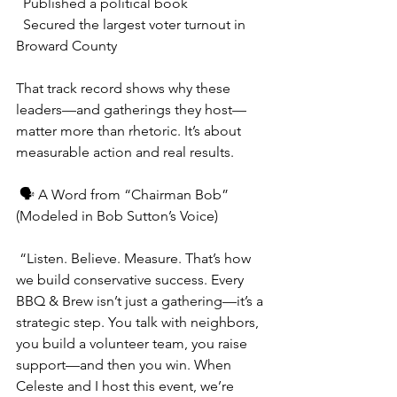
  Published a political book
  Secured the largest voter turnout in 
Broward County
That track record shows why these 
leaders—and gatherings they host—
matter more than rhetoric. It’s about 
measurable action and real results.
 🗣️ A Word from “Chairman Bob” 
(Modeled in Bob Sutton’s Voice)
 “Listen. Believe. Measure. That’s how 
we build conservative success. Every 
BBQ & Brew isn’t just a gathering—it’s a 
strategic step. You talk with neighbors, 
you build a volunteer team, you raise 
support—and then you win. When 
Celeste and I host this event, we’re 