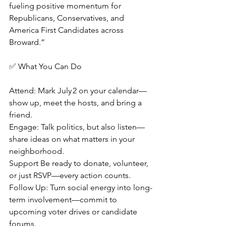
fueling positive momentum for 
Republicans, Conservatives, and 
America First Candidates across 
Broward.”
✅ What You Can Do
Attend: Mark July 2 on your calendar—
show up, meet the hosts, and bring a 
friend.
Engage: Talk politics, but also listen—
share ideas on what matters in your 
neighborhood.
Support Be ready to donate, volunteer, 
or just RSVP—every action counts.
Follow Up: Turn social energy into long-
term involvement—commit to 
upcoming voter drives or candidate 
forums.