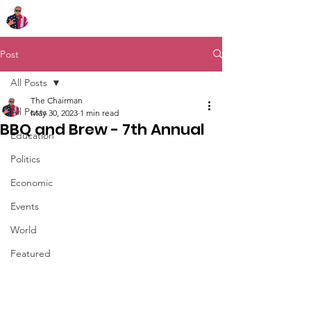
Chairman Bob Sutton
Post
All Posts
The Chairman
All Posts
May 30, 2023
1 min read
BBQ and Brew - 7th Annual
Education
Politics
Economic
Events
World
Featured