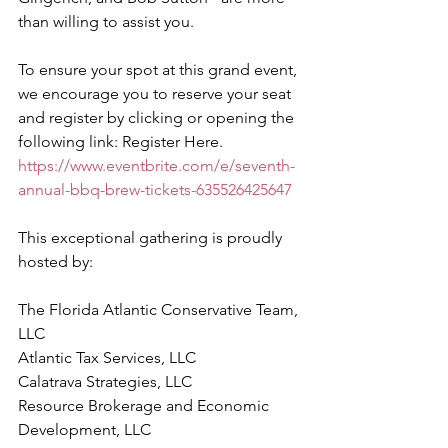
than willing to assist you.
To ensure your spot at this grand event, 
we encourage you to reserve your seat 
and register by clicking or opening the 
following link: Register Here. 
https://www.eventbrite.com/e/seventh-
annual-bbq-brew-tickets-635526425647
This exceptional gathering is proudly 
hosted by:
The Florida Atlantic Conservative Team, 
LLC
Atlantic Tax Services, LLC
Calatrava Strategies, LLC
Resource Brokerage and Economic 
Development, LLC