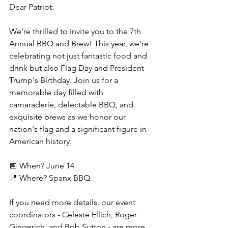
Dear Patriot: 
We're thrilled to invite you to the 7th 
Annual BBQ and Brew! This year, we're 
celebrating not just fantastic food and 
drink but also Flag Day and President 
Trump's Birthday. Join us for a 
memorable day filled with 
camaraderie, delectable BBQ, and 
exquisite brews as we honor our 
nation's flag and a significant figure in 
American history.
📅 When? June 14
📍 Where? Spanx BBQ
If you need more details, our event 
coordinators - Celeste Ellich, Roger 
Gingerich, and Bob Sutton - are more 