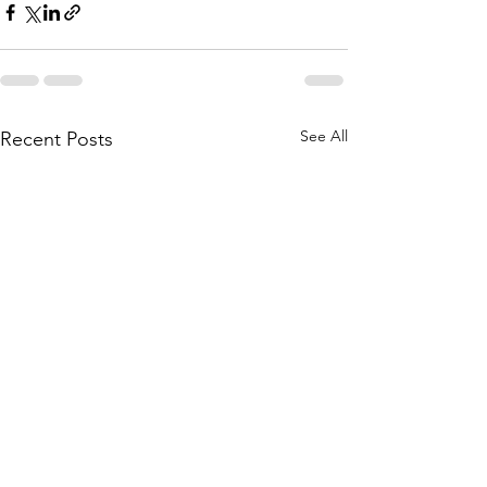
See All
Recent Posts