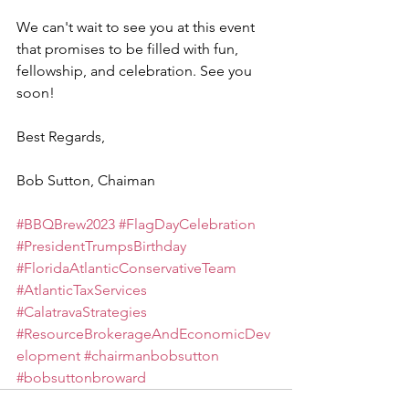
We can't wait to see you at this event 
that promises to be filled with fun, 
fellowship, and celebration. See you 
soon!
Best Regards,
Bob Sutton, Chaiman
#BBQBrew2023
#FlagDayCelebration
#PresidentTrumpsBirthday
#FloridaAtlanticConservativeTeam
#AtlanticTaxServices
#CalatravaStrategies
#ResourceBrokerageAndEconomicDev
elopment
#chairmanbobsutton
#bobsuttonbroward