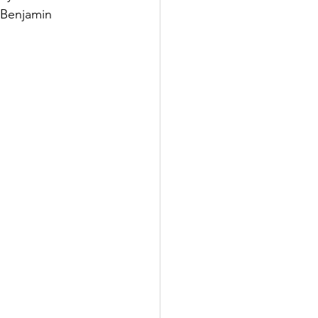
 Benjamin 