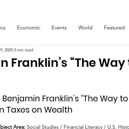
Events
Video
Merch
ics
Economic
Events
World
Featured
9, 2025
3 min read
n Franklin’s “The Way 
 Benjamin Franklin’s “The Way to
n Taxes on Wealth
bject Area:
 Social Studies / Financial Literacy / U.S. Hist