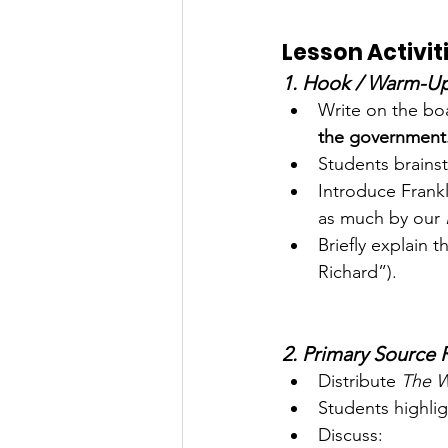
Lesson Activit
1. Hook / Warm-Up
Write on the bo
the government.
Students brainst
Introduce Frank
as much by our 
Briefly explain t
Richard”).
2. Primary Source 
Distribute 
The W
Students highli
Discuss: