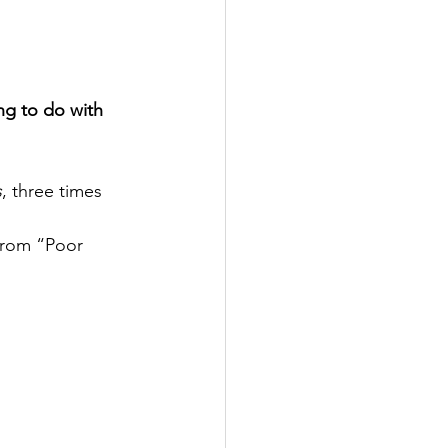
ng to do with 
s
, three times 
 from “Poor 