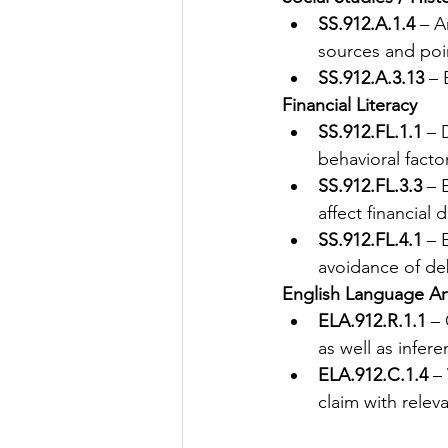
SS.912.A.1.4
 – A
sources and poin
SS.912.A.3.13
 –
Financial Literacy
SS.912.FL.1.1
 – 
behavioral facto
SS.912.FL.3.3
 – 
affect financial
SS.912.FL.4.1
 – 
avoidance of deb
English Language Ar
ELA.912.R.1.1
 –
as well as infer
ELA.912.C.1.4
 –
claim with relev