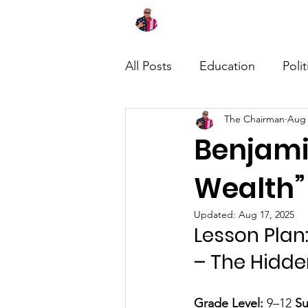
Home
About
News
All Posts
Education
Polit
The Chairman
Aug 
Benjami
Wealth”
Updated:
Aug 17, 2025
Lesson Plan:
– The Hidde
Grade Level:
 9–12 
Su