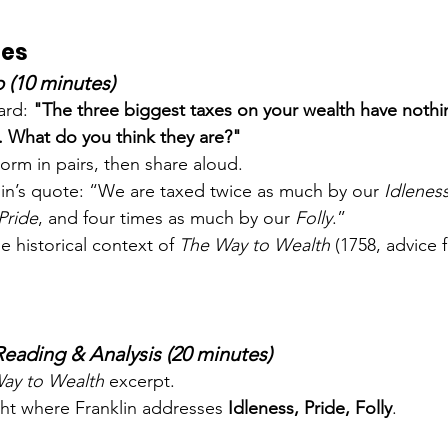
ies
 (10 minutes)
ard: 
"The three biggest taxes on your wealth have nothi
 What do you think they are?"
orm in pairs, then share aloud.
lin’s quote: “We are taxed twice as much by our 
Idlenes
Pride
, and four times as much by our 
Folly
.”
he historical context of 
The Way to Wealth
 (1758, advice
Reading & Analysis (20 minutes)
ay to Wealth
 excerpt.
ght where Franklin addresses 
Idleness, Pride, Folly
.