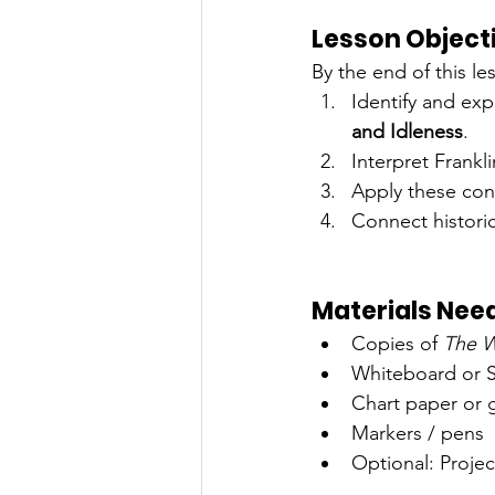
Lesson Object
By the end of this le
Identify and exp
and Idleness
.
Interpret Frankli
Apply these con
Connect histori
Materials Nee
Copies of 
The W
Whiteboard or 
Chart paper or 
Markers / pens
Optional: Project