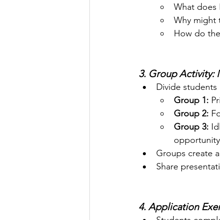
What does 
Why might 
How do thes
3. Group Activity:
Divide students 
Group 1:
 P
Group 2:
 F
Group 3:
 I
opportunity
Groups create a 
Share presentati
4. Application Exer