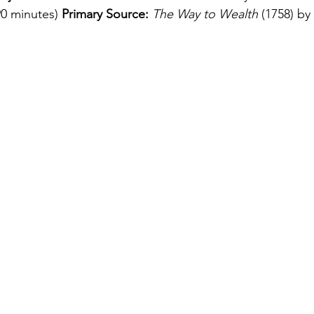
90 minutes) 
Primary Source:
The Way to Wealth
 (1758) by