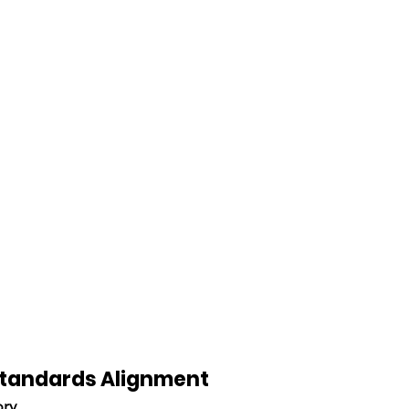
 Standards Alignment
ory