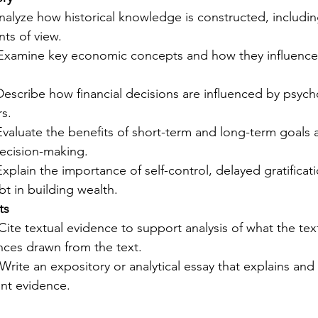
nalyze how historical knowledge is constructed, includin
ts of view.
 Examine key economic concepts and how they influenced
Describe how financial decisions are influenced by psych
rs.
Evaluate the benefits of short-term and long-term goals
 decision-making.
Explain the importance of self-control, delayed gratificat
t in building wealth.
ts
 Cite textual evidence to support analysis of what the text 
ences drawn from the text.
 Write an expository or analytical essay that explains and
ant evidence.