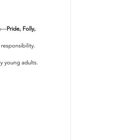
th—
Pride, Folly, 
responsibility.
y young adults.