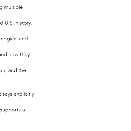
g multiple 
 U.S. history.
ological and 
 and how they 
ion, and the 
says explicitly 
 supports a 