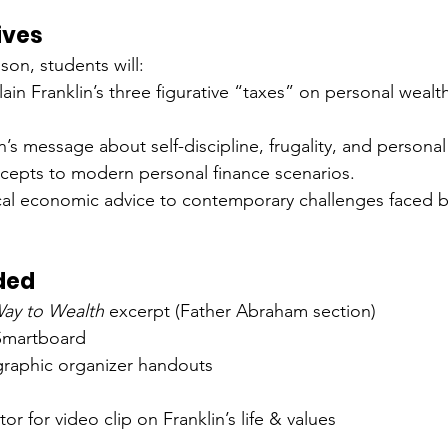
ives
sson, students will:
lain Franklin’s three figurative “taxes” on personal weal
n’s message about self-discipline, frugality, and personal 
cepts to modern personal finance scenarios.
cal economic advice to contemporary challenges faced b
ded
ay to Wealth
 excerpt (Father Abraham section)
Smartboard
graphic organizer handouts
or for video clip on Franklin’s life & values