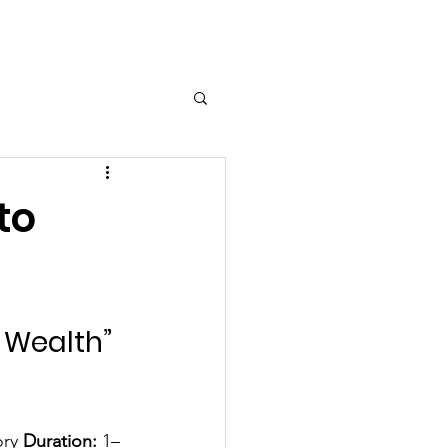
Log In
to
 Wealth” 
ory 
Duration:
 1–