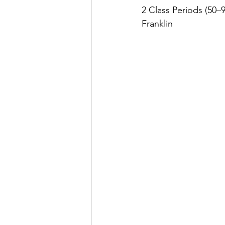
2 Class Periods (50–
Franklin