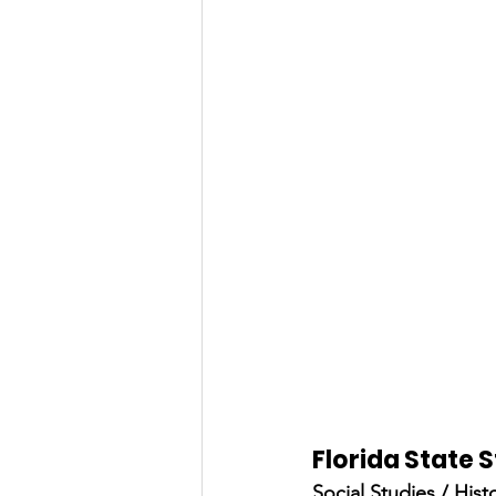
Florida State
Social Studies / Hist