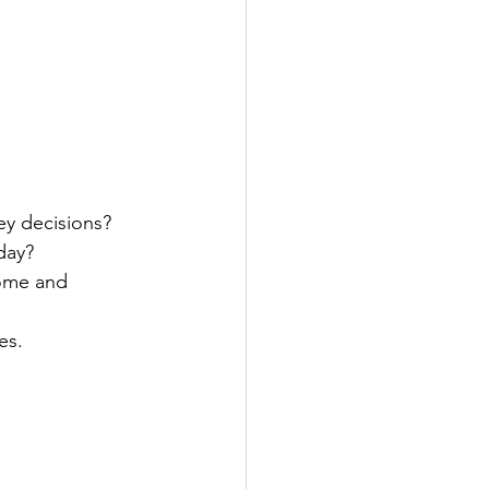
y decisions?
day?
come and 
es.