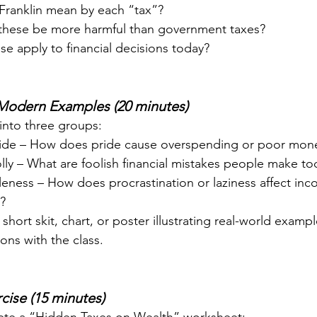
Franklin mean by each “tax”?
these be more harmful than government taxes?
e apply to financial decisions today?
 Modern Examples (20 minutes)
into three groups:
ride – How does pride cause overspending or poor mone
olly – What are foolish financial mistakes people make to
dleness – How does procrastination or laziness affect in
?
short skit, chart, or poster illustrating real-world exampl
ons with the class.
cise (15 minutes)