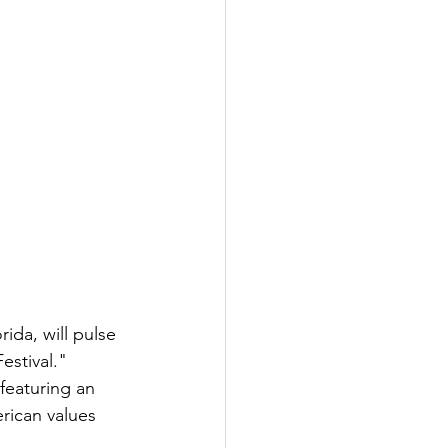
ida, will pulse 
estival." 
 featuring an 
rican values 