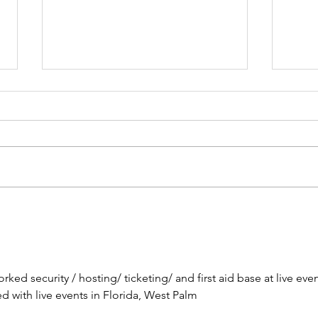
Brow
The Lesson of the Screw:
Which Direction Are You
Turning Your Life?
ked security / hosting/ ticketing/ and first aid base at live even
with live events in Florida, West Palm 