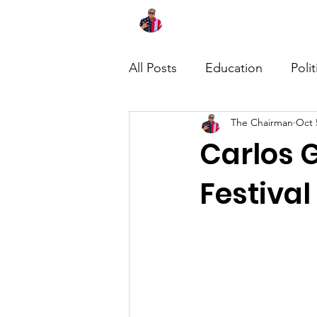
Home
About
News
All Posts
Education
Polit
The Chairman
Oct 
Carlos G
Festival