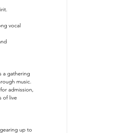
rit.
ong vocal 
and 
s a gathering 
hrough music. 
 for admission, 
 of live 
 gearing up to 