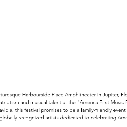
turesque Harbourside Place Amphitheater in Jupiter, Flor
triotism and musical talent at the "America First Music F
idia, this festival promises to be a family-friendly event
 globally recognized artists dedicated to celebrating Ame