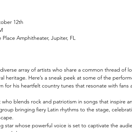
tober 12th
PM
 Place Amphitheater, Jupiter, FL
 diverse array of artists who share a common thread of lo
ural heritage. Here’s a sneak peek at some of the perform
 for his heartfelt country tunes that resonate with fans 
t who blends rock and patriotism in songs that inspire a
group bringing fiery Latin rhythms to the stage, celebrat
scape.
ng star whose powerful voice is set to captivate the audi