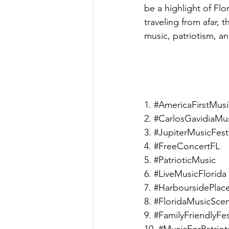
be a highlight of Flor
traveling from afar, 
music, patriotism, a
1. 
#AmericaFirstMusi
2. 
#CarlosGavidiaMu
3. 
#JupiterMusicFesti
4. 
#FreeConcertFL
5. 
#PatrioticMusic
6. 
#LiveMusicFlorida
7. 
#HarboursidePlac
8. 
#FloridaMusicSce
9. 
#FamilyFriendlyFes
10. 
#MusicForPatriot