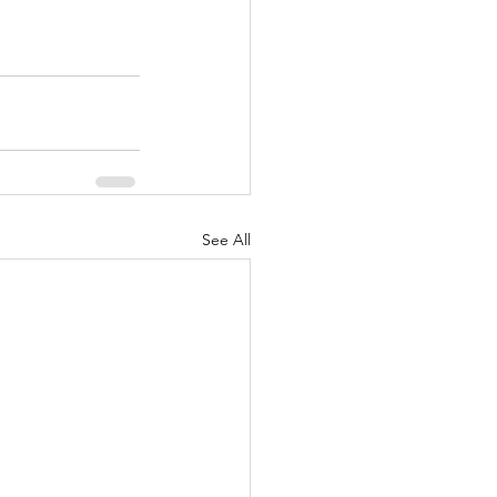
See All