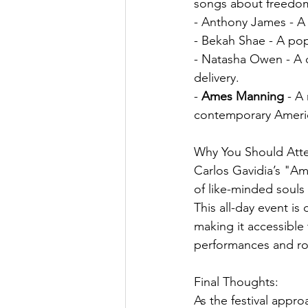
songs about freedo
- Anthony James - A 
- Bekah Shae - A pop
- Natasha Owen - A d
delivery.
- 
Ames Manning
 - A
contemporary Ameri
Why You Should Att
Carlos Gavidia’s "Ame
of like-minded souls
This all-day event is
making it accessible 
performances and robu
Final Thoughts:
As the festival appro