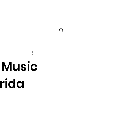
Log In
t Music
orida