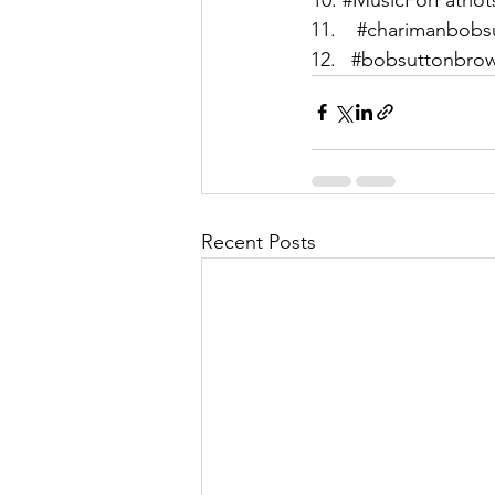
#charimanbobs
#bobsuttonbro
Recent Posts