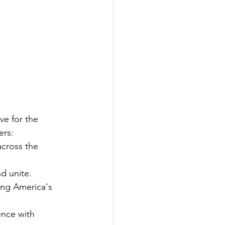
ve for the 
ers:
across the 
nd unite.
ing America's 
ence with 