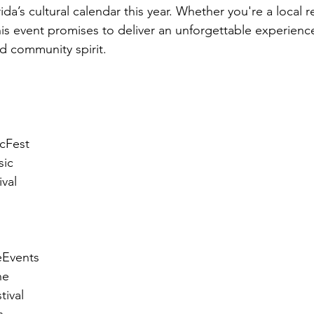
ida’s cultural calendar this year. Whether you're a local r
this event promises to deliver an unforgettable experience 
nd community spirit.
cFest
sic
val
eEvents
ne
tival
s