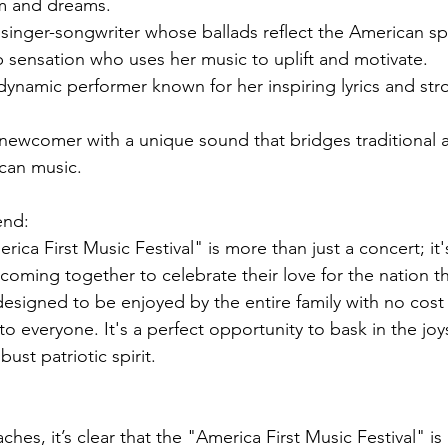
m and dreams.
singer-songwriter whose ballads reflect the American spi
 sensation who uses her music to uplift and motivate.
ynamic performer known for her inspiring lyrics and str
 newcomer with a unique sound that bridges traditional 
can music.
end:
rica First Music Festival" is more than just a concert; it'
 coming together to celebrate their love for the nation t
 designed to be enjoyed by the entire family with no cost
to everyone. It's a perfect opportunity to bask in the joys
st patriotic spirit.
aches, it’s clear that the "America First Music Festival" is