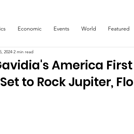
Events
Video
Merch
ics
Economic
Events
World
Featured
5, 2024
2 min read
avidia's America Firs
 Set to Rock Jupiter, Fl