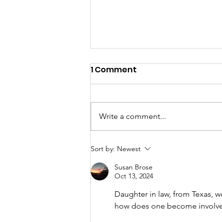
1 Comment
Write a comment...
A "Heartfelt" Thank You.
Sort by:
Newest
Susan Brose
Oct 13, 2024
Daughter in law, from Texas, wor
how does one become involved 