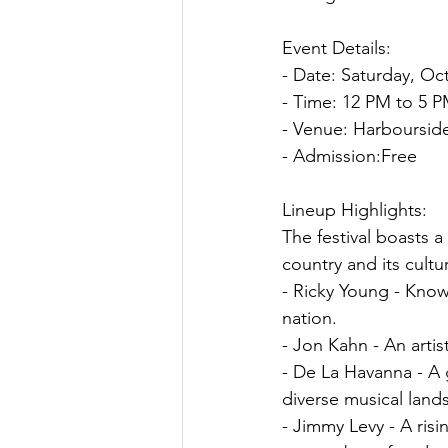
Event Details:
- Date: Saturday, Oc
- Time: 12 PM to 5 
- Venue: Harbourside
- Admission:Free
Lineup Highlights:
The festival boasts a
country and its cult
- Ricky Young - Known
nation.
- Jon Kahn - An artis
- De La Havanna - A 
diverse musical land
- Jimmy Levy - A risi