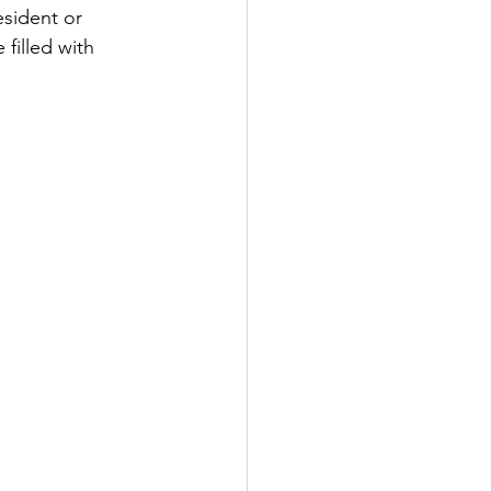
esident or 
filled with 