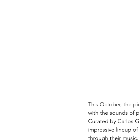
This October, the pic
with the sounds of pa
Curated by Carlos Gav
impressive lineup of
through their music.