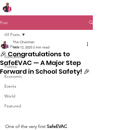
Chairman Bob Sutton
Post
All Posts
The Chairman
All Posts
Nov 12, 2025
2 min read
🎉 Congratulations to
Education
SafeEVAC — A Major Step
Politics
Forward in School Safety! 🎉
Economic
Events
World
Featured
One of the very first 
SafeEVAC 