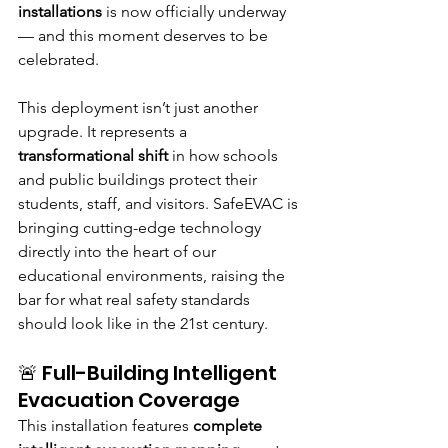
installations
 is now officially underway 
— and this moment deserves to be 
celebrated.
This deployment isn’t just another 
upgrade. It represents a 
transformational shift
 in how schools 
and public buildings protect their 
students, staff, and visitors. SafeEVAC is 
bringing cutting-edge technology 
directly into the heart of our 
educational environments, raising the 
bar for what real safety standards 
should look like in the 21st century.
🚨 Full-Building Intelligent 
Evacuation Coverage
This installation features 
complete 