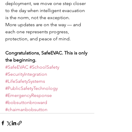
deployment, we move one step closer 
to the day when intelligent evacuation 
is the norm, not the exception.
More updates are on the way — and 
each one represents progress, 
protection, and peace of mind.
Congratulations, SafeEVAC. This is only 
the beginning.
#SafeEVAC
#SchoolSafety
#SecurityIntegration
#LifeSafetySystems
#PublicSafetyTechnology
#EmergencyResponse
#bobsuttonbroward
#chaimanbobsutton