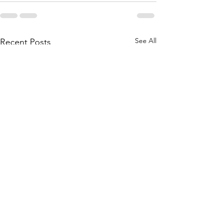
See All
Recent Posts