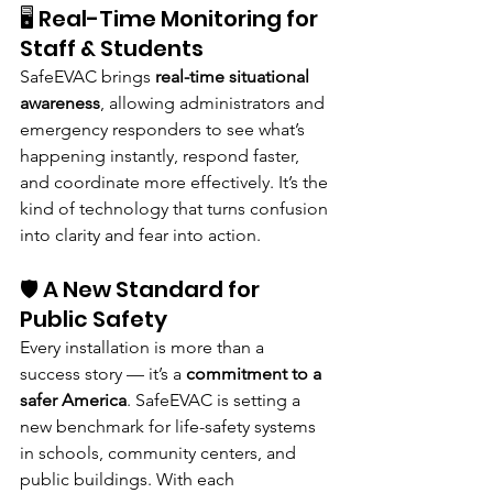
🖥️ Real-Time Monitoring for 
Staff & Students
SafeEVAC brings 
real-time situational 
awareness
, allowing administrators and 
emergency responders to see what’s 
happening instantly, respond faster, 
and coordinate more effectively. It’s the 
kind of technology that turns confusion 
into clarity and fear into action.
🛡️ A New Standard for 
Public Safety
Every installation is more than a 
success story — it’s a 
commitment to a 
safer America
. SafeEVAC is setting a 
new benchmark for life-safety systems 
in schools, community centers, and 
public buildings. With each 