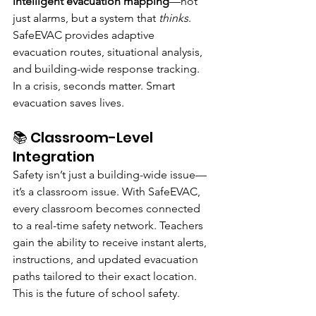
intelligent evacuation mapping
—not 
just alarms, but a system that 
thinks
. 
SafeEVAC provides adaptive 
evacuation routes, situational analysis, 
and building-wide response tracking. 
In a crisis, seconds matter. Smart 
evacuation saves lives.
📚 Classroom-Level 
Integration
Safety isn’t just a building-wide issue—
it’s a classroom issue. With SafeEVAC, 
every classroom becomes connected 
to a real-time safety network. Teachers 
gain the ability to receive instant alerts, 
instructions, and updated evacuation 
paths tailored to their exact location.
This is the future of school safety.