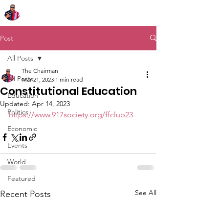
Chairman Bob Sutton
Post
All Posts
The Chairman
All Posts
Mar 21, 2023
1 min read
Constitutional Education
Education
Updated:
Apr 14, 2023
Politics
https://www.917society.org/ffclub23
Economic
Events
World
Featured
See All
Recent Posts