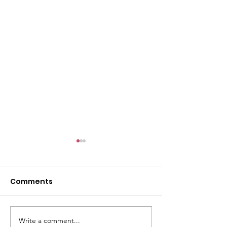
Comments
Write a comment...
The Lesson of the
Broward Soil 