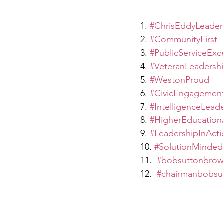
1. 
#ChrisEddyLeader
2. 
#CommunityFirst
3. 
#PublicServiceExc
4. 
#VeteranLeadersh
5. 
#WestonProud
6. 
#CivicEngagemen
7. 
#IntelligenceLead
8. 
#HigherEducation
9. 
#LeadershipInActi
10. 
#SolutionMinded
11.  
#bobsuttonbrow
12.  
#chairmanbobsu