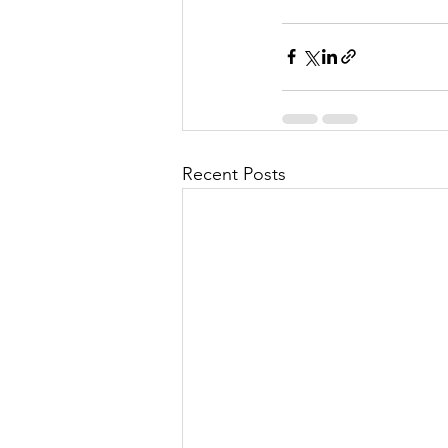
Recent Posts