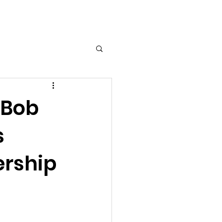
Log In
 Bob
s
ership