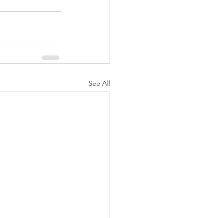
See All