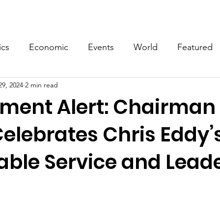
Events
Video
Merch
ics
Economic
Events
World
Featured
29, 2024
2 min read
ment Alert: Chairman
Celebrates Chris Eddy’
ble Service and Lead