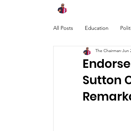
Home
About
News
All Posts
Education
Polit
The Chairman
Jun 
Endorse
Sutton 
Remarka