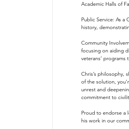
Academic Halls of F
Public Service: As a 
history, demonstrat
Community Involvemen
focusing on aiding d
veterans’ programs 
Chris’s philosophy, s
of the solution, you’
unrest and deepenin
commitment to civili
Proud to endorse a l
his work in our com