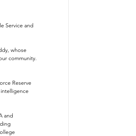
e Service and 
Eddy, whose 
 our community. 
Force Reserve 
 intelligence 
A and 
nding 
ollege 