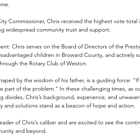
ame.
City Commissioner, Chris received the highest vote total 
ing widespread community trust and support.
t: Chris serves on the Board of Directors of the Presti
isadvantaged children in Broward County, and actively s
through the Rotary Club of Weston.
haped by the wisdom of his father, is a guiding force: “If
re part of the problem.” In these challenging times, as o
g divides, Chris’s background, experience, and unwaver
ty and solutions stand as a beacon of hope and action.
eader of Chris’s caliber and are excited to see the conti
munity and beyond.