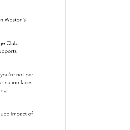
in Weston’s 
ge Club, 
upports 
 you’re not part 
ur nation faces 
ing 
nued impact of 