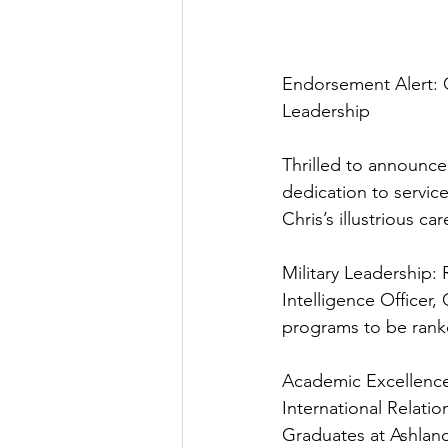
Endorsement Alert: 
Leadership
Thrilled to announc
dedication to servic
Chris’s illustrious c
Military Leadership: 
Intelligence Officer,
programs to be rank
Academic Excellence
International Relati
Graduates at Ashland