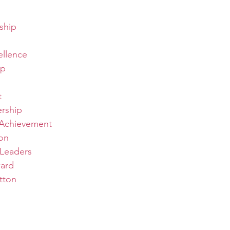
ship
ellence
ip
t
ership
Achievement
on
Leaders
ard
tton