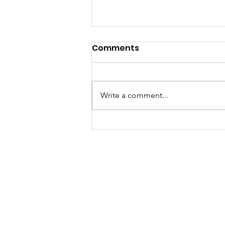
Comments
Write a comment...
A "Heartfelt" Thank You.