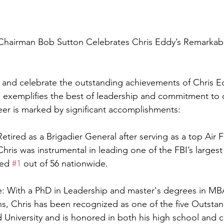
Chairman Bob Sutton Celebrates Chris Eddy’s Remarkabl
e and celebrate the outstanding achievements of Chris 
e exemplifies the best of leadership and commitment to
areer is marked by significant accomplishments:
Retired as a Brigadier General after serving as a top Air 
 Chris was instrumental in leading one of the FBI’s largest
ed 
#1
 out of 56 nationwide.
: With a PhD in Leadership and master's degrees in MB
ons, Chris has been recognized as one of the five Outsta
 University and is honored in both his high school and c