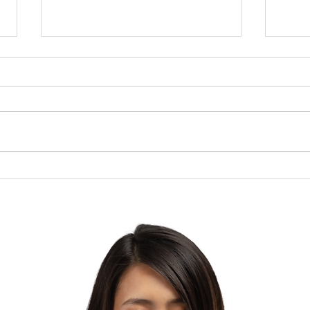
Brow
The Lesson of the Screw:
Which Direction Are You
Turning Your Life?