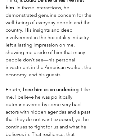
Third, 
it could be the times I’ve met 
him
. In those interactions, he 
demonstrated genuine concern for the 
well-being of everyday people and the 
country. His insights and deep 
involvement in the hospitality industry 
left a lasting impression on me, 
showing me a side of him that many 
people don’t see—his personal 
investment in the American worker, the 
economy, and his guests.
Fourth, 
I see him as an underdog
. Like 
me, I believe he was politically 
outmaneuvered by some very bad 
actors with hidden agendas and a past 
that they do not want exposed, yet he 
continues to fight for us and what he 
believes in. That resilience, that 