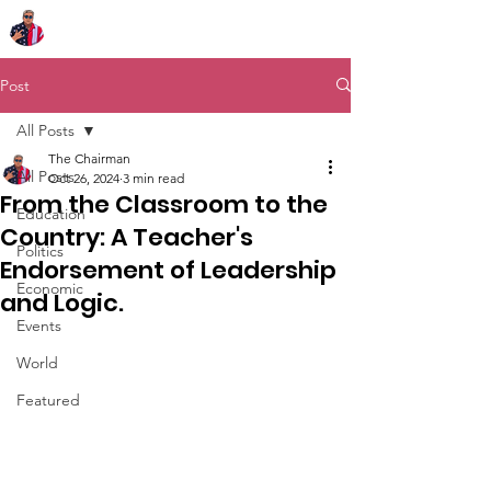
Chairman Bob Sutton
Post
All Posts
The Chairman
All Posts
Oct 26, 2024
3 min read
From the Classroom to the
Education
Country: A Teacher's
Politics
Endorsement of Leadership
Economic
and Logic.
Events
World
Featured