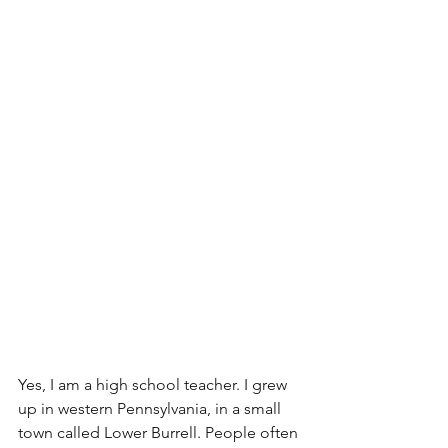
Yes, I am a high school teacher. I grew 
up in western Pennsylvania, in a small 
town called Lower Burrell. People often 