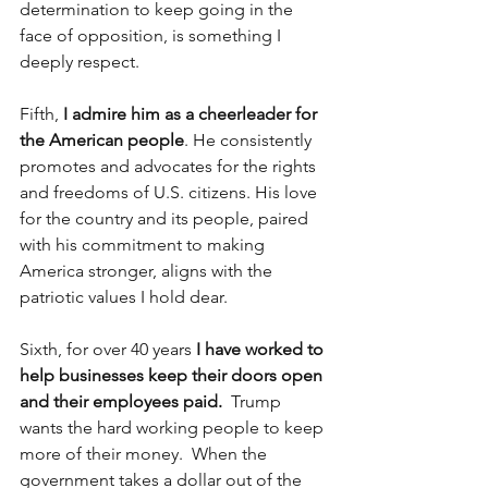
determination to keep going in the 
face of opposition, is something I 
deeply respect.
Fifth, 
I admire him as a cheerleader for 
the American people
. He consistently 
promotes and advocates for the rights 
and freedoms of U.S. citizens. His love 
for the country and its people, paired 
with his commitment to making 
America stronger, aligns with the 
patriotic values I hold dear.
Sixth, for over 40 years 
I have worked to 
help businesses keep their doors open 
and their employees paid.
  Trump 
wants the hard working people to keep 
more of their money.  When the 
government takes a dollar out of the 