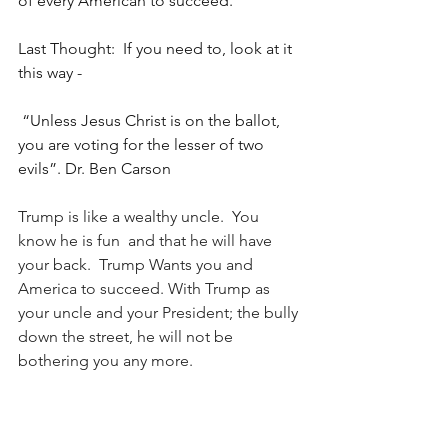
of every American to succeed.
Last Thought:  If you need to, look at it 
this way -
 “Unless Jesus Christ is on the ballot, 
you are voting for the lesser of two 
evils”. Dr. Ben Carson
Trump is like a wealthy uncle.  You 
know he is fun  and that he will have 
your back.  Trump Wants you and 
America to succeed. With Trump as 
your uncle and your President; the bully 
down the street, he will not be 
bothering you any more.
#TeacherForTrump