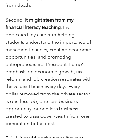
from death.  
Second, 
it might stem from my 
financial literacy teaching
. I’ve 
dedicated my career to helping 
students understand the importance of 
managing finances, creating economic 
opportunities, and promoting 
entrepreneurship. President Trump’s 
emphasis on economic growth, tax 
reform, and job creation resonates with 
the values I teach every day.  Every 
dollar removed from the private sector 
is one less job, one less business 
opportunity, or one less business 
created to pass down wealth from one 
generation to the next.  