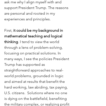
ask me why I align myself with and 
support President Trump. The reasons 
are personal and rooted in my 
experiences and principles.
First, 
it could be my background in 
mathematical teaching and logical 
thinking
. I tend to view the world 
through a lens of problem-solving, 
focusing on practical solutions. In 
many ways, I see the policies President 
Trump has supported as 
straightforward approaches to real-
world problems, grounded in logic 
and aimed at results that benefit the 
hard working, law abiding, tax paying, 
U.S. citizens.  Solutions where no one 
is dying on the battlefield, benefiting 
the military complex, or realizing profit 