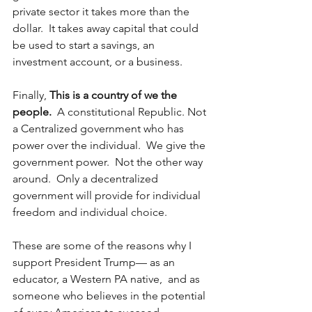
private sector it takes more than the 
dollar.  It takes away capital that could 
be used to start a savings, an 
investment account, or a business.
Finally, 
This is a country of we the 
people. 
 A constitutional Republic. Not 
a Centralized government who has 
power over the individual.  We give the 
government power.  Not the other way 
around.  Only a decentralized 
government will provide for individual 
freedom and individual choice. 
These are some of the reasons why I 
support President Trump— as an 
educator, a Western PA native,  and as 
someone who believes in the potential 