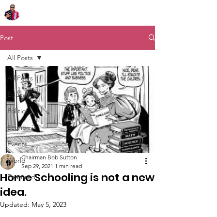
Chairman Bob Sutton
Post
All Posts
All Posts
Education
Politics
Economic
Events
Chairman Bob Sutton
World
Sep 29, 2021
1 min read
Home Schooling is not a new
Featured
idea.
Updated:
May 5, 2023