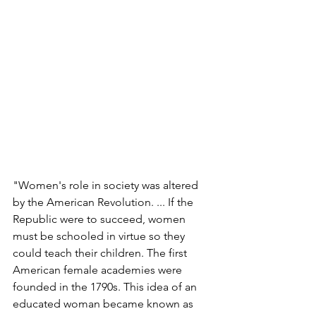
"Women's role in society was altered 
by the American Revolution. ... If the 
Republic were to succeed, women 
must be schooled in virtue so they 
could teach their children. The first 
American female academies were 
founded in the 1790s. This idea of an 
educated woman became known as 