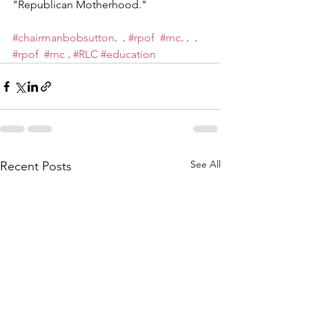
"Republican Motherhood."
#chairmanbobsutton
.  . 
#rpof
#rnc
. .  . 
#rpof
#rnc
 . 
#RLC
#education
See All
Recent Posts