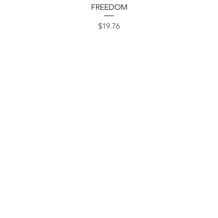
Quick View
FREEDOM
Price
$19.76