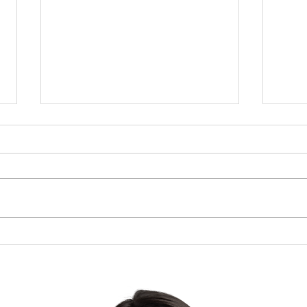
Brow
The Lesson of the Screw:
Which Direction Are You
Turning Your Life?