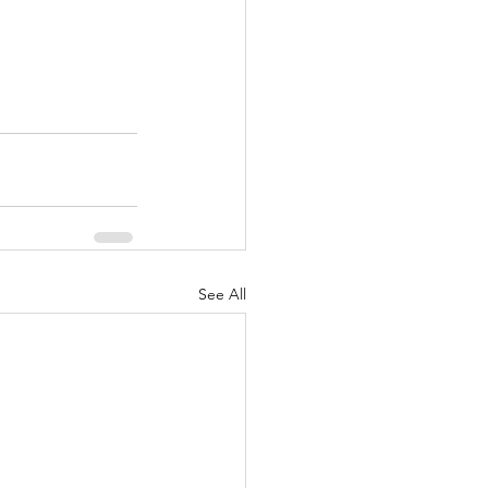
See All