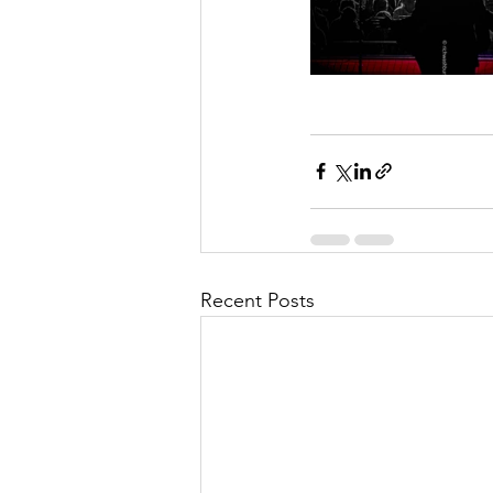
Recent Posts