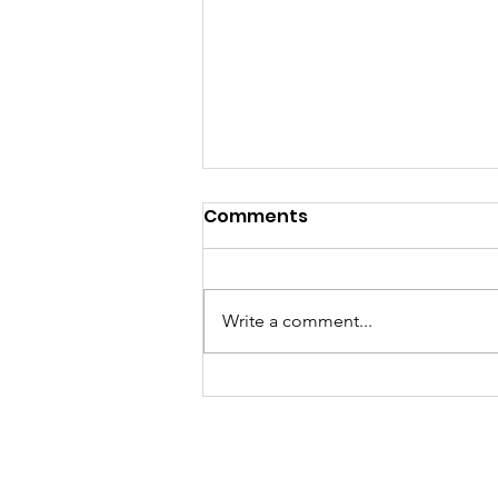
Comments
Write a comment...
A "Heartfelt" Thank You.