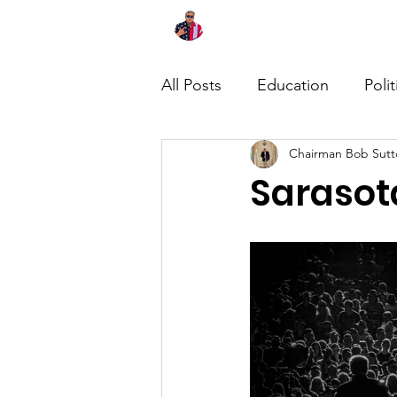
Home
About
News
All Posts
Education
Polit
Chairman Bob Sutt
Sarasot