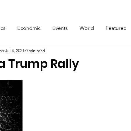
Events
Video
Merch
ics
Economic
Events
World
Featured
on
Jul 4, 2021
0 min read
a Trump Rally