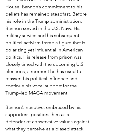
House, Bannon’s commitment to his 
beliefs has remained steadfast. Before 
his role in the Trump administration, 
Bannon served in the U.S. Navy. His 
military service and his subsequent 
political activism frame a figure that is 
polarizing yet influential in American 
politics. His release from prison was 
closely timed with the upcoming U.S. 
elections, a moment he has used to 
reassert his political influence and 
continue his vocal support for the 
Trump-led MAGA movement.
Bannon’s narrative, embraced by his 
supporters, positions him as a 
defender of conservative values against 
what they perceive as a biased attack 