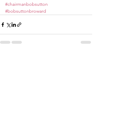
#chairmanbobsutton
#bobsuttonbroward
See All
Recent Posts