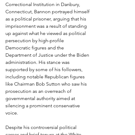
Correctional Institution in Danbury, 
Connecticut, Bannon portrayed himself 
as a political prisoner, arguing that his 
imprisonment was a result of standing 
up against what he viewed as political 
persecution by high-profile 
Democratic figures and the 
Department of Justice under the Biden 
administration. His stance was 
supported by some of his followers, 
including notable Republican figures 
like Chairman Bob Sutton who saw his 
prosecution as an overreach of 
governmental authority aimed at 
silencing a prominent conservative 
voice.
Despite his controversial political 
career and brief tenure at the White 