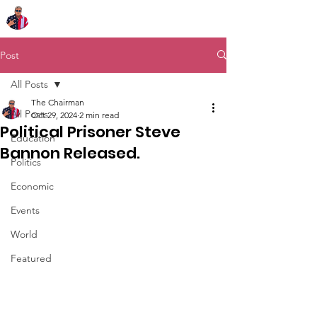
Chairman Bob Sutton
Post
All Posts
The Chairman
All Posts
Oct 29, 2024
2 min read
Political Prisoner Steve
Education
Bannon Released.
Politics
Economic
Events
World
Featured