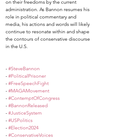
on their freedoms by the current 
administration. As Bannon resumes his 
role in political commentary and 
media, his actions and words will likely 
continue to resonate within and shape 
the contours of conservative discourse 
in the U.S.  
- 
#SteveBannon
- 
#PoliticalPrisoner
- 
#FreeSpeechFight
- 
#MAGAMovement
- 
#ContemptOfCongress
- 
#BannonReleased
- 
#JusticeSystem
- 
#USPolitics
- 
#Election2024
- 
#ConservativeVoices