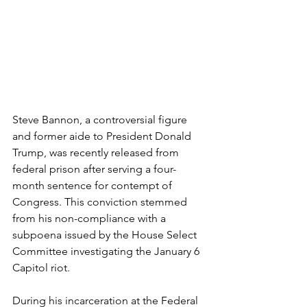
Steve Bannon, a controversial figure 
and former aide to President Donald 
Trump, was recently released from 
federal prison after serving a four-
month sentence for contempt of 
Congress. This conviction stemmed 
from his non-compliance with a 
subpoena issued by the House Select 
Committee investigating the January 6 
Capitol riot.
During his incarceration at the Federal 