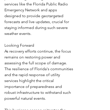
services like the Florida Public Radio 
Emergency Network and apps 
designed to provide geotargeted 
forecasts and live updates, crucial for 
staying informed during such severe 
weather events.
Looking Forward
As recovery efforts continue, the focus 
remains on restoring power and 
assessing the full scope of damage. 
The resilience of Florida's communities 
and the rapid response of utility 
services highlight the critical 
importance of preparedness and 
robust infrastructure to withstand such 
powerful natural events.