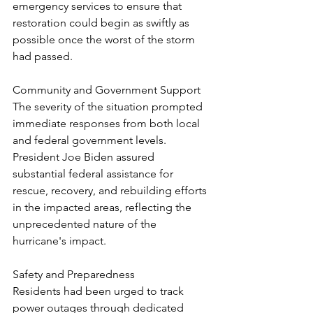
emergency services to ensure that 
restoration could begin as swiftly as 
possible once the worst of the storm 
had passed.
Community and Government Support
The severity of the situation prompted 
immediate responses from both local 
and federal government levels. 
President Joe Biden assured 
substantial federal assistance for 
rescue, recovery, and rebuilding efforts 
in the impacted areas, reflecting the 
unprecedented nature of the 
hurricane's impact.
Safety and Preparedness
Residents had been urged to track 
power outages through dedicated 