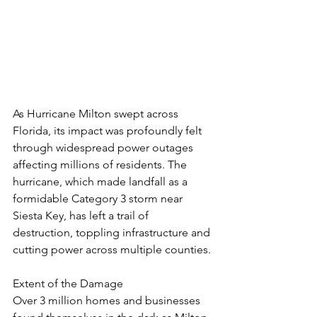
As Hurricane Milton swept across 
Florida, its impact was profoundly felt 
through widespread power outages 
affecting millions of residents. The 
hurricane, which made landfall as a 
formidable Category 3 storm near 
Siesta Key, has left a trail of 
destruction, toppling infrastructure and 
cutting power across multiple counties.
Extent of the Damage
Over 3 million homes and businesses 