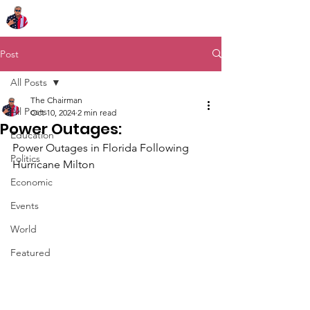
Chairman Bob Sutton
Post
All Posts
The Chairman
All Posts
Oct 10, 2024
2 min read
Power Outages:
Education
Power Outages in Florida Following 
Politics
Hurricane Milton
Economic
Events
World
Featured