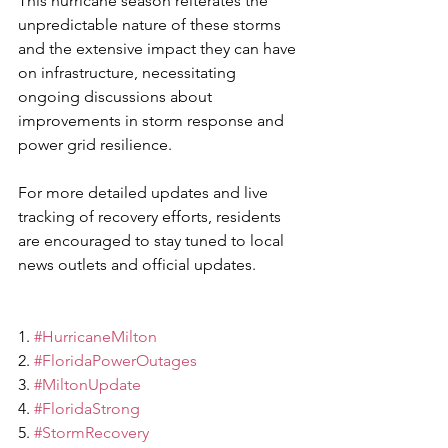
This hurricane season reiterates the 
unpredictable nature of these storms 
and the extensive impact they can have 
on infrastructure, necessitating 
ongoing discussions about 
improvements in storm response and 
power grid resilience.
For more detailed updates and live 
tracking of recovery efforts, residents 
are encouraged to stay tuned to local 
news outlets and official updates.
1. 
#HurricaneMilton
2. 
#FloridaPowerOutages
3. 
#MiltonUpdate
4. 
#FloridaStrong
5. 
#StormRecovery