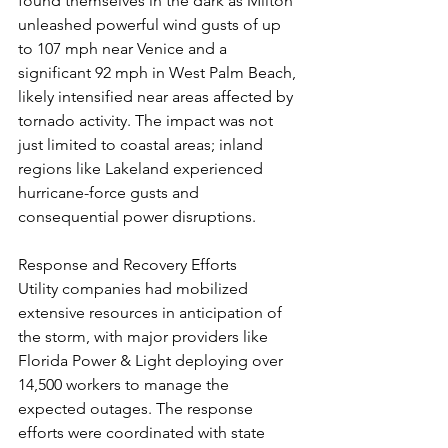
found themselves in the dark as Milton 
unleashed powerful wind gusts of up 
to 107 mph near Venice and a 
significant 92 mph in West Palm Beach, 
likely intensified near areas affected by 
tornado activity. The impact was not 
just limited to coastal areas; inland 
regions like Lakeland experienced 
hurricane-force gusts and 
consequential power disruptions.
Response and Recovery Efforts
Utility companies had mobilized 
extensive resources in anticipation of 
the storm, with major providers like 
Florida Power & Light deploying over 
14,500 workers to manage the 
expected outages. The response 
efforts were coordinated with state 