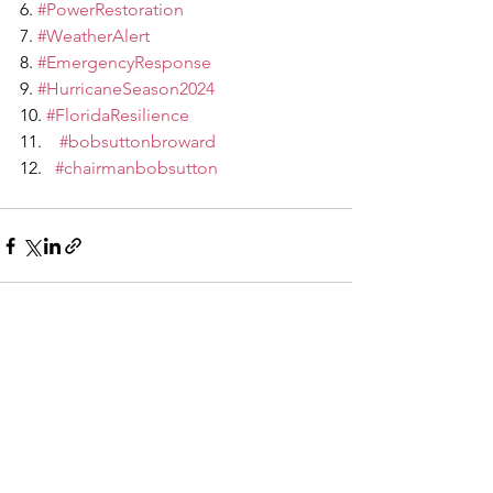
6. 
#PowerRestoration
7. 
#WeatherAlert
8. 
#EmergencyResponse
9. 
#HurricaneSeason2024
10. 
#FloridaResilience
#bobsuttonbroward
#chairmanbobsutton
See All
Recent Posts