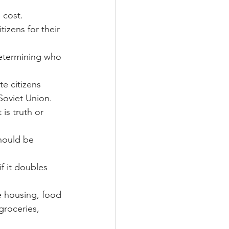
 cost.
izens for their 
 determining who 
te citizens
Soviet Union.   
is truth or 
should be 
f it doubles 
e housing, food 
groceries, 