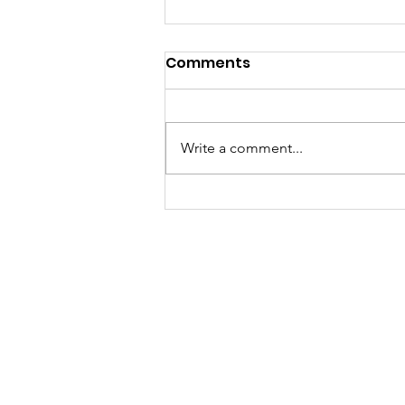
Comments
Write a comment...
A "Heartfelt" Thank You.