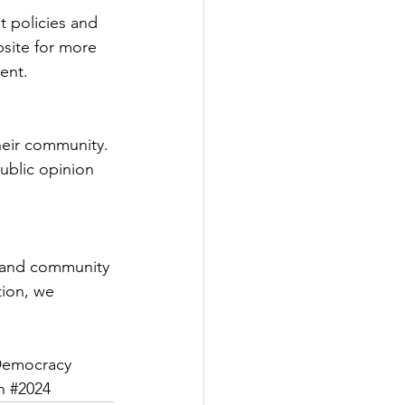
 policies and 
bsite for more 
ent.
heir community. 
ublic opinion 
 and community 
tion, we 
Democracy
n
#2024