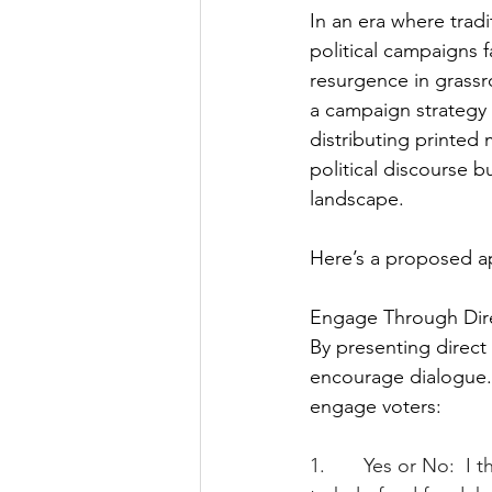
In an era where tradi
political campaigns f
resurgence in grass
a campaign strategy 
distributing printed
political discourse 
landscape.
Here’s a proposed ap
Engage Through Dir
By presenting direct
encourage dialogue.
engage voters:
1.       Yes or No:  