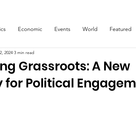
Events
Video
Merch
ics
Economic
Events
World
Featured
2, 2024
3 min read
ing Grassroots: A New
 for Political Engage