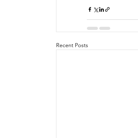
Recent Posts