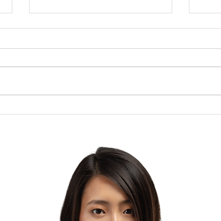
Brow
The Lesson of the Screw:
Which Direction Are You
Turning Your Life?