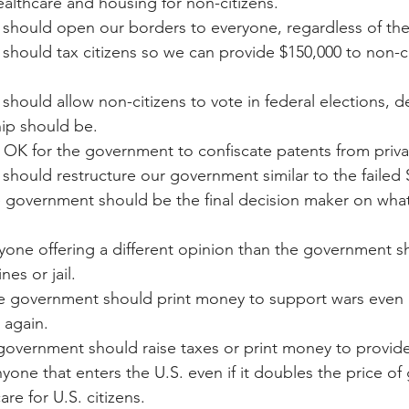
ealthcare and housing for non-citizens.
We should open our borders to everyone, regardless of the
e should tax citizens so we can provide $150,000 to non-cit
e should allow non-citizens to vote in federal elections,
hip should be.
t is OK for the government to confiscate patents from priva
e should restructure our government similar to the failed 
he government should be the final decision maker on what 
Anyone offering a different opinion than the government 
nes or jail.
 The government should print money to support wars even i
 again.
 government should raise taxes or print money to provid
yone that enters the U.S. even if it doubles the price of 
re for U.S. citizens.  