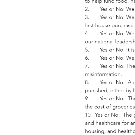
to help fund food, h
2.       Yes or No: 
3.       Yes or No: W
first house purchase.
4.       Yes or No: W
our national leaders
5.       Yes or No: I
6.       Yes or No: W
7.       Yes or No: T
misinformation.
8.       Yes or No:  
punished, either by fi
9.       Yes or No: 
the cost of groceries
10.  Yes or No:  The
and healthcare for an
housing, and healthca