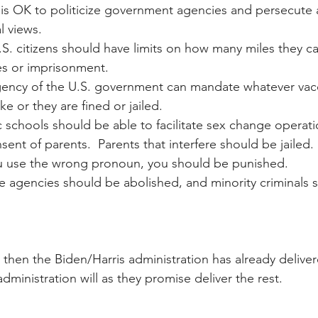
t is OK to politicize government agencies and persecute 
al views.
.S. citizens should have limits on how many miles they can
nes or imprisonment.
gency of the U.S. government can mandate whatever vacc
ke or they are fined or jailed.
c schools should be able to facilitate sex change operati
ent of parents.  Parents that interfere should be jailed.
you use the wrong pronoun, you should be punished.
ice agencies should be abolished, and minority criminals 
 then the Biden/Harris administration has already deliver
dministration will as they promise deliver the rest.