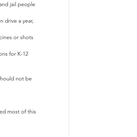
and jail people 
 drive a year, 
ines or shots 
ons for K-12 
should not be 
ed most of this 