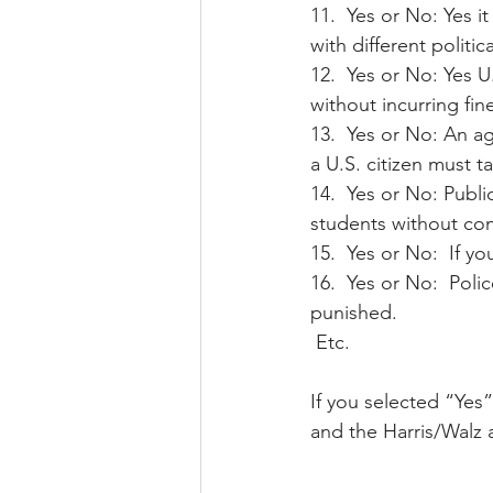
11.  Yes or No: Yes i
with different politic
12.  Yes or No: Yes U
without incurring fi
13.  Yes or No: An a
a U.S. citizen must ta
14.  Yes or No: Publi
students without cons
15.  Yes or No:  If 
16.  Yes or No:  Pol
punished.
 Etc.
If you selected “Yes”
and the Harris/Walz a