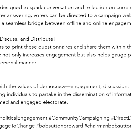
designed to spark conversation and reflection on current
After answering, voters can be directed to a campaign we
g a seamless bridge between offline and online engagem
, Discuss, and Distribute!
 to print these questionnaires and share them within t
ic not only increases engagement but also helps gauge p
 personal manner.
s with the values of democracy—engagement, discussion,
g individuals to partake in the dissemination of informa
rmed and engaged electorate.
PoliticalEngagement
#CommunityCampaigning
#Direct
gageToChange
#bobsuttonbroward
#chairmanbobsutto