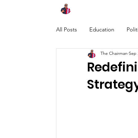
Home
About
News
All Posts
Education
Polit
The Chairman
Sep 
Redefin
Strategy