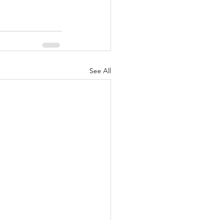
See All