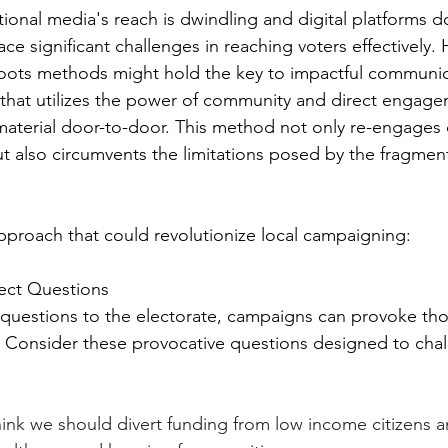
tional media's reach is dwindling and digital platforms d
ace significant challenges in reaching voters effectively.
roots methods might hold the key to impactful communic
that utilizes the power of community and direct engage
 material door-to-door. This method not only re-engages
but also circumvents the limitations posed by the fragme
proach that could revolutionize local campaigning:
ect Questions
 questions to the electorate, campaigns can provoke th
 Consider these provocative questions designed to chal
I think we should divert funding from low income citizens a