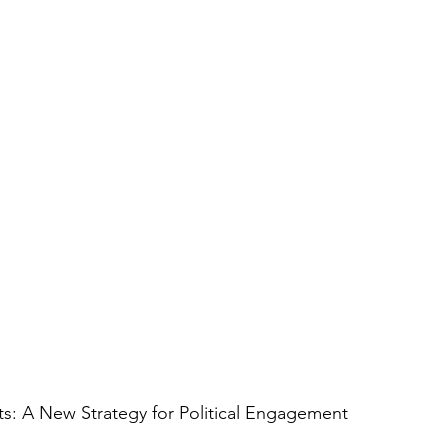
s: A New Strategy for Political Engagement