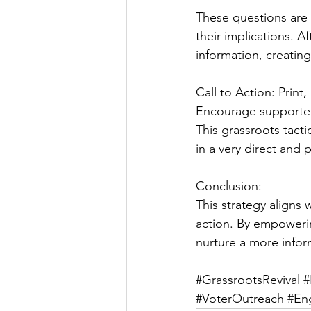
These questions are 
their implications. 
information, creatin
Call to Action: Print
Encourage supporters
This grassroots tact
in a very direct and
Conclusion:
This strategy align
action. By empowerin
nurture a more info
#GrassrootsRevival
#
#VoterOutreach
#En