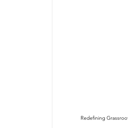
Redefining Grassroot