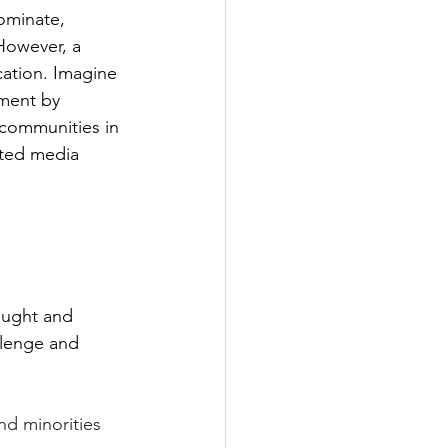
ominate, 
 However, a 
ation. Imagine 
ment by 
 communities in 
nted media 
ought and 
lenge and 
nd minorities 