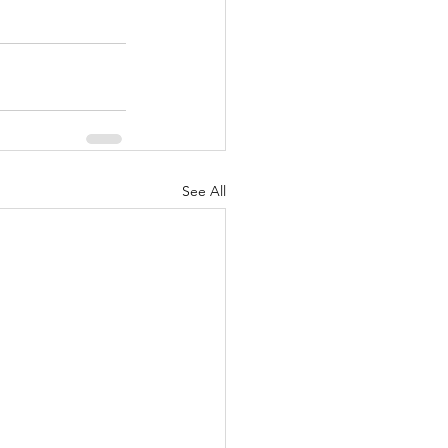
See All