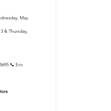
ednesday, May 
13 & Thursday, 
5695 📞 Eric 
tors