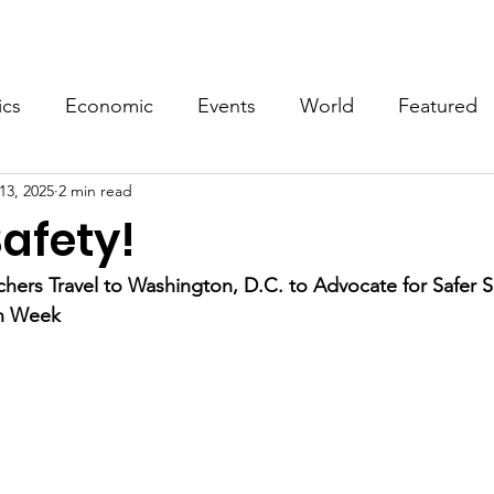
Events
Video
Merch
ics
Economic
Events
World
Featured
13, 2025
2 min read
afety!
ers Travel to Washington, D.C. to Advocate for Safer S
on Week