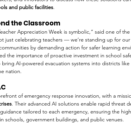
ols and public facilities
.
ond the Classroom
eacher Appreciation Week is symbolic,” said one of the
t just celebrating teachers — we’re standing up for our 
communities by demanding action for safer learning env
 the importance of proactive investment in school safety
o bring AI-powered evacuation systems into districts lik
e nation.
AC
 forefront of emergency response innovation, with a missi
rises
. Their advanced AI solutions enable rapid threat d
 guidance tailored to each emergency, ensuring the highe
y in schools, government buildings, and public venues.