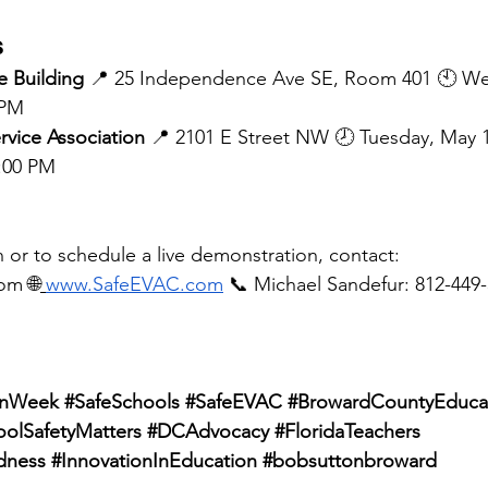
s
 Building
 📍 25 Independence Ave SE, Room 401 🕙 W
 PM
rvice Association
 📍 2101 E Street NW 🕗 Tuesday, May 
4:00 PM
 or to schedule a live demonstration, contact:
com
 🌐
www.SafeEVAC.com
 📞 Michael Sandefur: 812-449-
onWeek
#SafeSchools
#SafeEVAC
#BrowardCountyEduca
oolSafetyMatters
#DCAdvocacy
#FloridaTeachers
dness
#InnovationInEducation
#bobsuttonbroward