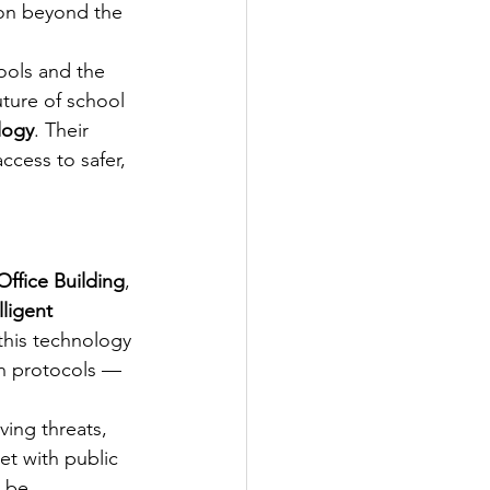
ion beyond the 
hools and the 
ture of school 
logy
. Their 
ccess to safer, 
ffice Building
, 
ligent 
this technology 
on protocols — 
ing threats, 
et with public 
 be 