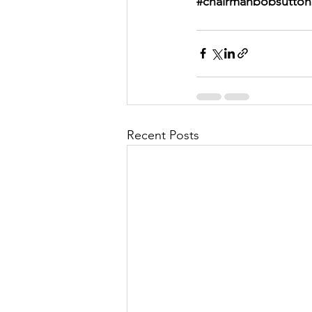
#chairmanbobsutton
Recent Posts