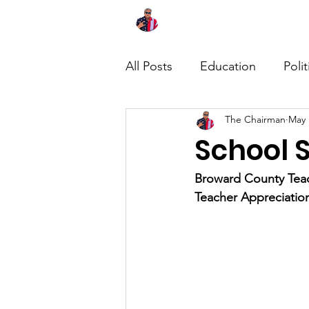
Home
About
News
All Posts
Education
Polit
The Chairman
May 
School S
Broward County Teach
Teacher Appreciati