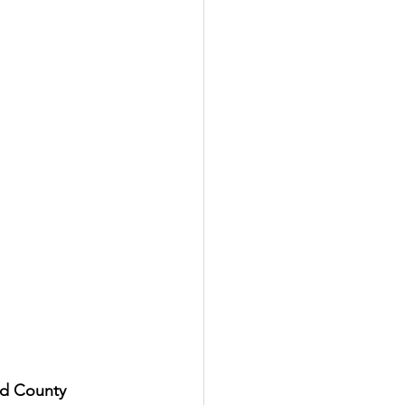
d County 