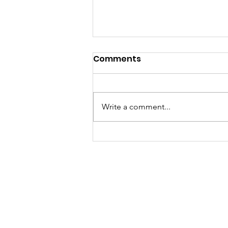
Comments
Write a comment...
A "Heartfelt" Thank You.