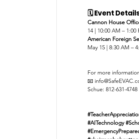
🗓️ Event Detail
Cannon House Office
14 | 10:00 AM – 1:00
American Foreign Se
May 15 | 8:30 AM – 
For more information
📧 
info@SafeEVAC.
Schue: 812-631-4748
#TeacherAppreciati
#AITechnology
#Sch
#EmergencyPrepare