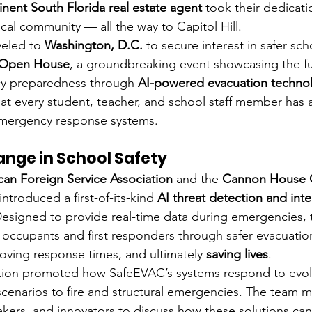
nent South Florida real estate agent
 took their dedicat
cal community — all the way to Capitol Hill.
eled to 
Washington, D.C.
 to secure interest in safer sc
 Open House
, a groundbreaking event showcasing the fu
y preparedness through 
AI-powered evacuation techno
at every student, teacher, and school staff member has a
 emergency response systems.
ange in School Safety
an Foreign Service Association
 and the 
Cannon House O
troduced a first-of-its-kind 
AI threat detection and intel
Designed to provide real-time data during emergencies, 
 occupants and first responders through safer evacuati
oving response times, and ultimately 
saving lives
.
ion promoted how SafeEVAC’s systems respond to evolv
scenarios to fire and structural emergencies. The team m
makers, and innovators to discuss how these solutions can