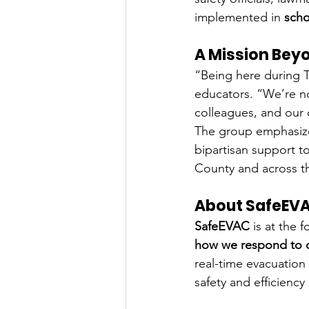
implemented in 
scho
A Mission Bey
“Being here during T
educators. “We’re no
colleagues, and our 
The group emphasized
bipartisan support t
County and across th
About SafeEV
SafeEVAC
 is at the
how we respond to c
real-time evacuation
safety and efficienc