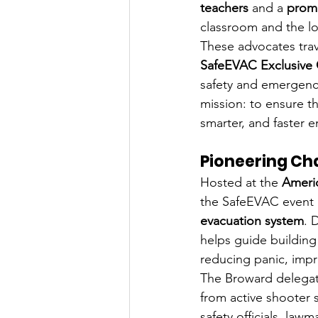
teachers
 and a 
promi
classroom and the lo
These advocates trav
SafeEVAC Exclusive
safety and emergenc
mission: to ensure th
smarter, and faster
Pioneering Ch
Hosted at the 
Americ
the SafeEVAC event in
evacuation system
. 
helps guide building
reducing panic, impr
The Broward delegat
from active shooter 
safety officials, law