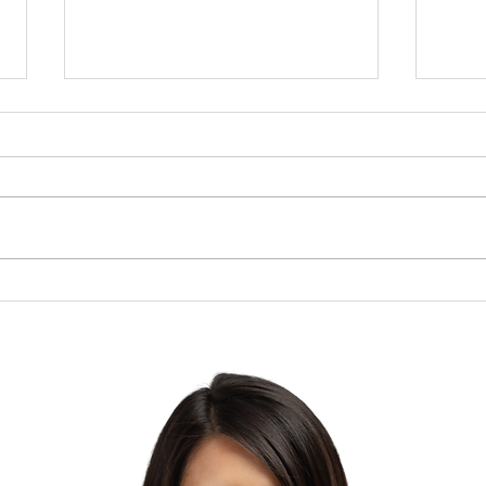
Brow
The Lesson of the Screw:
Which Direction Are You
Turning Your Life?