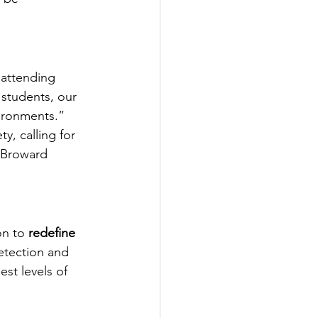
 attending 
students, our 
ironments.”
, calling for 
e Broward 
on to 
redefine 
etection and 
st levels of 