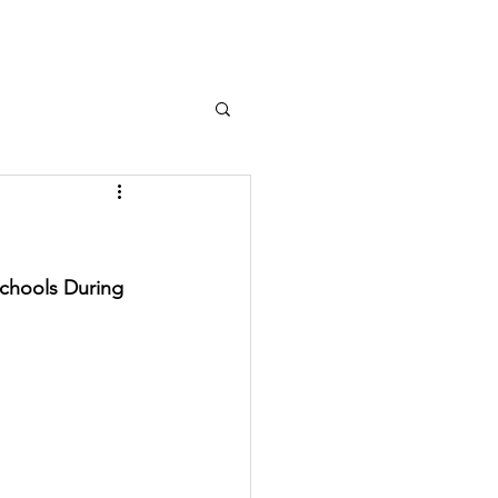
Log In
chools During 