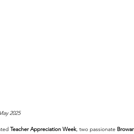
May 2025
ated 
Teacher Appreciation Week
, two passionate 
Browar