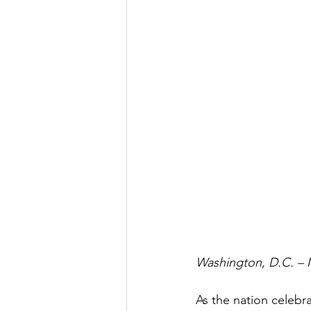
Washington, D.C. – 
As the nation celebr