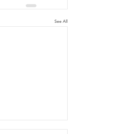
See All