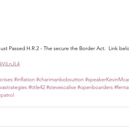
st Passed H.R.2 - The secure the Border Act.  Link bel
3iViLnJL4
crises
#inflation
#charimanbobsutton
#speakerKevinMca
avastrategies
#title42
#stevescalise
#openboarders
#fenta
patrol