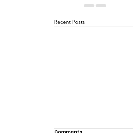
Recent Posts
Comments