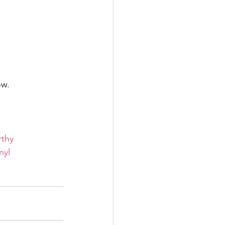
ow.
rthy
nyl