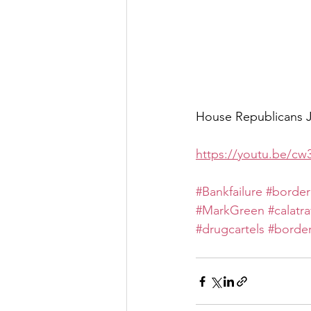
House Republicans Ju
https://youtu.be/cw
#Bankfailure
#border
#MarkGreen
#calatr
#drugcartels
#border