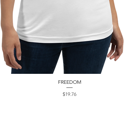
Quick View
FREEDOM
Price
$19.76