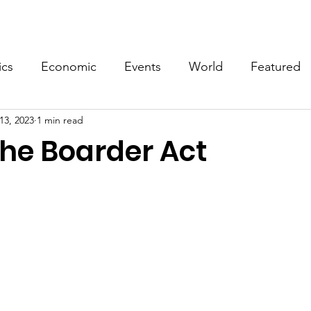
Events
Video
Merch
ics
Economic
Events
World
Featured
13, 2023
1 min read
the Boarder Act