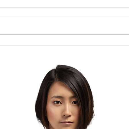
Brow
The Lesson of the Screw:
Which Direction Are You
Turning Your Life?