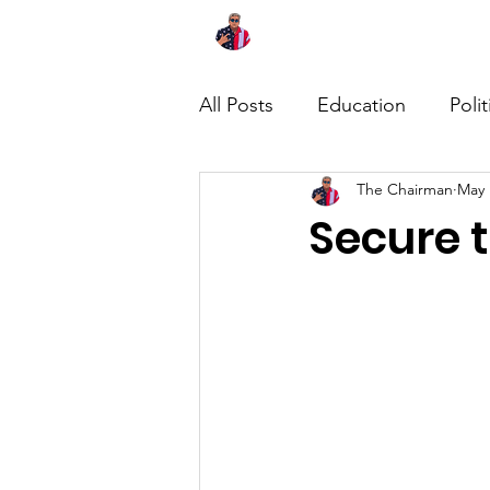
Home
About
News
All Posts
Education
Polit
The Chairman
May 
Secure 