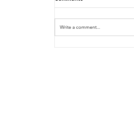
Write a comment...
A "Heartfelt" Thank You.