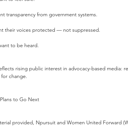
e want transparency from government systems.
s want their voices protected — not suppressed.
rs want to be heard.
eflects rising public interest in advocacy-based media: rea
 for change.
e Plans to Go Next
terial provided, Npursuit and Women United Forward (W