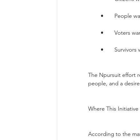
        •       Peopl
        •       Voter
        •       Survivo
The Npursuit effort r
people, and a desire
Where This Initiativ
According to the ma