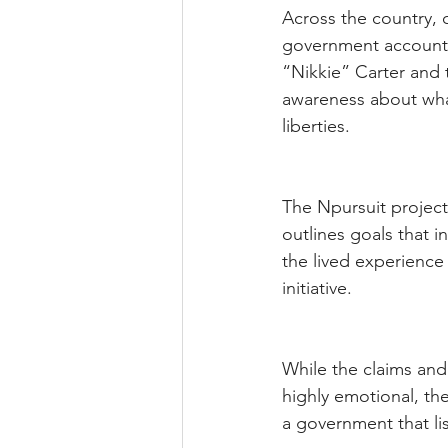
Across the country, 
government accounta
“Nikkie” Carter and 
awareness about what
liberties.
The Npursuit projec
outlines goals that i
the lived experience
initiative.
While the claims and
highly emotional, th
a government that lis