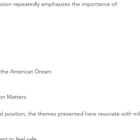
ion repeatedly emphasizes the importance of:
 to the American Dream
on Matters
al position, the themes presented here resonate with mil
 want to feel safe.