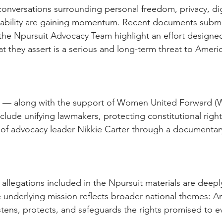
conversations surrounding personal freedom, privacy, dig
bility are gaining momentum. Recent documents submi
the Npursuit Advocacy Team highlight an effort designed
 they assert is a serious and long-term threat to America
t — along with the support of Women United Forward 
nclude unifying lawmakers, protecting constitutional right
 of advocacy leader Nikkie Carter through a documentar
 allegations included in the Npursuit materials are deepl
e underlying mission reflects broader national themes: A
tens, protects, and safeguards the rights promised to ev