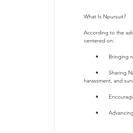
What Is Npursuit?
According to the adv
centered on:
        •       Bringi
        •       Sharin
harassment, and surv
        •       Encou
        •       Advanc