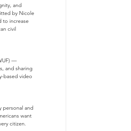
nity, and 
tted by Nicole 
 to increase 
n civil 
(WUF) — 
s, and sharing 
y-based video 
y personal and 
mericans want 
ery citizen.