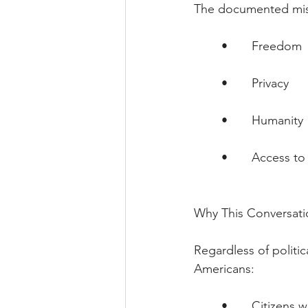
The documented miss
        •       Freedom
        •       Privacy
        •       Humanity
        •       Access
Why This Conversati
Regardless of politic
Americans:
        •       Citizens