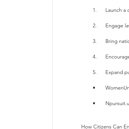
        1.      Launc
        2.      Engage
        3.      Bring n
        4.      Enco
        5.      Expand
        •       
WomenUni
        •       
Npursuit.
How Citizens Can E