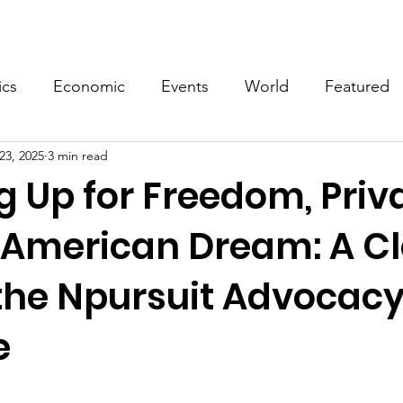
Events
Video
Merch
ics
Economic
Events
World
Featured
23, 2025
3 min read
 Up for Freedom, Priv
 American Dream: A Cl
 the Npursuit Advocac
e