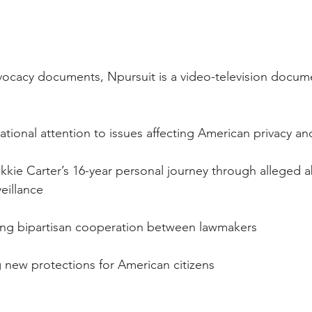
ocacy documents, Npursuit is a video-television document
ng national attention to issues affecting American privacy 
g Nikkie Carter’s 16-year personal journey through alleged 
eillance
raging bipartisan cooperation between lawmakers
ing new protections for American citizens