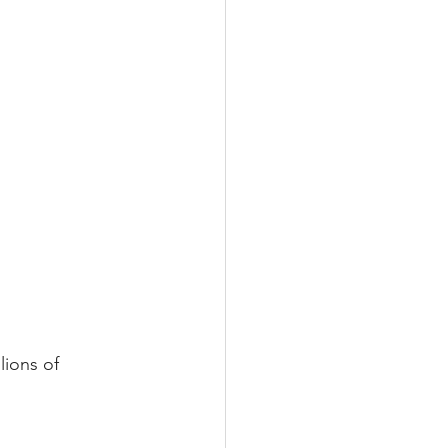
lions of 