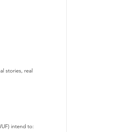
l stories, real 
UF) intend to: