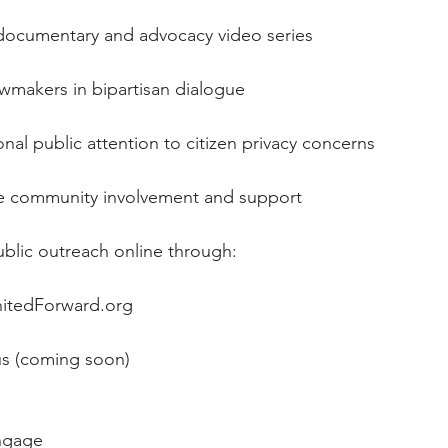
h a documentary and advocacy video series
 lawmakers in bipartisan dialogue
ational public attention to citizen privacy concerns
urage community involvement and support
 public outreach online through:
tedForward.org
us
 (coming soon)
ngage