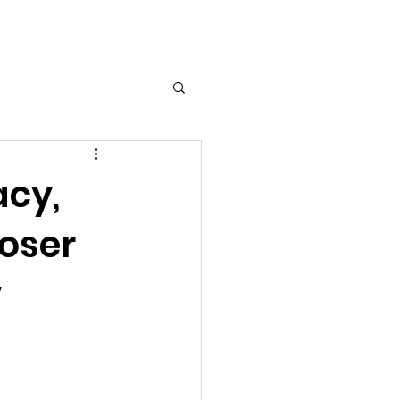
Log In
acy,
oser
y