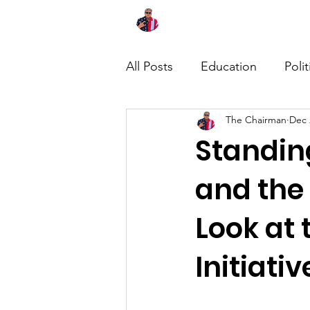
Home
About
News
All Posts
Education
Polit
The Chairman
Dec 
Standing
and the
Look at
Initiativ