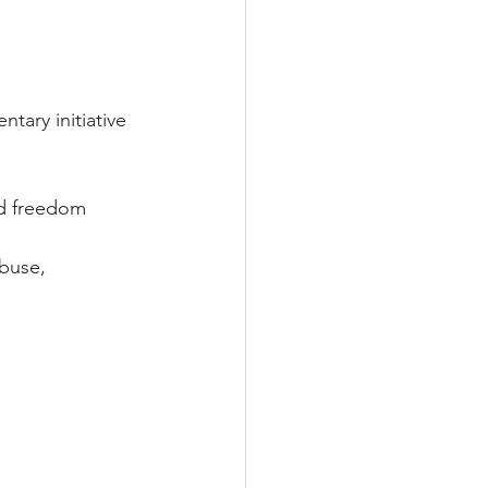
ary initiative 
and freedom
abuse, 