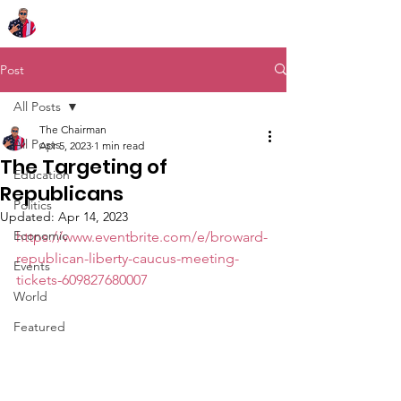
Chairman Bob Sutton
Post
All Posts
The Chairman
All Posts
Apr 5, 2023
1 min read
The Targeting of
Education
Republicans
Politics
Updated:
Apr 14, 2023
Economic
https://www.eventbrite.com/e/broward-
republican-liberty-caucus-meeting-
Events
tickets-609827680007
World
Featured