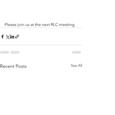
Please join us at the next RLC meeting.  
See All
Recent Posts