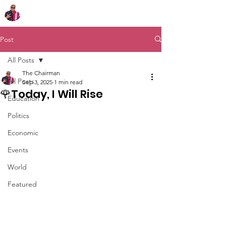
Chairman Bob Sutton
Post
All Posts
The Chairman
All Posts
Sep 3, 2025
1 min read
🌹Today, I Will Rise
Education
Politics
Economic
Events
World
Featured