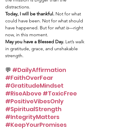
distractions.
Today, I will be thankful.
 Not for what 
could have been. Not for what should 
have happened. But for 
what is
—right 
now, in this moment.
May you have a Blessed Day.
 Let’s walk 
in gratitude, grace, and unshakable 
strength.
💬 
#DailyAffirmation
#FaithOverFear
#GratitudeMindset
#RiseAbove
#ToxicFree
#PositiveVibesOnly
#SpiritualStrength
#IntegrityMatters
#KeepYourPromises