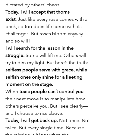
dictated by others’ chaos.
Today, I will accept that thorns 
exist.
 Just like every rose comes with a 
prick, so too does life come with its 
challenges. But roses bloom anyway—
and so will I.
I will search for the lesson in the 
struggle.
 Some will lift me. Others will 
try to dim my light. But here’s the truth: 
selfless people serve with grace, while 
selfish ones only shine for a fleeting 
moment on the stage.
When 
toxic people can’t control you
, 
their next move is to manipulate how 
others perceive you. But I see clearly—
and I choose to rise above.
Today, I will get back up.
 Not once. Not 
twice. But every single time. Because 
the mission is bigger than the 