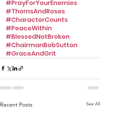
#PrayForYourEnemies
#ThornsAndRoses
#CharacterCounts
#PeaceWithin
#BlessedNotBroken
#ChairmanBobSutton
#GraceAndGrit
See All
Recent Posts