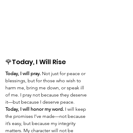
🌹Today, I Will Rise
Today, I will pray.
 Not just for peace or 
blessings, but for those who wish to 
harm me, bring me down, or speak ill 
of me. I pray not because they deserve 
it—but because I deserve peace.
Today, I will honor my word.
 I will keep 
the promises I’ve made—not because 
it’s easy, but because my integrity 
matters. My character will not be 