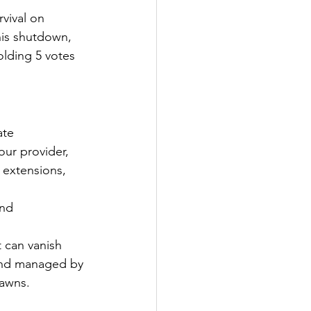
rvival on 
his shutdown, 
olding 5 votes 
te 
ur provider, 
 extensions, 
nd 
 can vanish 
 and managed by 
pawns.