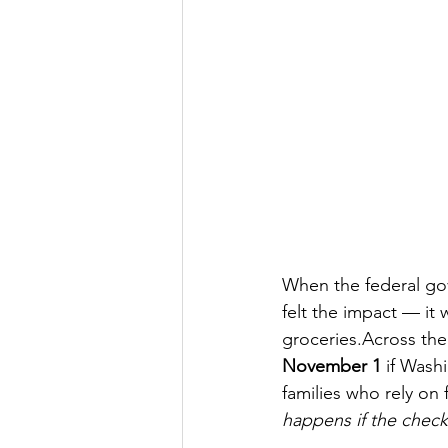
When the federal gov
felt the impact — it
groceries.Across the
November 1
 if Wash
families who rely on 
happens if the chec