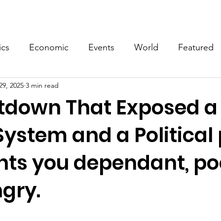
Events
Video
Merch
ics
Economic
Events
World
Featured
29, 2025
3 min read
tdown That Exposed a
ystem and a Political
nts you dependant, po
gry.