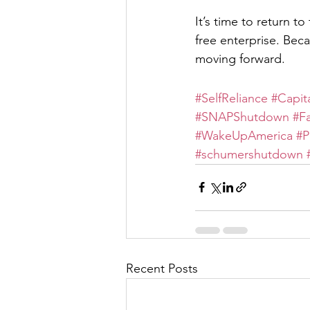
It’s time to return t
free enterprise. Bec
moving forward.
#SelfReliance
#Capit
#SNAPShutdown
#F
#WakeUpAmerica
#P
#schumershutdown
Recent Posts