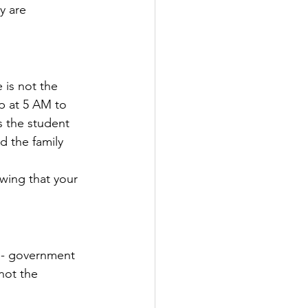
y are 
 is not the 
up at 5 AM to 
’s the student 
d the family 
wing that your 
 - government 
not the 