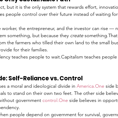
ct, but it is the only system that rewards effort, innovati
s people control over their future instead of waiting fo
e worker, the entrepreneur, and the investor can rise — 
em something, but because they 
create
 something.That i
rom the farmers who tilled their own land to the small b
rovide for their families.
cy teaches people to wait.Capitalism teaches people t
de: Self-Reliance vs. Control
s a moral and ideological divide in 
America.One
 side b
ls to stand on their own two feet. The other side believe
 without government 
control.One
 side believes in opport
ependency.
: when people depend on government for survival, govern