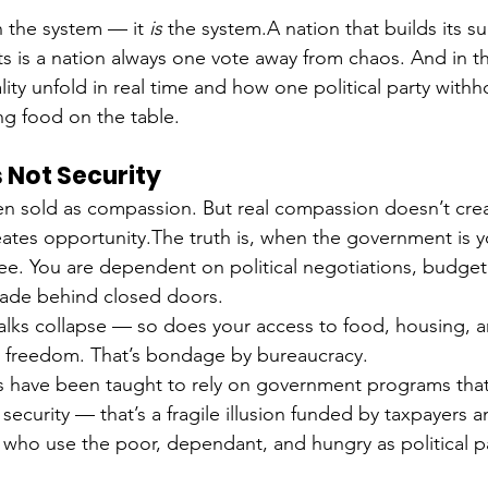
in the system — it 
is
 the system.A nation that builds its su
is a nation always one vote away from chaos. And in t
lity unfold in real time and how one political party withh
g food on the table.
 Not Security
 sold as compassion. But real compassion doesn’t crea
tes opportunity.The truth is, when the government is yo
free. You are dependent on political negotiations, budget
made behind closed doors.
lks collapse — so does your access to food, housing, a
t freedom. That’s bondage by bureaucracy.
s have been taught to rely on government programs that
 security — that’s a fragile illusion funded by taxpayers
 who use the poor, dependant, and hungry as political 