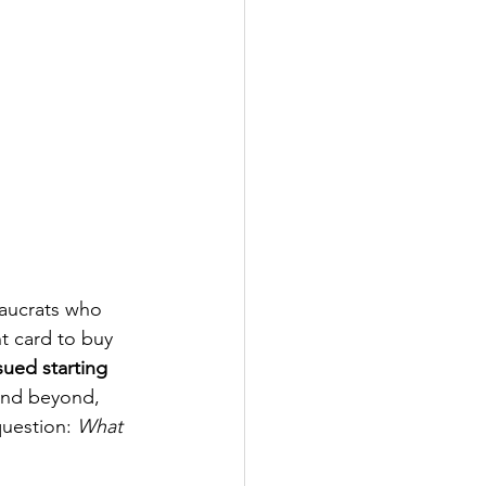
aucrats who 
t card to buy 
ued starting 
 and beyond, 
question: 
What 