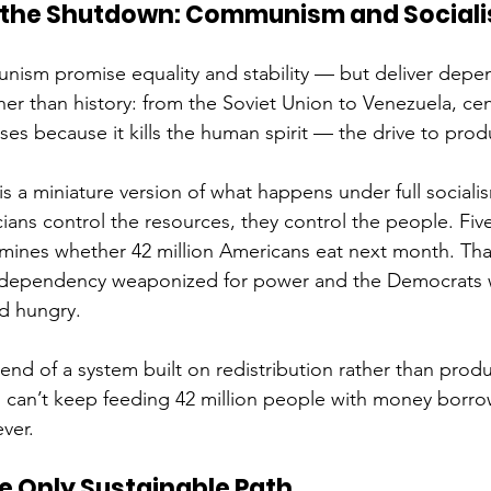
 the Shutdown: Communism and Sociali
nism promise equality and stability — but deliver depe
her than history: from the Soviet Union to Venezuela, cen
ses because it kills the human spirit — the drive to prod
s a miniature version of what happens under full social
cians control the resources, they control the people. Five
ines whether 42 million Americans eat next month. That
 dependency weaponized for power and the Democrats 
d hungry. 
e end of a system built on redistribution rather than prod
u can’t keep feeding 42 million people with money borr
ever.
e Only Sustainable Path