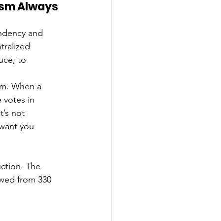
sm Always 
ndency and 
tralized 
uce, to 
ism. When a 
 votes in 
’s not 
want you 
uction. The 
owed from 330 