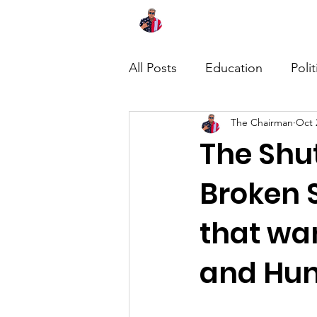
Home
About
News
All Posts
Education
Polit
The Chairman
Oct 
The Shu
Broken S
that wa
and Hun