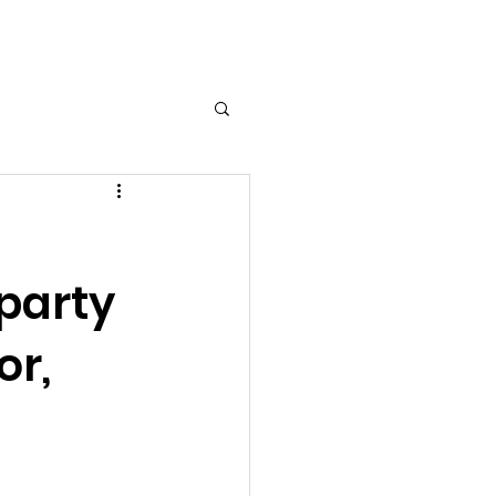
Log In
 party
or,