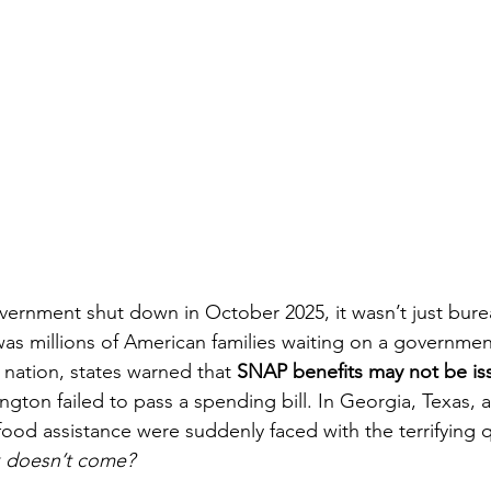
ernment shut down in October 2025, it wasn’t just bure
 was millions of American families waiting on a governmen
 nation, states warned that 
SNAP benefits may not be iss
ington failed to pass a spending bill. In Georgia, Texas,
food assistance were suddenly faced with the terrifying 
k doesn’t come?