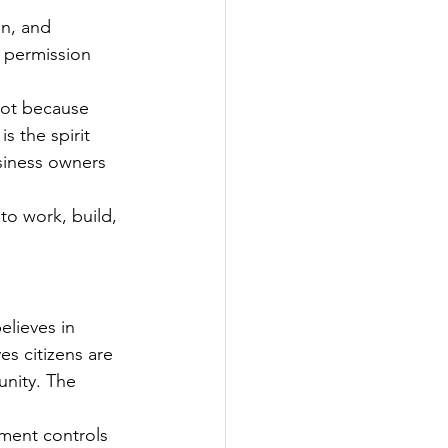
on, and 
r permission 
not because 
s the spirit 
usiness owners 
o work, build, 
elieves in 
s citizens are 
unity. The 
ment controls 