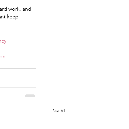
hard work, and 
ant keep 
ncy
on
See All