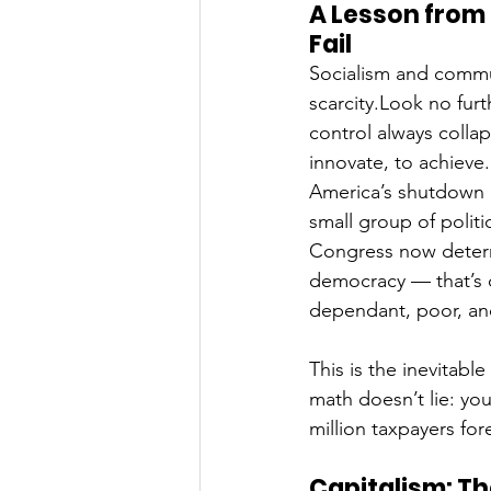
A Lesson from
Fail
Socialism and commu
scarcity.Look no furt
control always collap
innovate, to achieve.
America’s shutdown i
small group of politi
Congress now determ
democracy — that’s
dependant, poor, an
This is the inevitabl
math doesn’t lie: yo
million taxpayers for
Capitalism: Th