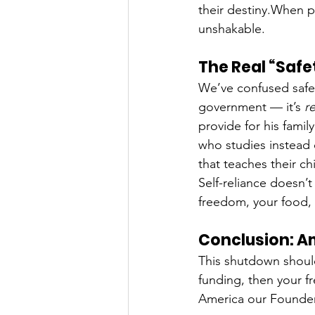
their destiny.When p
unshakable.
The Real “Safet
We’ve confused safety
government — it’s 
re
provide for his family
who studies instead 
that teaches their ch
Self-reliance doesn
freedom, your food, 
Conclusion: A
This shutdown should
funding, then your 
America our Founder