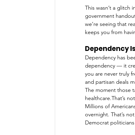
This wasn’t a glitch 
government handouts 
we’re seeing that rea
keeps you from havin
Dependency Is
Dependency has been
dependency — it crea
you are never truly 
and partisan deals 
The moment those ta
healthcare.That’s no
Millions of American
overnight. That’s not
Democrat politicians