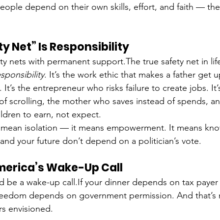
eople depend on their own skills, effort, and faith — the
y Net” Is Responsibility
 nets with permanent support.The true safety net in life
sponsibility
. It’s the work ethic that makes a father get 
. It’s the entrepreneur who risks failure to create jobs. It
of scrolling, the mother who saves instead of spends, an
ildren to earn, not expect.
’t mean isolation — it means empowerment. It means kno
and your future don’t depend on a politician’s vote.
merica’s Wake-Up Call
 be a wake-up call.If your dinner depends on tax payer
freedom depends on government permission. And that’s 
s envisioned.