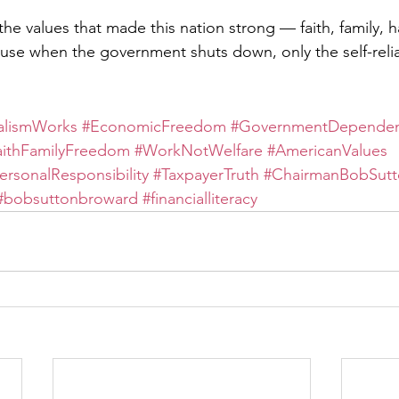
o the values that made this nation strong — faith, family, 
ause when the government shuts down, only the self-reli
alismWorks
#EconomicFreedom
#GovernmentDepende
aithFamilyFreedom
#WorkNotWelfare
#AmericanValues
ersonalResponsibility
#TaxpayerTruth
#ChairmanBobSutt
#bobsuttonbroward
#financialliteracy