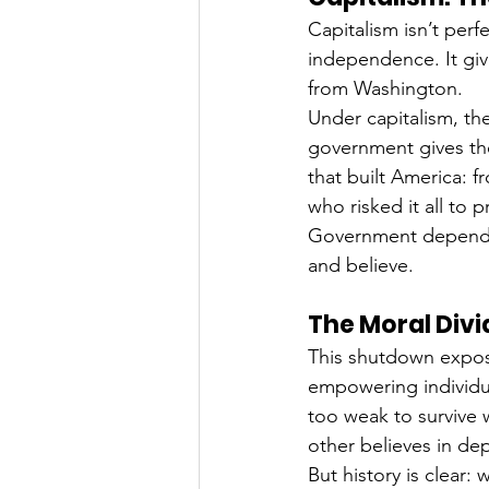
Capitalism isn’t perfe
independence. It give
from Washington.
Under capitalism, th
government gives th
that built America: f
who risked it all to p
Government dependen
and believe.
The Moral Divi
This shutdown expose
empowering individua
too weak to survive
other believes in d
But history is clear