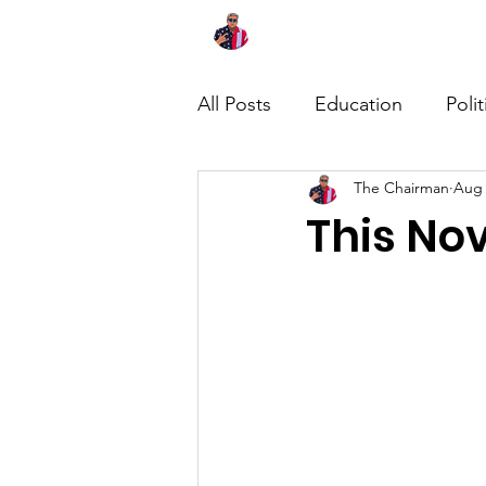
Home
About
News
All Posts
Education
Polit
The Chairman
Aug 
This No