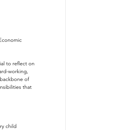
 Economic 
al to reflect on 
hard-working, 
 backbone of 
ibilities that 
ry child 