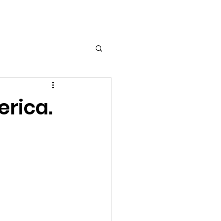
Log In
erica.