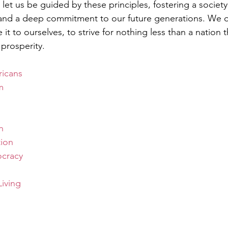
et us be guided by these principles, fostering a society 
, and a deep commitment to our future generations. We o
it to ourselves, to strive for nothing less than a nation t
prosperity.
icans
m
h
tion
cracy
iving