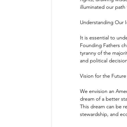
illuminated our path
Understanding Our I
It is essential to u
Founding Fathers chos
tyranny of the majori
and political decisi
Vision for the Future
We envision an Ameri
dream of a better stan
This dream can be rea
stewardship, and eco