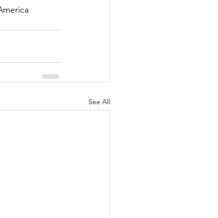
America 
See All