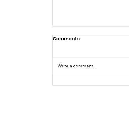
Comments
Write a comment...
A "Heartfelt" Thank You.