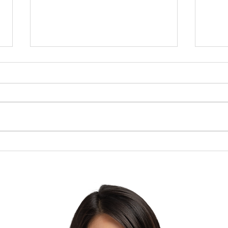
Brow
The Lesson of the Screw:
Which Direction Are You
Turning Your Life?