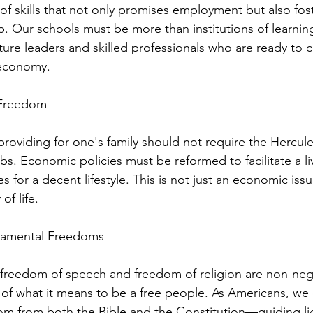
of skills that not only promises employment but also fos
. Our schools must be more than institutions of learning
ture leaders and skilled professionals who are ready to c
 economy.
 Freedom
providing for one's family should not require the Hercule
bs. Economic policies must be reformed to facilitate a l
 for a decent lifestyle. This is not just an economic issue
of life.
damental Freedoms
 freedom of speech and freedom of religion are non-neg
 of what it means to be a free people. As Americans, we 
om from both the Bible and the Constitution—guiding lig