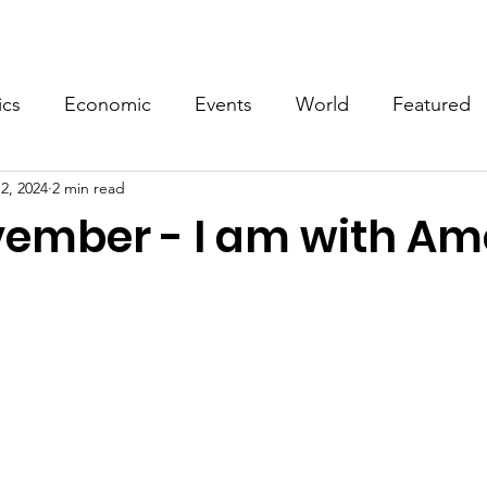
Events
Video
Merch
ics
Economic
Events
World
Featured
2, 2024
2 min read
vember - I am with Am