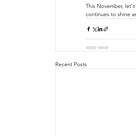
This November, let's
continues to shine as
Recent Posts