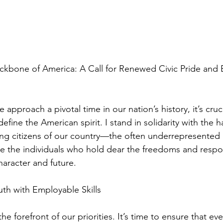
ackbone of America: A Call for Renewed Civic Pride and
approach a pivotal time in our nation’s history, it’s cruci
define the American spirit. I stand in solidarity with the 
ing citizens of our country—the often underrepresented
re the individuals who hold dear the freedoms and respons
haracter and future.
h with Employable Skills
e forefront of our priorities. It’s time to ensure that eve