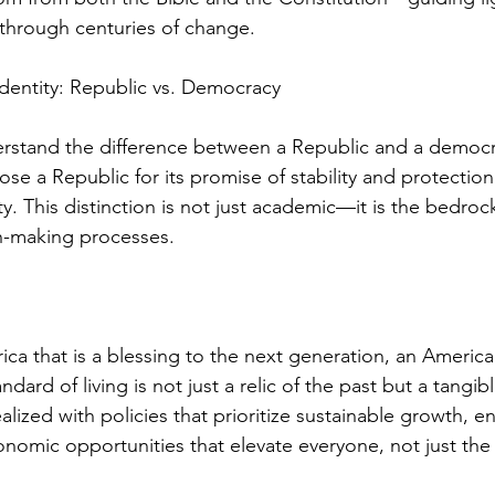
 through centuries of change.
dentity: Republic vs. Democracy
nderstand the difference between a Republic and a democ
e a Republic for its promise of stability and protection
ty. This distinction is not just academic—it is the bedrock
on-making processes.
ca that is a blessing to the next generation, an Americ
dard of living is not just a relic of the past but a tangible 
lized with policies that prioritize sustainable growth, e
nomic opportunities that elevate everyone, not just the 