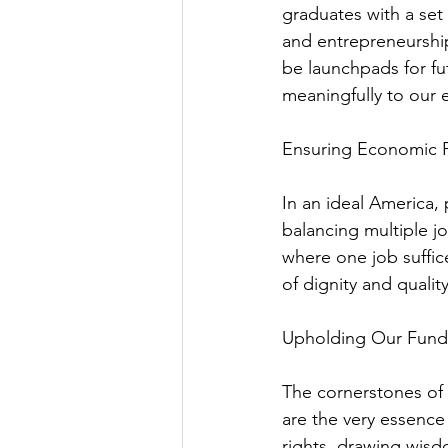
graduates with a set 
and entrepreneurship
be launchpads for fu
meaningfully to our
Ensuring Economic
In an ideal America, 
balancing multiple jo
where one job suffices
of dignity and quality 
Upholding Our Fun
The cornerstones of
are the very essence
rights, drawing wisd