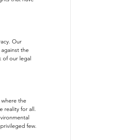
racy. Our 
 against the 
 of our legal 
a where the 
reality for all. 
nvironmental 
privileged few.