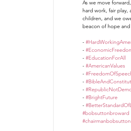
As we move forward, l
hard work, fair play
children, and we owe 
beacon of hope and 
- 
#HardWorkingAmer
- 
#EconomicFreedo
- 
#EducationForAll
- 
#AmericanValues
- 
#FreedomOfSpeec
- 
#BibleAndConstitu
- 
#RepublicNotDemo
- 
#BrightFuture
- 
#BetterStandardOfL
#bobsuttonbroward
#chairmanbobsutton