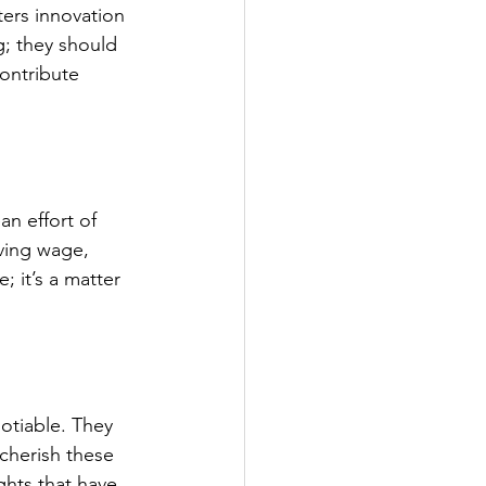
ters innovation 
; they should 
ontribute 
an effort of 
iving wage, 
; it’s a matter 
otiable. They 
cherish these 
hts that have 