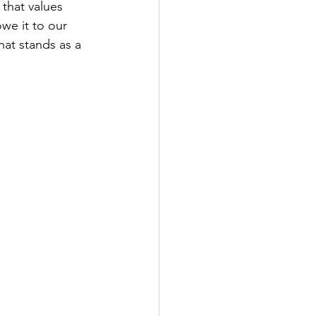
that values 
we it to our 
hat stands as a 