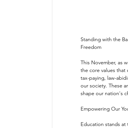
Standing with the B
Freedom
This November, as we 
the core values that 
tax-paying, law-abid
our society. These a
shape our nation's c
Empowering Our Yout
Education stands at th