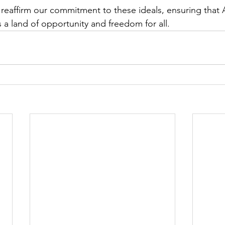
 reaffirm our commitment to these ideals, ensuring that 
 a land of opportunity and freedom for all.