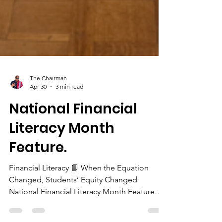
The Chairman
Apr 30
3 min read
National Financial
Literacy Month
Feature.