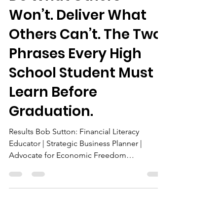
The Chairman
Apr 8
3 min read
Do What Others
Won’t. Deliver What
Others Can’t. The Two
Phrases Every High
School Student Must
Learn Before
Graduation.