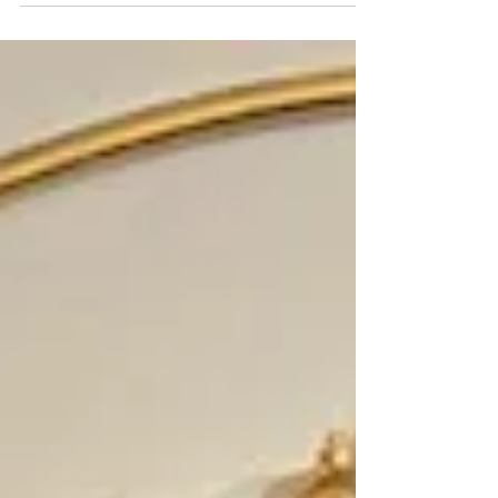
Financial Literacy 📘 When the Equation
Changed, Students’ Equity Changed
National Financial Literacy Month Feature
There are moments in life when a simple
shift creates a lasting impact. Not because
someone set out to change the system—but
because they recognized something wasn’t
working. At Piper High School, that moment
started quietly. Bob Sutton was doing what
great teachers do every day—teaching
Algebra and Geometry, guiding students
through equations, graphing lines, a