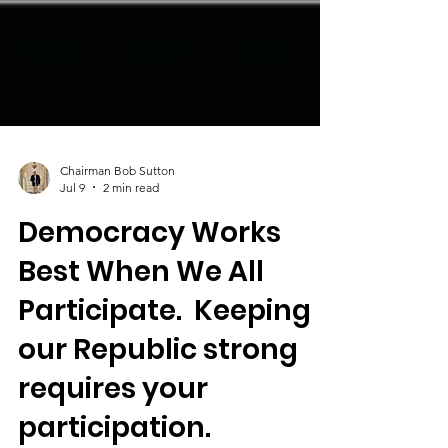
Chairman Bob Sutton
Jul 9
2 min read
Democracy Works
Best When We All
Participate. Keeping
our Republic strong
requires your