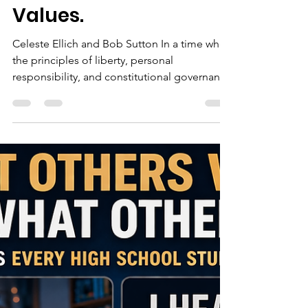
Caucus of Broward
Meeting: A Night to
Champion Freedom
and Conservative
Values.
Celeste Ellich and Bob Sutton In a time when
the principles of liberty, personal
responsibility, and constitutional governance
are more important than ever, the upcoming
Republican Liberty Caucus of Broward
Meeting offers a powerful opportunity for
citizens to come together, connect, and take
action. This event will feature gubernatorial
candidate John Joseph Mercadante,
alongside respected community leaders