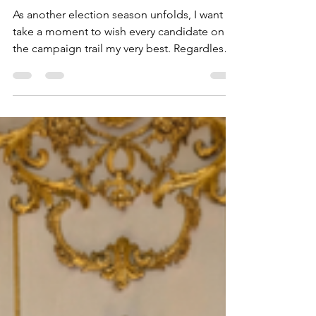
participation.
As another election season unfolds, I want to
take a moment to wish every candidate on
the campaign trail my very best. Regardless
of party, philosophy, or the office being
sought, it takes courage, commitment, and
countless hours of hard work to step forward
and ask your community for the opportunity
to serve. Thank you to each candidate for
bringing important issues before the public.
Healthy debate, new ideas, and thoughtful
conversations are essential to a strong
republic