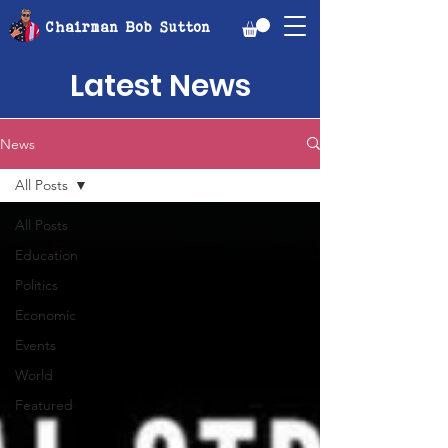
Chairman Bob Sutton
Latest News
News
All Posts
All Posts
Education
Politics
Economic
Events
World
Featured