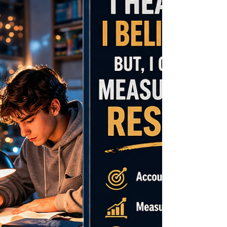
such as Robert W. Sutton and Celeste Ellich
—individuals who have co