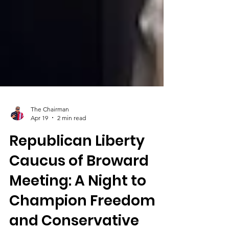
The Chairman
Apr 19
2 min read
Republican Liberty